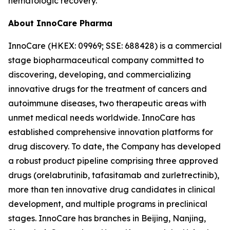
hematologic recovery.
About InnoCare Pharma
InnoCare (HKEX: 09969; SSE: 688428) is a commercial
stage biopharmaceutical company committed to
discovering, developing, and commercializing
innovative drugs for the treatment of cancers and
autoimmune diseases, two therapeutic areas with
unmet medical needs worldwide. InnoCare has
established comprehensive innovation platforms for
drug discovery. To date, the Company has developed
a robust product pipeline comprising three approved
drugs (orelabrutinib, tafasitamab and zurletrectinib),
more than ten innovative drug candidates in clinical
development, and multiple programs in preclinical
stages. InnoCare has branches in Beijing, Nanjing,