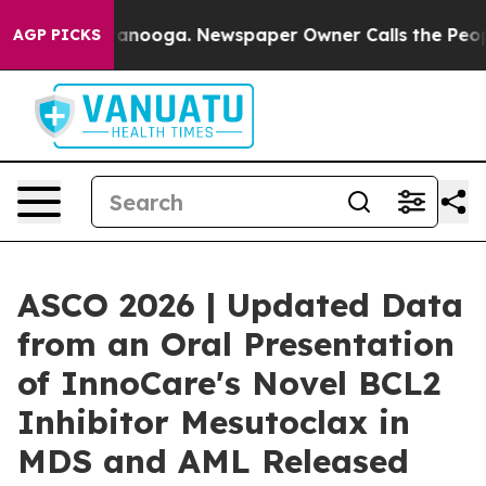
 in Chattanooga. Newspaper Owner Calls the People A
AGP PICKS
ASCO 2026 | Updated Data
from an Oral Presentation
of InnoCare's Novel BCL2
Inhibitor Mesutoclax in
MDS and AML Released