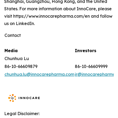
Shanghai, Guangzhou, Hong Kong, and the United
States. For more information about InnoCare, please
visit https://www.innocarepharma.com/en and follow
us on LinkedIn.
Contact
Media
Investors
Chunhua Lu
86-10-66609879
86-10-66609999
chunhua.lu@innocarepharma.com
ir@innocarepharma.
Legal Disclaimer: