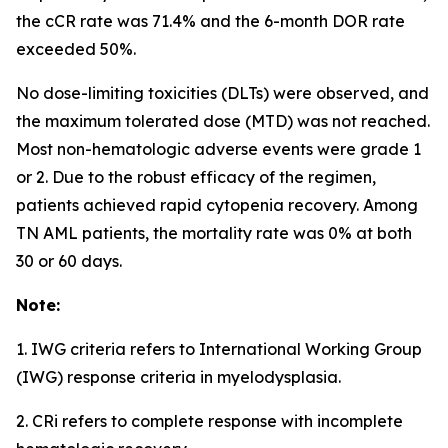
the cCR rate was 71.4% and the 6-month DOR rate
exceeded 50%.
No dose-limiting toxicities (DLTs) were observed, and
the maximum tolerated dose (MTD) was not reached.
Most non-hematologic adverse events were grade 1
or 2. Due to the robust efficacy of the regimen,
patients achieved rapid cytopenia recovery. Among
TN AML patients, the mortality rate was 0% at both
30 or 60 days.
Note:
1. IWG criteria refers to International Working Group
(IWG) response criteria in myelodysplasia.
2. CRi refers to complete response with incomplete