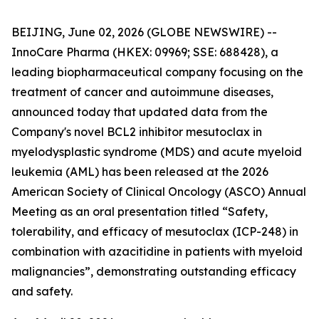
BEIJING, June 02, 2026 (GLOBE NEWSWIRE) --
InnoCare Pharma (HKEX: 09969; SSE: 688428), a
leading biopharmaceutical company focusing on the
treatment of cancer and autoimmune diseases,
announced today that updated data from the
Company's novel BCL2 inhibitor mesutoclax in
myelodysplastic syndrome (MDS) and acute myeloid
leukemia (AML) has been released at the 2026
American Society of Clinical Oncology (ASCO) Annual
Meeting as an oral presentation titled “Safety,
tolerability, and efficacy of mesutoclax (ICP-248) in
combination with azacitidine in patients with myeloid
malignancies”, demonstrating outstanding efficacy
and safety.