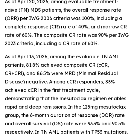
As of April 20, 2026, among evaluable treatment-
naïve (TN) MDS patients, the overall response rate
(ORR) per IWG 2006 criteria was 100%, including a
complete response (CR) rate of 40%, and marrow CR
rate of 60%. The composite CR rate was 90% per IWG
2023 criteria, including a CR rate of 60%.
As of April 13, 2026, among the evaluable TN AML
patients, 81.8% achieved composite CR (cCR,
CR+CRi), and 86.5% were MRD (Minimal Residual
Disease) negative. Among cCR responders, 83%
achieved cCR in the first treatment cycle,
demonstrating that the mesutoclax regimen enables
rapid and deep remissions. In the 125mg mesutoclax
group, the 6-month duration of response (DOR) rate
and overall survival (OS) rate were 93.3% and 90.5%
respectively. In TN AML patients with TP53 mutations,