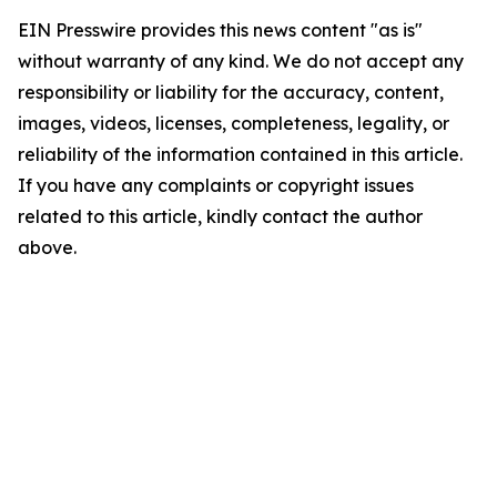
EIN Presswire provides this news content "as is"
without warranty of any kind. We do not accept any
responsibility or liability for the accuracy, content,
images, videos, licenses, completeness, legality, or
reliability of the information contained in this article.
If you have any complaints or copyright issues
related to this article, kindly contact the author
above.