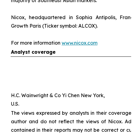
majority of Southeast Asian markets.
Nicox, headquartered in Sophia Antipolis, France
Growth Paris (Ticker symbol: ALCOX).
For more information
www.nicox.com
Analyst coverage
H.C. Wainwright & Co Yi Chen New York,
U.S.
The views expressed by analysts in their coverage o
author and do not reflect the views of Nicox. Addit
contained in their reports may not be correct or cur