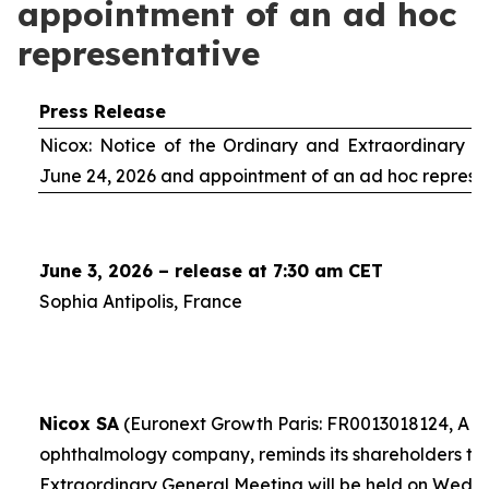
appointment of an ad hoc
representative
Press Release
Nicox: Notice of the Ordinary and Extraordinary S
June 24, 2026 and appointment of an
ad hoc
represe
June 3, 2026 – release at 7:30 am CET
Sophia Antipolis, France
Nicox SA
(Euronext Growth Paris: FR0013018124, ALC
ophthalmology company, reminds its shareholders th
Extraordinary General Meeting will be held on Wedn