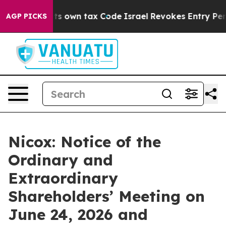
 Change its own tax Code
Israel Revokes Entry Permits
AGP PICKS
Nicox: Notice of the
Ordinary and
Extraordinary
Shareholders’ Meeting on
June 24, 2026 and