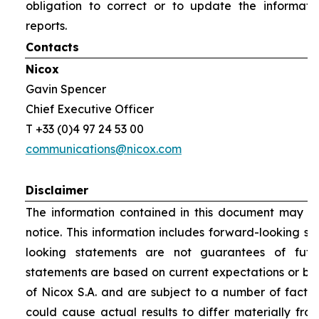
obligation to correct or to update the informati
reports.
Contacts
Nicox
Gavin Spencer
Chief Executive Officer
T +33 (0)4 97 24 53 00
communications@nicox.com
Disclaimer
The information contained in this document may be
notice. This information includes forward-looking s
looking statements are not guarantees of futu
statements are based on current expectations or be
of Nicox S.A. and are subject to a number of factor
could cause actual results to differ materially fro