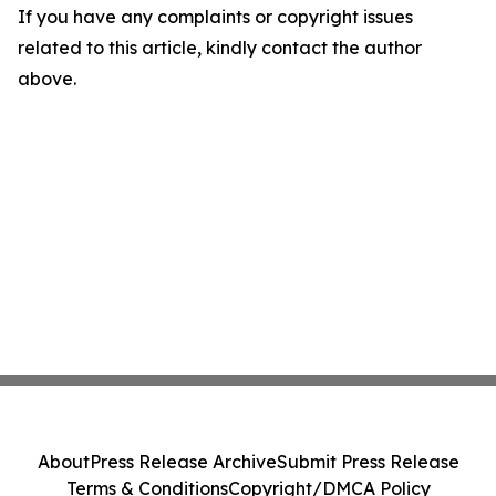
If you have any complaints or copyright issues
related to this article, kindly contact the author
above.
About
Press Release Archive
Submit Press Release
Terms & Conditions
Copyright/DMCA Policy