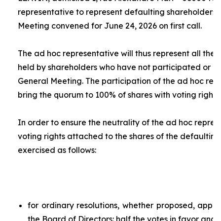
representative to represent defaulting shareholders 
Meeting convened for June 24, 2026 on first call.
The
ad hoc
representative will thus represent all the 
held by shareholders who have not participated or ar
General Meeting. The participation of the
ad hoc
repr
bring the quorum to 100% of shares with voting rights.
In order to ensure the neutrality of the
ad hoc
represe
voting rights attached to the shares of the defaulting
exercised as follows:
for ordinary resolutions, whether proposed, app
the Board of Directors: half the votes in favor and 