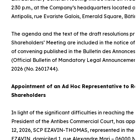
2:30 p.m., at the Company’s headquarters located at
Antipolis, rue Evariste Galois, Emerald Square, Bâtime
The agenda and the text of the draft resolutions pro
Shareholders’ Meeting are included in the notice of 
of convening published in the Bulletin des Annonces 
(Official Bulletin of Mandatory Legal Announcements
2026 (No. 2601744).
Appointment of an
Ad Hoc
Representative to Rep
Shareholders
In light of the significant difficulties in reaching the
President of the Antibes Commercial Court, has appo
12, 2026, SCP EZAVIN-THOMAS, represented in the pe
EZAVIN, domiciled 1, rue Alexandre Mari – 06000 Nic