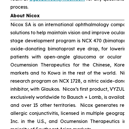
process.
About Nicox
Nicox SA is an international ophthalmology compan
solutions to help maintain vision and improve ocular h
stage development program is NCX 470 (bimatoprost 
oxide-donating bimatoprost eye drop, for lowering 
patients with open-angle glaucoma or ocular hyp
Ocumension Therapeutics for the Chinese, Kore
markets and to Kowa in the rest of the world. Nico
research program on NCX 1728, a nitric oxide-donat
inhibitor, with Glaukos. Nicox’s first product, VYZUL
exclusively worldwide to Bausch + Lomb, is available
and over 15 other territories. Nicox generates re
allergic conjunctivitis, licensed in multiple geograph
Inc. in the U.S., and Ocumension Therapeutics in