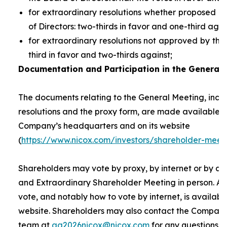
for extraordinary resolutions whether proposed 
of Directors: two-thirds in favor and one-third agai
for extraordinary resolutions not approved by the
third in favor and two-thirds against;
Documentation and Participation in the General 
The documents relating to the General Meeting, inclu
resolutions and the proxy form, are made available t
Company’s headquarters and on its website
(
https://www.nicox.com/investors/shareholder-meet
Shareholders may vote by proxy, by internet or by at
and Extraordinary Shareholder Meeting in person. A 
vote, and notably how to vote by internet, is availab
website. Shareholders may also contact the Company’
team at
ag2026nicox@nicox.com
for any questions r