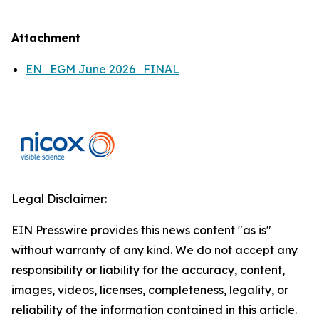
Attachment
EN_EGM June 2026_FINAL
Legal Disclaimer:
EIN Presswire provides this news content "as is"
without warranty of any kind. We do not accept any
responsibility or liability for the accuracy, content,
images, videos, licenses, completeness, legality, or
reliability of the information contained in this article.