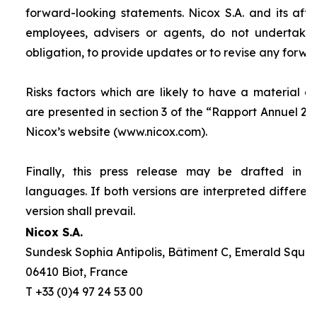
forward-looking statements. Nicox S.A. and its affilia
employees, advisers or agents, do not undertake
obligation, to provide updates or to revise any forw
Risks factors which are likely to have a material ef
are presented in section 3 of the “
Rapport Annuel 20
Nicox’s website (www.nicox.com).
Finally, this press release may be drafted in 
languages. If both versions are interpreted differen
version shall prevail.
Nicox S.A.
Sundesk Sophia Antipolis, Bâtiment C, Emerald Square
06410 Biot, France
T +33 (0)4 97 24 53 00