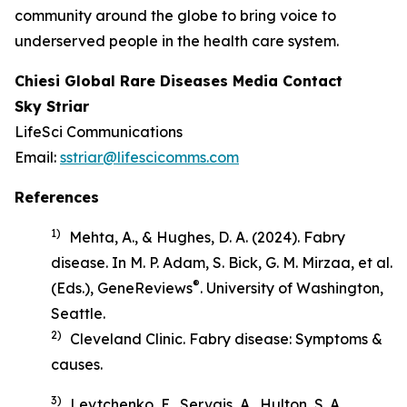
community around the globe to bring voice to
underserved people in the health care system.
Chiesi Global Rare Diseases Media Contact
Sky Striar
LifeSci Communications
Email:
sstriar@lifescicomms.com
References
1)
Mehta, A., & Hughes, D. A. (2024). Fabry
disease. In M. P. Adam, S. Bick, G. M. Mirzaa, et al.
®
(Eds.),
GeneReviews
. University of Washington,
Seattle.
2)
Cleveland Clinic.
Fabry disease: Symptoms &
causes
.
3)
Levtchenko, E., Servais, A., Hulton, S. A.,