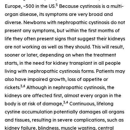
5
Europe, ~500 in the US.
Because cystinosis is a multi-
organ disease, its symptoms are very broad and
diverse. Newborns with nephropathic cystinosis do not
present any symptoms, but within the first months of
life they often present signs that suggest their kidneys
are not working as well as they should. This will result,
sooner or later, depending on when the treatment
starts, in the need for kidney transplant in all people
living with nephropathic cystinosis forms. Patients may
also have impaired growth, loss of appetite or
3,4
rickets.
Although in nephropathic cystinosis, the
kidneys are affected first, almost every organ in the
3,4
body is at risk of damage,
Continuous, lifelong
cystine accumulation potentially damages all organs
and tissues, resulting in severe complications, such as
kidney failure, blindness, muscle wasting, central