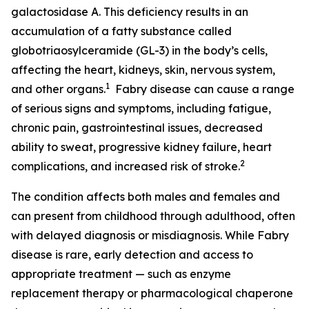
galactosidase A. This deficiency results in an
accumulation of a fatty substance called
globotriaosylceramide (GL-3) in the body’s cells,
affecting the heart, kidneys, skin, nervous system,
1
and other organs.
Fabry disease can cause a range
of serious signs and symptoms, including fatigue,
chronic pain, gastrointestinal issues, decreased
ability to sweat, progressive kidney failure, heart
2
complications, and increased risk of stroke.
The condition affects both males and females and
can present from childhood through adulthood, often
with delayed diagnosis or misdiagnosis. While Fabry
disease is rare, early detection and access to
appropriate treatment — such as enzyme
replacement therapy or pharmacological chaperone