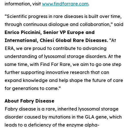
information, visit
www.findforrare.com
.
“Scientific progress in rare diseases is built over time,
through continuous dialogue and collaboration,” said
Enrico Piccinini, Senior VP Europe and
International, Chiesi Global Rare Diseases.
“At
ERA, we are proud to contribute to advancing
understanding of lysosomal storage disorders. At the
same time, with Find For Rare, we aim to go one step
further supporting innovative research that can
expand knowledge and help shape the future of care
for generations to come.”
About Fabry Disease
Fabry disease is a rare, inherited lysosomal storage
disorder caused by mutations in the GLA gene, which
leads to a deficiency of the enzyme alpha-