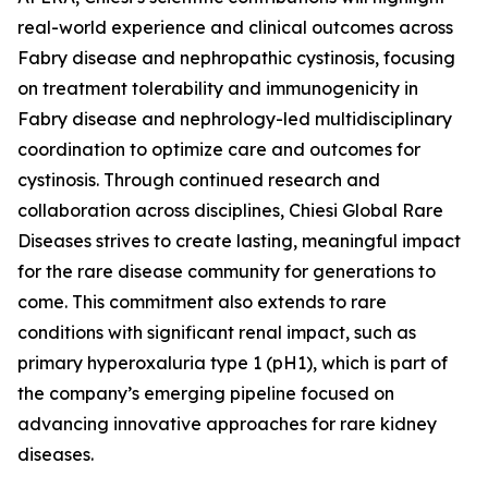
real-world experience and clinical outcomes across
Fabry disease and nephropathic cystinosis, focusing
on treatment tolerability and immunogenicity in
Fabry disease and nephrology-led multidisciplinary
coordination to optimize care and outcomes for
cystinosis. Through continued research and
collaboration across disciplines, Chiesi Global Rare
Diseases strives to create lasting, meaningful impact
for the rare disease community for generations to
come. This commitment also extends to rare
conditions with significant renal impact, such as
primary hyperoxaluria type 1 (pH1), which is part of
the company’s emerging pipeline focused on
advancing innovative approaches for rare kidney
diseases.