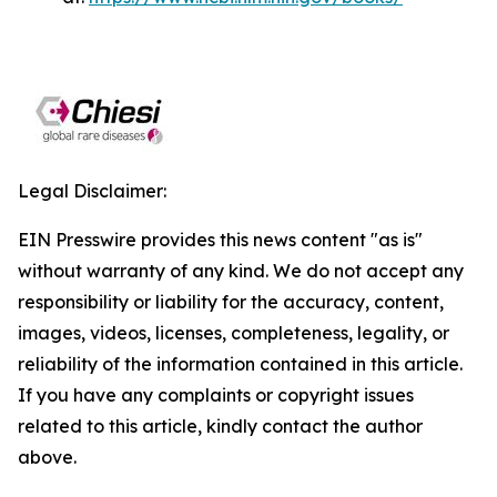
Legal Disclaimer:
EIN Presswire provides this news content "as is"
without warranty of any kind. We do not accept any
responsibility or liability for the accuracy, content,
images, videos, licenses, completeness, legality, or
reliability of the information contained in this article.
If you have any complaints or copyright issues
related to this article, kindly contact the author
above.