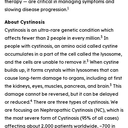
therapy — are critical in managing symptoms and
1
slowing disease progression.
About Cystinosis
Cystinosis is an ultra-rare genetic condition which
3
affects fewer than 2 people in every million.
In
people with cystinosis, an amino acid called cystine
accumulates in a part of the cell called the lysosome,
3
and the cells are unable to remove it.
When cystine
builds up, it forms crystals within lysosomes that can
cause long-term damage to organs, including at first
3
the kidneys, eyes, muscles, pancreas, and brain.
This
damage cannot be reversed, but it can be delayed
4
or reduced.
There are three types of cystinosis. We
are focusing on Nephropathic Cystinosis (NC), which is
the most severe form of Cystinosis (95% of all cases)
affecting about 2,000 patients worldwide, ~700 in