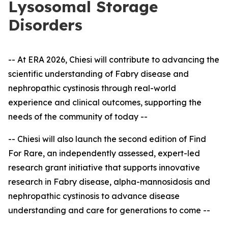
Lysosomal Storage
Disorders
-- At ERA 2026, Chiesi will contribute to advancing the
scientific understanding of Fabry disease and
nephropathic cystinosis through real-world
experience and clinical outcomes, supporting the
needs of the community of today --
-- Chiesi will also launch the second edition of Find
For Rare, an independently assessed, expert
-
led
research grant initiative that supports innovative
research in Fabry disease, alpha-mannosidosis and
nephropathic cystinosis to advance disease
understanding and care for generations to come --