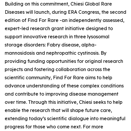
Building on this commitment, Chiesi Global Rare
Diseases will launch, during ERA Congress, the second
edition of Find For Rare -an independently assessed,
expert-led research grant initiative designed to
support innovative research in three lysosomal
storage disorders:
Fabry disease, alpha-
mannosidosis and nephropathic cystinosis
. By
providing funding opportunities for original research
projects and fostering collaboration across the
scientific community, Find For Rare aims to help
advance understanding of these complex conditions
and contribute to improving disease management
over time. Through this initiative, Chiesi seeks to help
enable the research that will shape future care,
extending today’s scientific dialogue into meaningful
progress for those who come next. For more