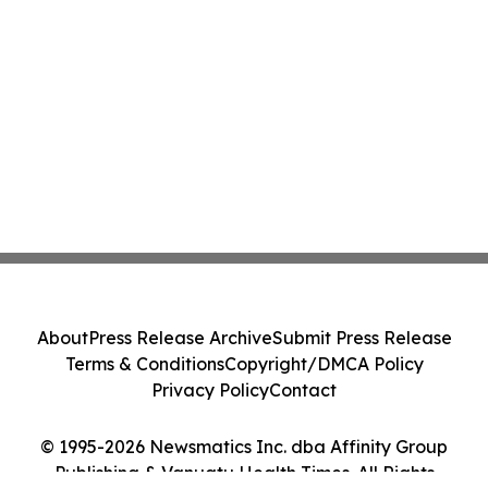
About
Press Release Archive
Submit Press Release
Terms & Conditions
Copyright/DMCA Policy
Privacy Policy
Contact
© 1995-2026 Newsmatics Inc. dba Affinity Group
Publishing & Vanuatu Health Times. All Rights