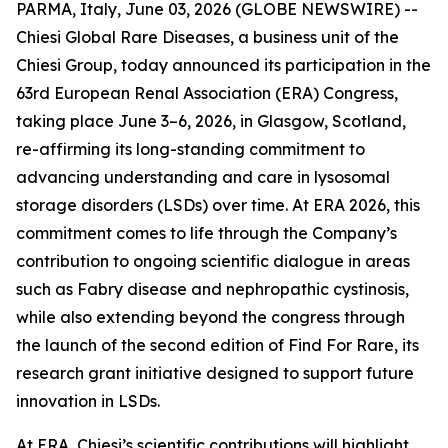
PARMA, Italy, June 03, 2026 (GLOBE NEWSWIRE) --
Chiesi Global Rare Diseases, a business unit of the
Chiesi Group, today announced its participation in the
63rd European Renal Association (ERA) Congress,
taking place June 3–6, 2026, in Glasgow, Scotland,
re-affirming its long-standing commitment to
advancing understanding and care in lysosomal
storage disorders (LSDs) over time. At ERA 2026, this
commitment comes to life through the Company’s
contribution to ongoing scientific dialogue in areas
such as Fabry disease and nephropathic cystinosis,
while also extending beyond the congress through
the launch of the second edition of Find For Rare, its
research grant initiative designed to support future
innovation in LSDs.
At ERA, Chiesi’s scientific contributions will highlight