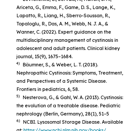
Ariceta, G., Emma, F., Game, D. S., Lange, K.,
Lapatto, R., Liang, H., Sberro-Soussan, R.,
Topaloglu, R., Das, A. M., Webb, N. J. A., &
Wanner, C. (2022). Expert guidance on the
multidisciplinary management of cystinosis in
adolescent and adult patients.
Clinical kidney
journal
,
15
(9), 1675–1684.
4)
Bäumner, S., & Weber, L. T. (2018).
Nephropathic Cystinosis: Symptoms, Treatment,
and Perspectives of a Systemic Disease
.
Frontiers in pediatrics, 6, 58.
5)
Nesterova, G., & Gahl, W. A. (2013). Cystinosis:
the evolution of a treatable disease.
Pediatric
nephrology (Berlin, Germany)
,
28
(1), 51–5
6)
NCBI. Lysosomal Storage Disease. Available
at:
https://www.ncbi.nlm.nih.gov/books/