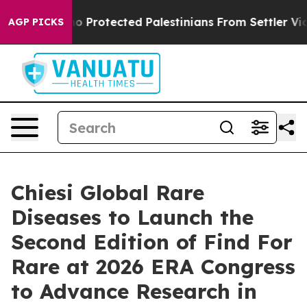
ns Who Protected Palestinians From Settler Violence
Z
AGP PICKS
Chiesi Global Rare
Diseases to Launch the
Second Edition of Find For
Rare at 2026 ERA Congress
to Advance Research in