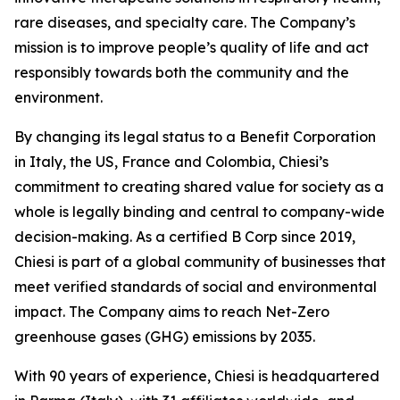
rare diseases, and specialty care. The Company’s
mission is to improve people’s quality of life and act
responsibly towards both the community and the
environment.
By changing its legal status to a Benefit Corporation
in Italy, the US, France and Colombia, Chiesi’s
commitment to creating shared value for society as a
whole is legally binding and central to company-wide
decision-making. As a certified B Corp since 2019,
Chiesi is part of a global community of businesses that
meet verified standards of social and environmental
impact. The Company aims to reach Net-Zero
greenhouse gases (GHG) emissions by 2035.
With 90 years of experience, Chiesi is headquartered