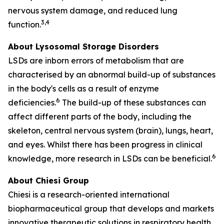
nervous system damage, and reduced lung
3,4
function.
About Lysosomal Storage Disorders
LSDs are inborn errors of metabolism that are
characterised by an abnormal build-up of substances
in the body's cells as a result of enzyme
6
deficiencies.
The build-up of these substances can
affect different parts of the body, including the
skeleton, central nervous system (brain), lungs, heart,
and eyes. Whilst there has been progress in clinical
6
knowledge, more research in LSDs can be beneficial.
About Chiesi Group
Chiesi is a research-oriented international
biopharmaceutical group that develops and markets
innovative therapeutic solutions in respiratory health,