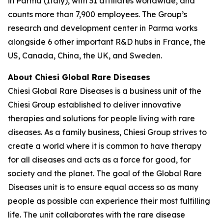
in Parma (Italy), with 31 affiliates worldwide, and
counts more than 7,900 employees. The Group’s
research and development center in Parma works
alongside 6 other important R&D hubs in France, the
US, Canada, China, the UK, and Sweden.
About Chiesi Global Rare Diseases
Chiesi Global Rare Diseases is a business unit of the
Chiesi Group established to deliver innovative
therapies and solutions for people living with rare
diseases. As a family business, Chiesi Group strives to
create a world where it is common to have therapy
for all diseases and acts as a force for good, for
society and the planet. The goal of the Global Rare
Diseases unit is to ensure equal access so as many
people as possible can experience their most fulfilling
life. The unit collaborates with the rare disease