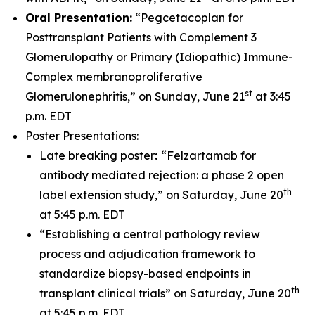
Oral Presentation:
“Pegcetacoplan for
Posttransplant Patients with Complement 3
Glomerulopathy or Primary (Idiopathic) Immune-
Complex membranoproliferative
st
Glomerulonephritis,” on Sunday, June 21
at 3:45
p.m. EDT
Poster Presentations:
Late breaking poster
:
“Felzartamab for
antibody mediated rejection: a phase 2 open
th
label extension study,” on Saturday, June 20
at 5:45 p.m. EDT
“Establishing a central pathology review
process and adjudication framework to
standardize biopsy-based endpoints in
th
transplant clinical trials” on Saturday, June 20
at 5:45 p.m. EDT