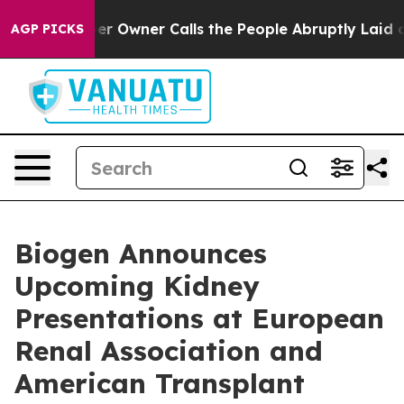
wner Calls the People Abruptly Laid off “Simply a M
AGP PICKS
Biogen Announces
Upcoming Kidney
Presentations at European
Renal Association and
American Transplant