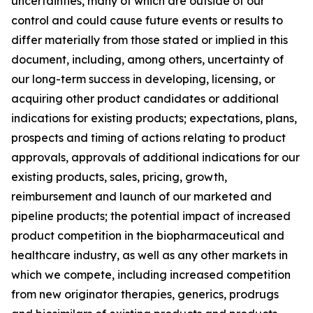
uncertainties, many of which are outside of our
control and could cause future events or results to
differ materially from those stated or implied in this
document, including, among others, uncertainty of
our long-term success in developing, licensing, or
acquiring other product candidates or additional
indications for existing products; expectations, plans,
prospects and timing of actions relating to product
approvals, approvals of additional indications for our
existing products, sales, pricing, growth,
reimbursement and launch of our marketed and
pipeline products; the potential impact of increased
product competition in the biopharmaceutical and
healthcare industry, as well as any other markets in
which we compete, including increased competition
from new originator therapies, generics, prodrugs