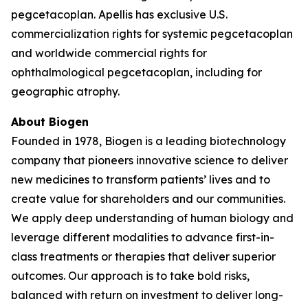
pegcetacoplan. Apellis has exclusive U.S.
commercialization rights for systemic pegcetacoplan
and worldwide commercial rights for
ophthalmological pegcetacoplan, including for
geographic atrophy.
About Biogen
Founded in 1978, Biogen is a leading biotechnology
company that pioneers innovative science to deliver
new medicines to transform patients’ lives and to
create value for shareholders and our communities.
We apply deep understanding of human biology and
leverage different modalities to advance first-in-
class treatments or therapies that deliver superior
outcomes. Our approach is to take bold risks,
balanced with return on investment to deliver long-