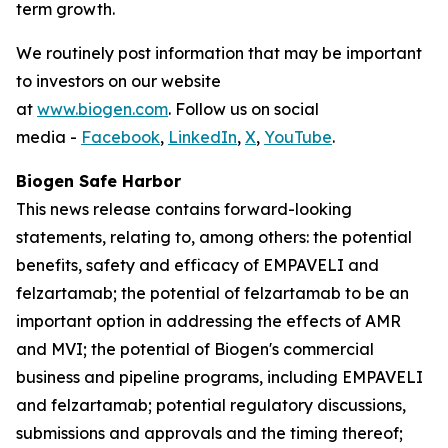
term growth.
We routinely post information that may be important
to investors on our website
at
www.biogen.com
. Follow us on social
media -
Facebook
,
LinkedIn
,
X
,
YouTube
.
Biogen Safe Harbor
This news release contains forward-looking
statements, relating to, among others: the potential
benefits, safety and efficacy of EMPAVELI and
felzartamab; the potential of felzartamab to be an
important option in addressing the effects of AMR
and MVI; the potential of Biogen's commercial
business and pipeline programs, including EMPAVELI
and felzartamab; potential regulatory discussions,
submissions and approvals and the timing thereof;