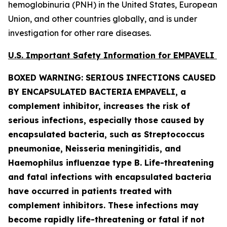
hemoglobinuria (PNH) in the United States, European
Union, and other countries globally, and is under
investigation for other rare diseases.
U.S. Important Safety Information for EMPAVELI
BOXED WARNING: SERIOUS INFECTIONS CAUSED
BY ENCAPSULATED BACTERIA
EMPAVELI, a
complement inhibitor, increases the risk of
serious infections, especially those caused by
encapsulated bacteria, such as
Streptococcus
pneumoniae, Neisseria meningitidis
,
and
Haemophilus influenzae
type B. Life-threatening
and fatal infections with encapsulated bacteria
have occurred in patients treated with
complement inhibitors. These infections may
become rapidly life-threatening or fatal if not