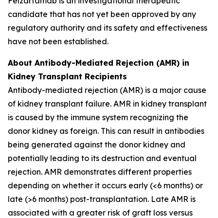
Felzartamab is an investigational therapeutic
candidate that has not yet been approved by any
regulatory authority and its safety and effectiveness
have not been established.
About Antibody-Mediated Rejection (AMR) in
Kidney Transplant Recipients
Antibody-mediated rejection (AMR) is a major cause
of kidney transplant failure. AMR in kidney transplant
is caused by the immune system recognizing the
donor kidney as foreign. This can result in antibodies
being generated against the donor kidney and
potentially leading to its destruction and eventual
rejection. AMR demonstrates different properties
depending on whether it occurs early (<6 months) or
late (>6 months) post-transplantation. Late AMR is
associated with a greater risk of graft loss versus