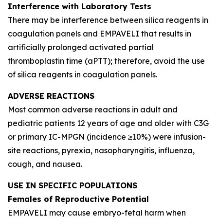
Interference with Laboratory Tests
There may be interference between silica reagents in
coagulation panels and EMPAVELI that results in
artificially prolonged activated partial
thromboplastin time (aPTT); therefore, avoid the use
of silica reagents in coagulation panels.
ADVERSE REACTIONS
Most common adverse reactions in adult and
pediatric patients 12 years of age and older with C3G
or primary IC-MPGN (incidence ≥10%) were infusion-
site reactions, pyrexia, nasopharyngitis, influenza,
cough, and nausea.
USE IN SPECIFIC POPULATIONS
Females of Reproductive Potential
EMPAVELI may cause embryo-fetal harm when