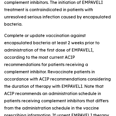
complement inhibitors. The initiation of EMPAVELI
treatment is contraindicated in patients with
unresolved serious infection caused by encapsulated
bacteria.
Complete or update vaccination against
encapsulated bacteria at least 2 weeks prior to
administration of the first dose of EMPAVELI,
according to the most current ACIP
recommendations for patients receiving a
complement inhibitor. Revaccinate patients in
accordance with ACIP recommendations considering
the duration of therapy with EMPAVELI. Note that
ACIP recommends an administration schedule in
patients receiving complement inhibitors that differs
from the administration schedule in the vaccine
prescribing information. If urgent EMPAVELI therapy