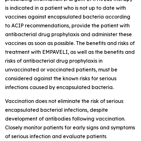
is indicated in a patient who is not up to date with
vaccines against encapsulated bacteria according
to ACIP recommendations, provide the patient with
antibacterial drug prophylaxis and administer these
vaccines as soon as possible. The benefits and risks of
treatment with EMPAVELI, as well as the benefits and
risks of antibacterial drug prophylaxis in
unvaccinated or vaccinated patients, must be
considered against the known risks for serious
infections caused by encapsulated bacteria.
Vaccination does not eliminate the risk of serious
encapsulated bacterial infections, despite
development of antibodies following vaccination.
Closely monitor patients for early signs and symptoms
of serious infection and evaluate patients