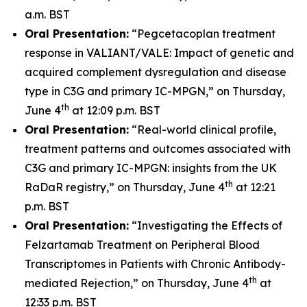
a.m. BST
Oral Presentation:
“Pegcetacoplan treatment
response in VALIANT/VALE: Impact of genetic and
acquired complement dysregulation and disease
type in C3G and primary IC-MPGN,” on Thursday,
th
June 4
at 12:09 p.m. BST
Oral Presentation:
“Real-world clinical profile,
treatment patterns and outcomes associated with
C3G and primary IC-MPGN: insights from the UK
th
RaDaR registry,” on Thursday, June 4
at 12:21
p.m. BST
Oral Presentation:
“Investigating the Effects of
Felzartamab Treatment on Peripheral Blood
Transcriptomes in Patients with Chronic Antibody-
th
mediated Rejection,” on Thursday, June 4
at
12:33 p.m. BST