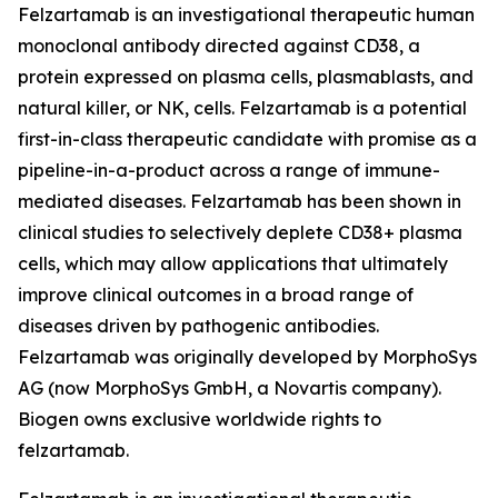
Felzartamab is an investigational therapeutic human
monoclonal antibody directed against CD38, a
protein expressed on plasma cells, plasmablasts, and
natural killer, or NK, cells. Felzartamab is a potential
first-in-class therapeutic candidate with promise as a
pipeline-in-a-product across a range of immune-
mediated diseases. Felzartamab has been shown in
clinical studies to selectively deplete CD38+ plasma
cells, which may allow applications that ultimately
improve clinical outcomes in a broad range of
diseases driven by pathogenic antibodies.
Felzartamab was originally developed by MorphoSys
AG (now MorphoSys GmbH, a Novartis company).
Biogen owns exclusive worldwide rights to
felzartamab.