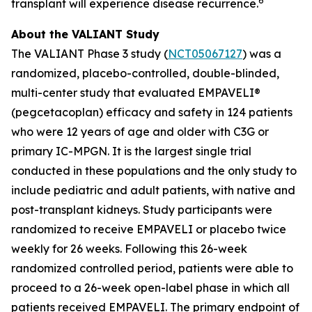
6
transplant will experience disease recurrence.
About the VALIANT Study
The VALIANT Phase 3 study (
NCT05067127
) was a
randomized, placebo-controlled, double-blinded,
multi-center study that evaluated EMPAVELI®
(pegcetacoplan) efficacy and safety in 124 patients
who were 12 years of age and older with C3G or
primary IC-MPGN. It is the largest single trial
conducted in these populations and the only study to
include pediatric and adult patients, with native and
post-transplant kidneys. Study participants were
randomized to receive EMPAVELI or placebo twice
weekly for 26 weeks. Following this 26-week
randomized controlled period, patients were able to
proceed to a 26-week open-label phase in which all
patients received EMPAVELI. The primary endpoint of