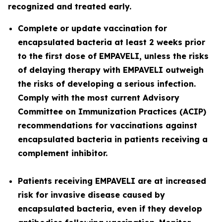
recognized and treated early.
Complete or update vaccination for
encapsulated bacteria at least 2 weeks prior
to the first dose of EMPAVELI, unless the risks
of delaying therapy with EMPAVELI outweigh
the risks of developing a serious infection.
Comply with the most current Advisory
Committee on Immunization Practices (ACIP)
recommendations for vaccinations against
encapsulated bacteria in patients receiving a
complement inhibitor.
Patients receiving EMPAVELI are at increased
risk for invasive disease caused by
encapsulated bacteria, even if they develop