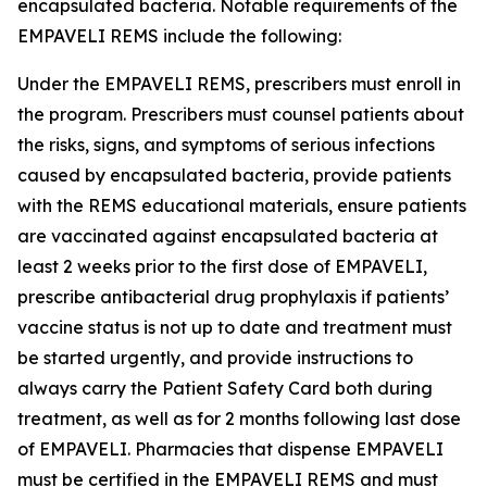
encapsulated bacteria. Notable requirements of the
EMPAVELI REMS include the following:
Under the EMPAVELI REMS, prescribers must enroll in
the program. Prescribers must counsel patients about
the risks, signs, and symptoms of serious infections
caused by encapsulated bacteria, provide patients
with the REMS educational materials, ensure patients
are vaccinated against encapsulated bacteria at
least 2 weeks prior to the first dose of EMPAVELI,
prescribe antibacterial drug prophylaxis if patients’
vaccine status is not up to date and treatment must
be started urgently, and provide instructions to
always carry the Patient Safety Card both during
treatment, as well as for 2 months following last dose
of EMPAVELI. Pharmacies that dispense EMPAVELI
must be certified in the EMPAVELI REMS and must