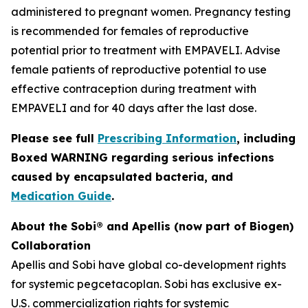
administered to pregnant women. Pregnancy testing
is recommended for females of reproductive
potential prior to treatment with EMPAVELI. Advise
female patients of reproductive potential to use
effective contraception during treatment with
EMPAVELI and for 40 days after the last dose.
Please see full
Prescribing Information
, including
Boxed WARNING regarding serious infections
caused by encapsulated bacteria, and
Medication Guide
.
About the Sobi® and Apellis (now part of Biogen)
Collaboration
Apellis and Sobi have global co-development rights
for systemic pegcetacoplan. Sobi has exclusive ex-
U.S. commercialization rights for systemic