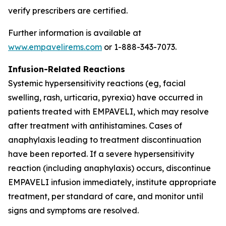
verify prescribers are certified.
Further information is available at
www.empavelirems.com
or 1-888-343-7073.
Infusion-Related Reactions
Systemic hypersensitivity reactions (eg, facial
swelling, rash, urticaria, pyrexia) have occurred in
patients treated with EMPAVELI, which may resolve
after treatment with antihistamines. Cases of
anaphylaxis leading to treatment discontinuation
have been reported. If a severe hypersensitivity
reaction (including anaphylaxis) occurs, discontinue
EMPAVELI infusion immediately, institute appropriate
treatment, per standard of care, and monitor until
signs and symptoms are resolved.