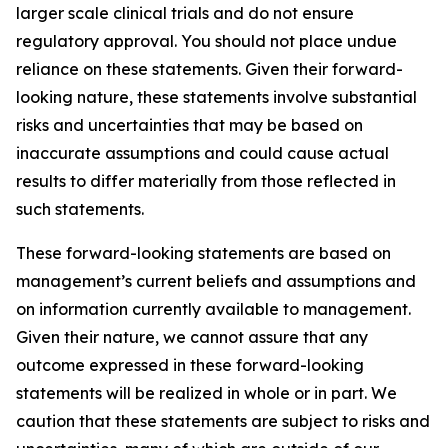
larger scale clinical trials and do not ensure
regulatory approval. You should not place undue
reliance on these statements. Given their forward-
looking nature, these statements involve substantial
risks and uncertainties that may be based on
inaccurate assumptions and could cause actual
results to differ materially from those reflected in
such statements.
These forward-looking statements are based on
management’s current beliefs and assumptions and
on information currently available to management.
Given their nature, we cannot assure that any
outcome expressed in these forward-looking
statements will be realized in whole or in part. We
caution that these statements are subject to risks and