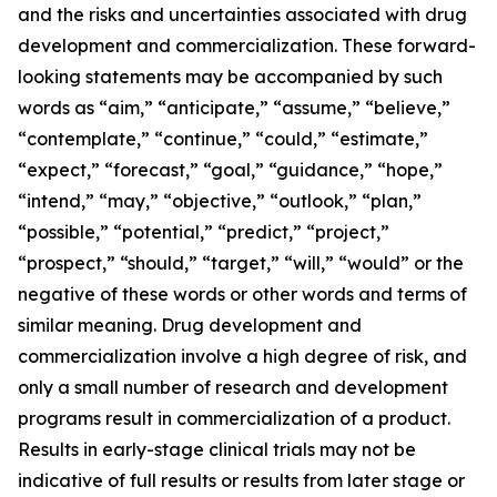
and the risks and uncertainties associated with drug
development and commercialization. These forward-
looking statements may be accompanied by such
words as “aim,” “anticipate,” “assume,” “believe,”
“contemplate,” “continue,” “could,” “estimate,”
“expect,” “forecast,” “goal,” “guidance,” “hope,”
“intend,” “may,” “objective,” “outlook,” “plan,”
“possible,” “potential,” “predict,” “project,”
“prospect,” “should,” “target,” “will,” “would” or the
negative of these words or other words and terms of
similar meaning. Drug development and
commercialization involve a high degree of risk, and
only a small number of research and development
programs result in commercialization of a product.
Results in early-stage clinical trials may not be
indicative of full results or results from later stage or