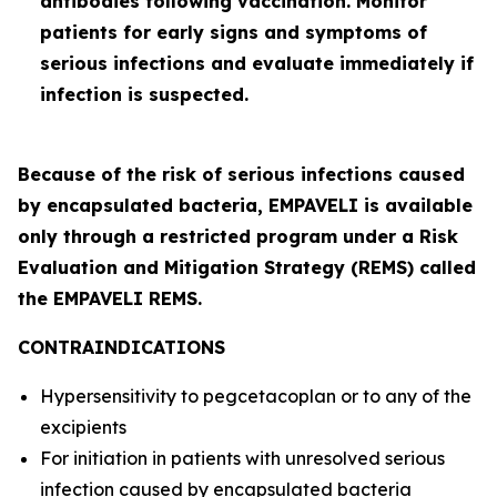
antibodies following vaccination. Monitor
patients for early signs and symptoms of
serious infections and evaluate immediately if
infection is suspected.
Because of the risk of serious infections caused
by encapsulated bacteria, EMPAVELI is available
only through a restricted program under a Risk
Evaluation and Mitigation Strategy (REMS) called
the EMPAVELI REMS.
CONTRAINDICATIONS
Hypersensitivity to pegcetacoplan or to any of the
excipients
For initiation in patients with unresolved serious
infection caused by encapsulated bacteria