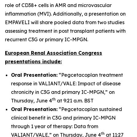
role of CD38+ cells in AMR and microvascular
inflammation (MVI). Additionally, a presentation on
EMPAVELI will share pooled data from two studies
assessing treatment in post transplant patients with
recurrent C3G or primary IC-MPGN.
European Renal Association Congress
presentations include:
Oral Presentation:
“Pegcetacoplan treatment
response in VALIANT/VALE: Impact of disease
chronicity in C3G and primary IC-MPGN,” on
th
Thursday, June 4
at 9:21 a.m. BST
Oral Presentation:
“Pegcetacoplan sustained
clinical benefit in C3G and primary IC-MPGN
through 1 year of therapy: Data from
th
VALIANT/VALE,” on Thursday, June 4
at 11:27