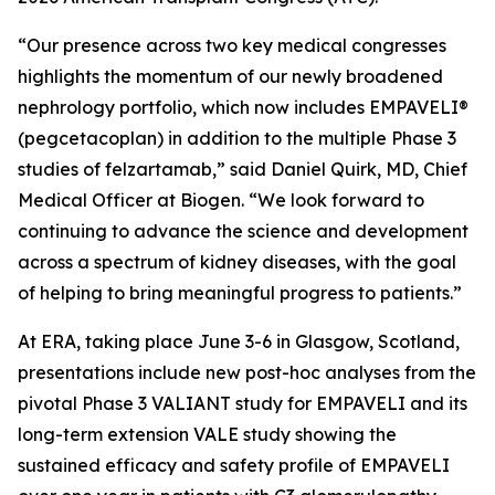
“Our presence across two key medical congresses
highlights the momentum of our newly broadened
nephrology portfolio, which now includes EMPAVELI®
(pegcetacoplan) in addition to the multiple Phase 3
studies of felzartamab,” said Daniel Quirk, MD, Chief
Medical Officer at Biogen. “We look forward to
continuing to advance the science and development
across a spectrum of kidney diseases, with the goal
of helping to bring meaningful progress to patients.”
At ERA, taking place June 3-6 in Glasgow, Scotland,
presentations include new post-hoc analyses from the
pivotal Phase 3 VALIANT study for EMPAVELI and its
long-term extension VALE study showing the
sustained efficacy and safety profile of EMPAVELI