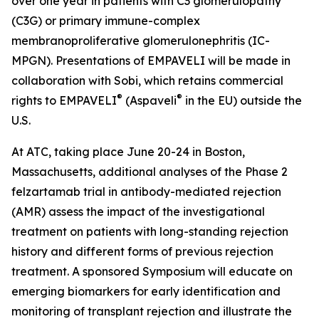
over one year in patients with C3 glomerulopathy
(C3G) or primary immune-complex
membranoproliferative glomerulonephritis (IC-
MPGN). Presentations of EMPAVELI will be made in
collaboration with Sobi, which retains commercial
®
®
rights to EMPAVELI
(Aspaveli
in the EU) outside the
U.S.
At ATC, taking place June 20-24 in Boston,
Massachusetts, additional analyses of the Phase 2
felzartamab trial in antibody-mediated rejection
(AMR) assess the impact of the investigational
treatment on patients with long-standing rejection
history and different forms of previous rejection
treatment. A sponsored Symposium will educate on
emerging biomarkers for early identification and
monitoring of transplant rejection and illustrate the