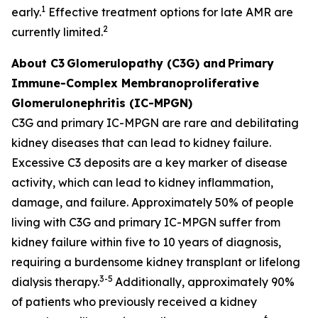
1
early.
Effective treatment options for late AMR are
2
currently limited.
About C3
Glomerulopathy (C3G) and
Primary
Immune-Complex Membranoproliferative
Glomerulonephritis (IC-MPGN)
C3G and primary IC-MPGN are rare and debilitating
kidney diseases that can lead to kidney failure.
Excessive C3 deposits are a key marker of disease
activity, which can lead to kidney inflammation,
damage, and failure. Approximately 50% of people
living with C3G and primary IC-MPGN suffer from
kidney failure within five to 10 years of diagnosis,
requiring a burdensome kidney transplant or lifelong
3-5
dialysis therapy.
Additionally, approximately 90%
of patients who previously received a kidney