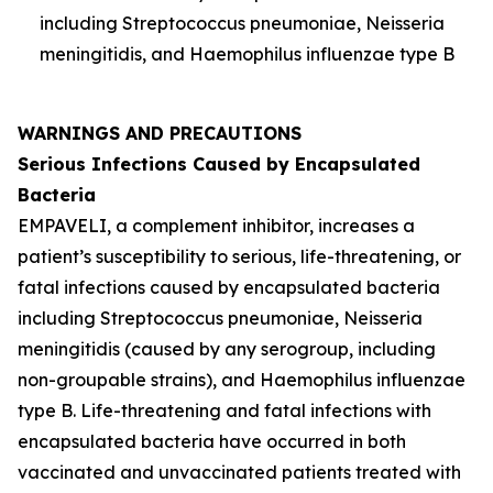
including
Streptococcus pneumoniae
,
Neisseria
meningitidis
, and
Haemophilus influenzae
type B
WARNINGS AND PRECAUTIONS
Serious Infections Caused by Encapsulated
Bacteria
EMPAVELI, a complement inhibitor, increases a
patient’s susceptibility to serious, life-threatening, or
fatal infections caused by encapsulated bacteria
including
Streptococcus pneumoniae
,
Neisseria
meningitidis
(caused by any serogroup, including
non-groupable strains), and
Haemophilus influenzae
type B. Life-threatening and fatal infections with
encapsulated bacteria have occurred in both
vaccinated and unvaccinated patients treated with