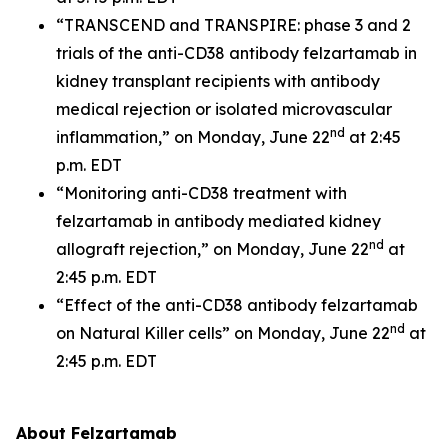
“TRANSCEND and TRANSPIRE: phase 3 and 2
trials of the anti-CD38 antibody felzartamab in
kidney transplant recipients with antibody
medical rejection or isolated microvascular
nd
inflammation,” on Monday, June 22
at 2:45
p.m. EDT
“Monitoring anti-CD38 treatment with
felzartamab in antibody mediated kidney
nd
allograft rejection,” on Monday, June 22
at
2:45 p.m. EDT
“Effect of the anti-CD38 antibody felzartamab
nd
on Natural Killer cells” on Monday, June 22
at
2:45 p.m. EDT
About Felzartamab