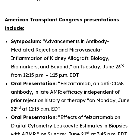
American Transplant Congress presentations
include:
Symposium:
“Advancements in Antibody-
Mediated Rejection and Microvascular
Inflammation of Kidney Allograft: Biology,
rd
Biomarkers, and Beyond,” on Tuesday, June 23
from 12:15 p.m. – 1:15 p.m. EDT
Oral Presentation:
“Felzartamab, an anti-CD38
antibody, in late AMR: efficacy independent of
prior rejection history or therapy “on Monday, June
nd
22
at 11:15 a.m. EDT
Oral Presentation:
“Effects of felzartamab on
Digital Cytometry Leukocyte Estimates in Biopsies
st
with ABMR,” on Sunday, June 21
at 3:45 p.m. EDT