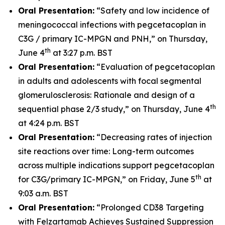
Oral Presentation:
“Safety and low incidence of
meningococcal infections with pegcetacoplan in
C3G / primary IC-MPGN and PNH,” on Thursday,
th
June 4
at 3:27 p.m. BST
Oral Presentation:
“Evaluation of pegcetacoplan
in adults and adolescents with focal segmental
glomerulosclerosis: Rationale and design of a
th
sequential phase 2/3 study,” on Thursday, June 4
at 4:24 p.m. BST
Oral Presentation:
“Decreasing rates of injection
site reactions over time: Long-term outcomes
across multiple indications support pegcetacoplan
th
for C3G/primary IC-MPGN,” on Friday, June 5
at
9:03 a.m. BST
Oral Presentation:
“Prolonged CD38 Targeting
with Felzartamab Achieves Sustained Suppression