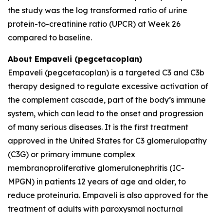
the study was the log transformed ratio of urine
protein-to-creatinine ratio (UPCR) at Week 26
compared to baseline.
About Empaveli (pegcetacoplan)
Empaveli (pegcetacoplan) is a targeted C3 and C3b
therapy designed to regulate excessive activation of
the complement cascade, part of the body’s immune
system, which can lead to the onset and progression
of many serious diseases. It is the first treatment
approved in the United States for C3 glomerulopathy
(C3G) or primary immune complex
membranoproliferative glomerulonephritis (IC-
MPGN) in patients 12 years of age and older, to
reduce proteinuria. Empaveli is also approved for the
treatment of adults with paroxysmal nocturnal