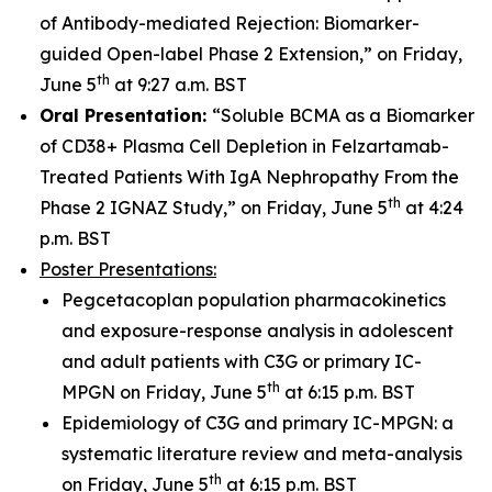
of Antibody-mediated Rejection: Biomarker-
guided Open-label Phase 2 Extension,” on Friday,
th
June 5
at 9:27 a.m. BST
Oral Presentation:
“Soluble BCMA as a Biomarker
of CD38+ Plasma Cell Depletion in Felzartamab-
Treated Patients With IgA Nephropathy From the
th
Phase 2 IGNAZ Study,” on Friday, June 5
at 4:24
p.m. BST
Poster Presentations:
Pegcetacoplan population pharmacokinetics
and exposure-response analysis in adolescent
and adult patients with C3G or primary IC-
th
MPGN on Friday, June 5
at 6:15 p.m. BST
Epidemiology of C3G and primary IC-MPGN: a
systematic literature review and meta-analysis
th
on Friday, June 5
at 6:15 p.m. BST