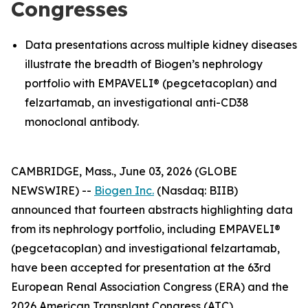
Congresses
Data presentations across multiple kidney diseases
illustrate the breadth of Biogen’s nephrology
portfolio with EMPAVELI® (pegcetacoplan) and
felzartamab, an investigational anti-CD38
monoclonal antibody.
CAMBRIDGE, Mass., June 03, 2026 (GLOBE
NEWSWIRE) --
Biogen Inc.
(Nasdaq: BIIB)
announced that fourteen abstracts highlighting data
from its nephrology portfolio, including EMPAVELI®
(pegcetacoplan) and investigational felzartamab,
have been accepted for presentation at the 63rd
European Renal Association Congress (ERA) and the
2026 American Transplant Congress (ATC).