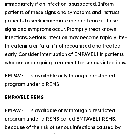
immediately if an infection is suspected. Inform
patients of these signs and symptoms and instruct
patients to seek immediate medical care if these
signs and symptoms occur. Promptly treat known
infections. Serious infection may become rapidly life-
threatening or fatal if not recognized and treated
early. Consider interruption of EMPAVELI in patients
who are undergoing treatment for serious infections.
EMPAVELI is available only through a restricted
program under a REMS.
EMPAVELI REMS
EMPAVELI is available only through a restricted
program under a REMS called EMPAVELI REMS,
because of the risk of serious infections caused by