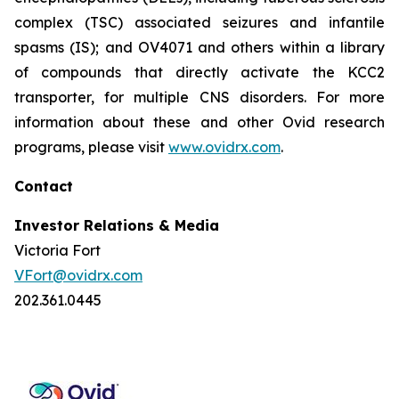
complex (TSC) associated seizures and infantile
spasms (IS); and OV4071 and others within a library
of compounds that directly activate the KCC2
transporter, for multiple CNS disorders. For more
information about these and other Ovid research
programs, please visit
www.ovidrx.com
.
Contact
Investor Relations & Media
Victoria Fort
VFort@ovidrx.com
202.361.0445