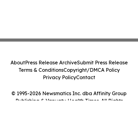
About
Press Release Archive
Submit Press Release
Terms & Conditions
Copyright/DMCA Policy
Privacy Policy
Contact
© 1995-2026 Newsmatics Inc. dba Affinity Group
Publishing & Vanuatu Health Times. All Rights
Reserved.
Cookie Settings / Your Privacy Choices