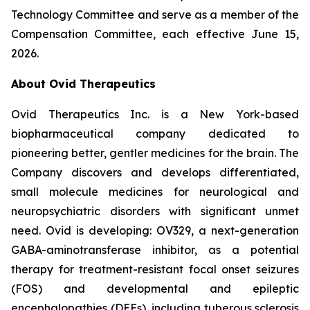
Technology Committee and serve as a member of the
Compensation Committee, each effective June 15,
2026.
About Ovid Therapeutics
Ovid Therapeutics Inc. is a New York-based
biopharmaceutical company dedicated to
pioneering better, gentler medicines for the brain. The
Company discovers and develops differentiated,
small molecule medicines for neurological and
neuropsychiatric disorders with significant unmet
need. Ovid is developing: OV329, a next-generation
GABA-aminotransferase inhibitor, as a potential
therapy for treatment-resistant focal onset seizures
(FOS) and developmental and epileptic
encephalopathies (DEEs), including tuberous sclerosis