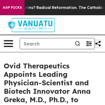
p Wind Farms?
Radical Reformation. The Catholic Chur
AGP PICKS
Ovid Therapeutics
Appoints Leading
Physician-Scientist and
Biotech Innovator Anna
Greka, M.D., Ph.D., to