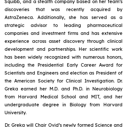
Squibb, and a stealth company based on her team’s
discoveries that was recently acquired by
AstraZeneca. Additionally, she has served as a
strategic advisor to leading pharmaceutical
companies and investment firms and has extensive
experience across asset discovery through clinical
development and partnerships. Her scientific work
has been widely recognized with numerous honors,
including the Presidential Early Career Award for
Scientists and Engineers and election as President of
the American Society for Clinical Investigation. Dr.
Greka earned her M.D. and Ph.D. in Neurobiology
from Harvard Medical School and MIT, and her
undergraduate degree in Biology from Harvard
University.
Dr. Greka will Chair Ovid’s newly formed Science and