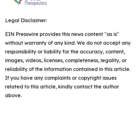
Legal Disclaimer:
EIN Presswire provides this news content "as is"
without warranty of any kind. We do not accept any
responsibility or liability for the accuracy, content,
images, videos, licenses, completeness, legality, or
reliability of the information contained in this article.
If you have any complaints or copyright issues
related to this article, kindly contact the author
above.