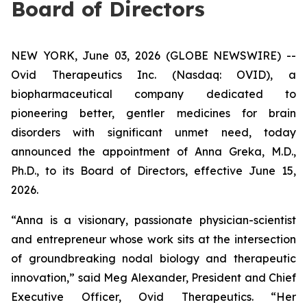
Board of Directors
NEW YORK, June 03, 2026 (GLOBE NEWSWIRE) --
Ovid Therapeutics Inc. (Nasdaq: OVID), a
biopharmaceutical company dedicated to
pioneering better, gentler medicines for brain
disorders with significant unmet need, today
announced the appointment of Anna Greka, M.D.,
Ph.D., to its Board of Directors, effective June 15,
2026.
“Anna is a visionary, passionate physician-scientist
and entrepreneur whose work sits at the intersection
of groundbreaking nodal biology and therapeutic
innovation,” said Meg Alexander, President and Chief
Executive Officer, Ovid Therapeutics. “Her