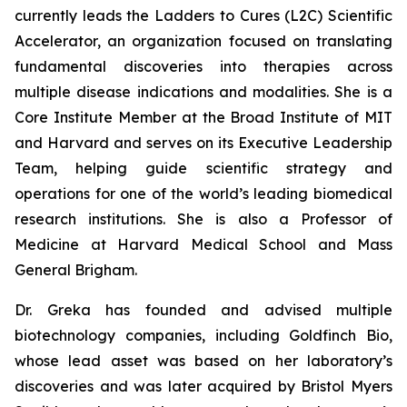
currently leads the Ladders to Cures (L2C) Scientific
Accelerator, an organization focused on translating
fundamental discoveries into therapies across
multiple disease indications and modalities. She is a
Core Institute Member at the Broad Institute of MIT
and Harvard and serves on its Executive Leadership
Team, helping guide scientific strategy and
operations for one of the world’s leading biomedical
research institutions. She is also a Professor of
Medicine at Harvard Medical School and Mass
General Brigham.
Dr. Greka has founded and advised multiple
biotechnology companies, including Goldfinch Bio,
whose lead asset was based on her laboratory’s
discoveries and was later acquired by Bristol Myers