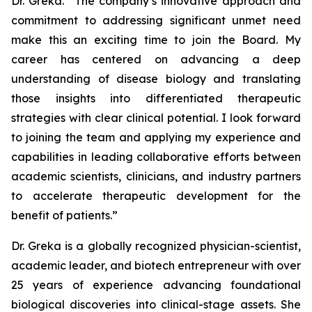
Dr. Greka. “The company’s innovative approach and
commitment to addressing significant unmet need
make this an exciting time to join the Board. My
career has centered on advancing a deep
understanding of disease biology and translating
those insights into differentiated therapeutic
strategies with clear clinical potential. I look forward
to joining the team and applying my experience and
capabilities in leading collaborative efforts between
academic scientists, clinicians, and industry partners
to accelerate therapeutic development for the
benefit of patients.”
Dr. Greka is a globally recognized physician-scientist,
academic leader, and biotech entrepreneur with over
25 years of experience advancing foundational
biological discoveries into clinical-stage assets. She