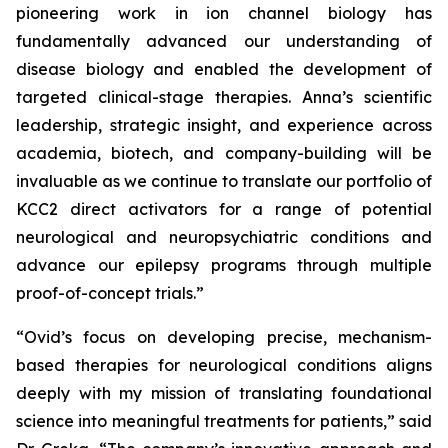
pioneering work in ion channel biology has
fundamentally advanced our understanding of
disease biology and enabled the development of
targeted clinical-stage therapies. Anna’s scientific
leadership, strategic insight, and experience across
academia, biotech, and company-building will be
invaluable as we continue to translate our portfolio of
KCC2 direct activators for a range of potential
neurological and neuropsychiatric conditions and
advance our epilepsy programs through multiple
proof-of-concept trials.”
“Ovid’s focus on developing precise, mechanism-
based therapies for neurological conditions aligns
deeply with my mission of translating foundational
science into meaningful treatments for patients,” said