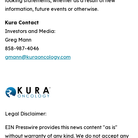
looking statements, whether as a result of new
information, future events or otherwise.
Kura Contact
Investors and Media:
Greg Mann
858-987-4046
gmann@kuraoncology.com
Legal Disclaimer:
EIN Presswire provides this news content "as is"
without warranty of any kind. We do not accept any