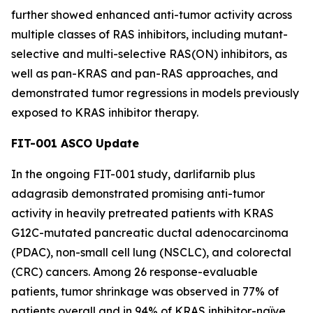
further showed enhanced anti-tumor activity across
multiple classes of RAS inhibitors, including mutant-
selective and multi-selective RAS(ON) inhibitors, as
well as pan-KRAS and pan-RAS approaches, and
demonstrated tumor regressions in models previously
exposed to KRAS inhibitor therapy.
FIT-001 ASCO Update
In the ongoing FIT-001 study, darlifarnib plus
adagrasib demonstrated promising anti-tumor
activity in heavily pretreated patients with
KRAS
G12C-mutated pancreatic ductal adenocarcinoma
(PDAC), non-small cell lung (NSCLC), and colorectal
(CRC) cancers. Among 26 response-evaluable
patients, tumor shrinkage was observed in 77% of
patients overall and in 94% of KRAS inhibitor-naïve