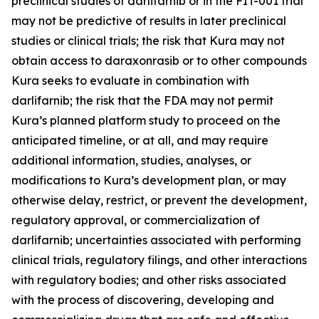
preclinical studies of darlifarnib or in the FIT-001 trial
may not be predictive of results in later preclinical
studies or clinical trials; the risk that Kura may not
obtain access to daraxonrasib or to other compounds
Kura seeks to evaluate in combination with
darlifarnib; the risk that the FDA may not permit
Kura’s planned platform study to proceed on the
anticipated timeline, or at all, and may require
additional information, studies, analyses, or
modifications to Kura’s development plan, or may
otherwise delay, restrict, or prevent the development,
regulatory approval, or commercialization of
darlifarnib; uncertainties associated with performing
clinical trials, regulatory filings, and other interactions
with regulatory bodies; and other risks associated
with the process of discovering, developing and