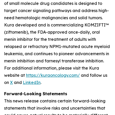
of small molecule drug candidates is designed to
target cancer signaling pathways and address high-
need hematologic malignancies and solid tumors.
Kura developed and is commercializing KOMZIFTI™
(ziftomenib), the FDA-approved once-daily, oral
menin inhibitor for the treatment of adults with
relapsed or refractory
NPM1
-mutated acute myeloid
leukemia, and continues to pioneer advancements in
menin inhibition and farnesyl transferase inhibition.
For additional information, please visit the Kura
website at
https://kuraoncology.com/
and follow us
on
X
and
LinkedIn
.
Forward-Looking Statements
This news release contains certain forward-looking
statements that involve risks and uncertainties that