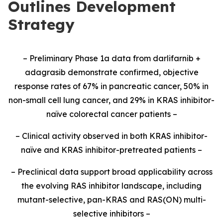
Outlines Development
Strategy
– Preliminary Phase 1a data from darlifarnib +
adagrasib demonstrate confirmed, objective
response rates of 67% in pancreatic cancer, 50% in
non-small cell lung cancer, and 29% in KRAS inhibitor-
naïve colorectal cancer patients –
– Clinical activity observed in both KRAS inhibitor-
naïve and KRAS inhibitor-pretreated patients –
– Preclinical data support broad applicability across
the evolving RAS inhibitor landscape, including
mutant-selective, pan-KRAS and RAS(ON) multi-
selective inhibitors –