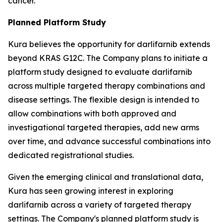
cancer.
Planned Platform Study
Kura believes the opportunity for darlifarnib extends
beyond KRAS G12C. The Company plans to initiate a
platform study designed to evaluate darlifarnib
across multiple targeted therapy combinations and
disease settings. The flexible design is intended to
allow combinations with both approved and
investigational targeted therapies, add new arms
over time, and advance successful combinations into
dedicated registrational studies.
Given the emerging clinical and translational data,
Kura has seen growing interest in exploring
darlifarnib across a variety of targeted therapy
settings. The Company's planned platform study is