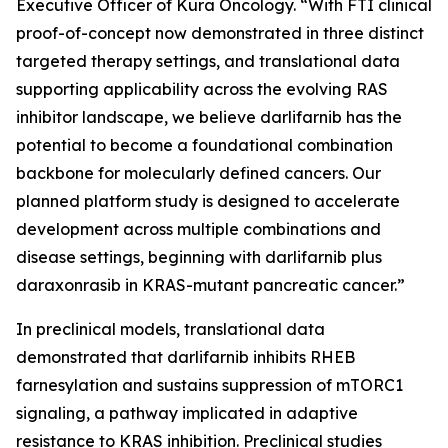
Executive Officer of Kura Oncology. “With FTI clinical
proof-of-concept now demonstrated in three distinct
targeted therapy settings, and translational data
supporting applicability across the evolving RAS
inhibitor landscape, we believe darlifarnib has the
potential to become a foundational combination
backbone for molecularly defined cancers. Our
planned platform study is designed to accelerate
development across multiple combinations and
disease settings, beginning with darlifarnib plus
daraxonrasib in
KRAS
-mutant pancreatic cancer.”
In preclinical models, translational data
demonstrated that darlifarnib inhibits RHEB
farnesylation and sustains suppression of mTORC1
signaling, a pathway implicated in adaptive
resistance to KRAS inhibition. Preclinical studies