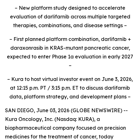
– New platform study designed to accelerate
evaluation of darlifarnib across multiple targeted
therapies, combinations, and disease settings –
– First planned platform combination, darlifarnib +
daraxonrasib in KRAS-mutant pancreatic cancer,
expected to enter Phase 1a evaluation in early 2027
–
– Kura to host virtual investor event on June 3, 2026,
at 12:15 p.m. PT / 3:15 p.m. ET to discuss darlifarnib
data, platform strategy, and development plans –
SAN DIEGO, June 03, 2026 (GLOBE NEWSWIRE) --
Kura Oncology, Inc. (Nasdaq: KURA), a
biopharmaceutical company focused on precision
medicines for the treatment of cancer, today