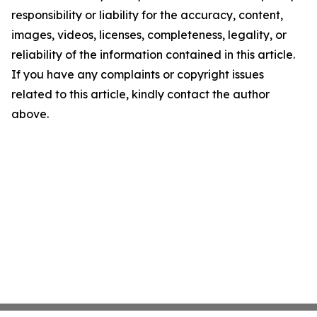
responsibility or liability for the accuracy, content,
images, videos, licenses, completeness, legality, or
reliability of the information contained in this article.
If you have any complaints or copyright issues
related to this article, kindly contact the author
above.