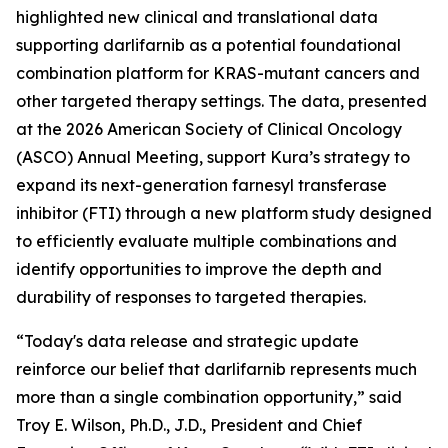
highlighted new clinical and translational data
supporting darlifarnib as a potential foundational
combination platform for
KRAS
-mutant cancers and
other targeted therapy settings. The data, presented
at the 2026 American Society of Clinical Oncology
(ASCO) Annual Meeting, support Kura’s strategy to
expand its next-generation farnesyl transferase
inhibitor (FTI) through a new platform study designed
to efficiently evaluate multiple combinations and
identify opportunities to improve the depth and
durability of responses to targeted therapies.
“Today's data release and strategic update
reinforce our belief that darlifarnib represents much
more than a single combination opportunity,” said
Troy E. Wilson, Ph.D., J.D., President and Chief