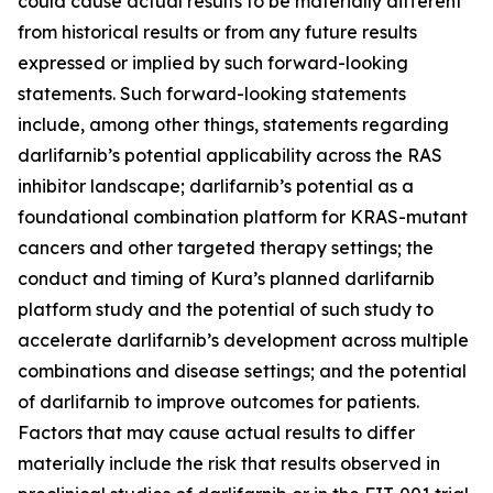
could cause actual results to be materially different
from historical results or from any future results
expressed or implied by such forward-looking
statements. Such forward-looking statements
include, among other things, statements regarding
darlifarnib’s potential applicability across the RAS
inhibitor landscape; darlifarnib’s potential as a
foundational combination platform for
KRAS
-mutant
cancers and other targeted therapy settings; the
conduct and timing of Kura’s planned darlifarnib
platform study and the potential of such study to
accelerate darlifarnib’s development across multiple
combinations and disease settings; and the potential
of darlifarnib to improve outcomes for patients.
Factors that may cause actual results to differ
materially include the risk that results observed in