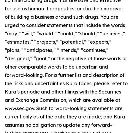
commercializing drugs that are safe and effective
for use as human therapeutics, and in the endeavor
of building a business around such drugs. You are
urged to consider statements that include the words
“may,” “will,” “would,” “could,” “should,” “believes,”
“estimates,” “projects,” “potential,” “expects,”
“plans,” “anticipates,” “intends,” “continues,”
“designed,” “goal,” or the negative of those words or
other comparable words to be uncertain and
forward-looking. For a further list and description of
the risks and uncertainties Kura faces, please refer to
Kura’s periodic and other filings with the Securities
and Exchange Commission, which are available at
www.sec.gov. Such forward-looking statements are
current only as of the date they are made, and Kura
assumes no obligation to update any forward-