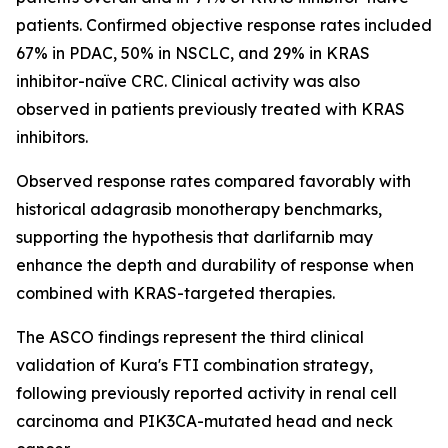
patients. Confirmed objective response rates included
67% in PDAC, 50% in NSCLC, and 29% in KRAS
inhibitor-naïve CRC. Clinical activity was also
observed in patients previously treated with KRAS
inhibitors.
Observed response rates compared favorably with
historical adagrasib monotherapy benchmarks,
supporting the hypothesis that darlifarnib may
enhance the depth and durability of response when
combined with KRAS-targeted therapies.
The ASCO findings represent the third clinical
validation of Kura's FTI combination strategy,
following previously reported activity in renal cell
carcinoma and
PIK3CA
-mutated head and neck