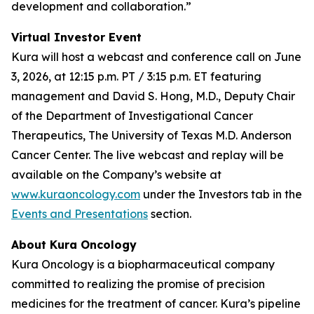
development and collaboration.”
Virtual Investor Event
Kura will host a webcast and conference call on June
3, 2026, at 12:15 p.m. PT / 3:15 p.m. ET featuring
management and David S. Hong, M.D., Deputy Chair
of the Department of Investigational Cancer
Therapeutics, The University of Texas M.D. Anderson
Cancer Center. The live webcast and replay will be
available on the Company’s website at
www.kuraoncology.com
under the Investors tab in the
Events and Presentations
section.
About Kura Oncology
Kura Oncology is a biopharmaceutical company
committed to realizing the promise of precision
medicines for the treatment of cancer. Kura’s pipeline