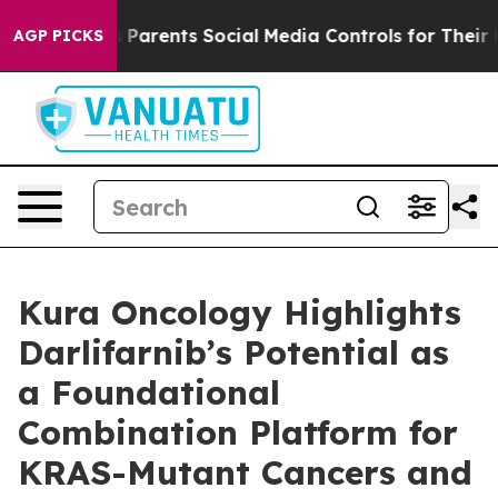
 Gives Parents Social Media Controls for Their Kids. S
AGP PICKS
Kura Oncology Highlights
Darlifarnib’s Potential as
a Foundational
Combination Platform for
KRAS-Mutant Cancers and