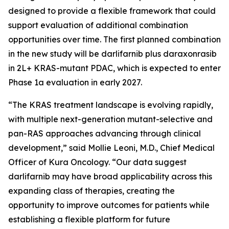
designed to provide a flexible framework that could
support evaluation of additional combination
opportunities over time. The first planned combination
in the new study will be darlifarnib plus daraxonrasib
in 2L+
KRAS
-mutant PDAC, which is expected to enter
Phase 1a evaluation in early 2027.
“The KRAS treatment landscape is evolving rapidly,
with multiple next-generation mutant-selective and
pan-RAS approaches advancing through clinical
development,” said Mollie Leoni, M.D., Chief Medical
Officer of Kura Oncology. “Our data suggest
darlifarnib may have broad applicability across this
expanding class of therapies, creating the
opportunity to improve outcomes for patients while
establishing a flexible platform for future