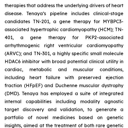
therapies that address the underlying drivers of heart
disease. Tenaya’s pipeline includes clinical-stage
candidates TN-201, a gene therapy for MYBPC3-
associated hypertrophic cardiomyopathy (HCM); TN-
401, a gene therapy for PKP2-associated
arrhythmogenic right ventricular cardiomyopathy
(ARVC); and TN-301, a highly specific small molecule
HDAC6 inhibitor with broad potential clinical utility in
cardiac, metabolic and muscular conditions,
including heart failure with preserved ejection
fraction (HFpEF) and Duchenne muscular dystrophy
(DMD). Tenaya has employed a suite of integrated
internal capabilities including modality agnostic
target discovery and validation, to generate a
portfolio of novel medicines based on genetic
insights, aimed at the treatment of both rare genetic