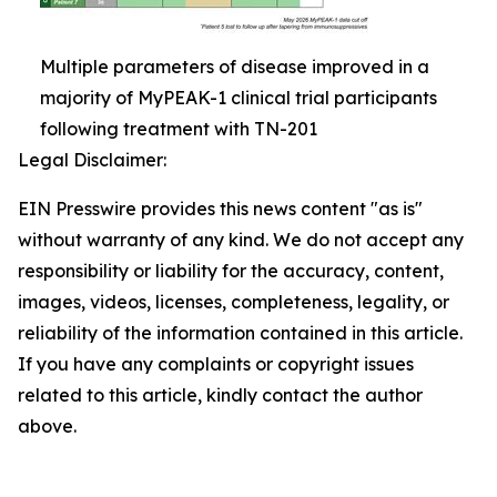
Multiple parameters of disease improved in a
majority of MyPEAK-1 clinical trial participants
following treatment with TN-201
Legal Disclaimer:
EIN Presswire provides this news content "as is"
without warranty of any kind. We do not accept any
responsibility or liability for the accuracy, content,
images, videos, licenses, completeness, legality, or
reliability of the information contained in this article.
If you have any complaints or copyright issues
related to this article, kindly contact the author
above.