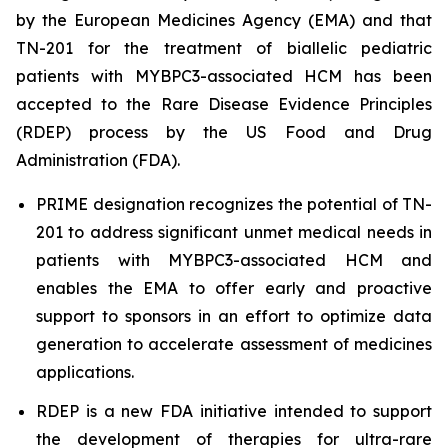
by the European Medicines Agency (EMA) and that
TN-201 for the treatment of biallelic pediatric
patients with
MYBPC3
-associated HCM has been
accepted to the Rare Disease Evidence Principles
(RDEP) process by the US Food and Drug
Administration (FDA).
PRIME designation recognizes the potential of TN-
201 to address significant unmet medical needs in
patients with
MYBPC3
-associated HCM and
enables the EMA to offer early and proactive
support to sponsors in an effort to optimize data
generation to accelerate assessment of medicines
applications.
RDEP is a new FDA initiative intended to support
the development of therapies for ultra-rare