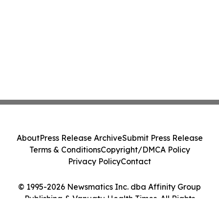
About
Press Release Archive
Submit Press Release
Terms & Conditions
Copyright/DMCA Policy
Privacy Policy
Contact
© 1995-2026 Newsmatics Inc. dba Affinity Group
Publishing & Vanuatu Health Times. All Rights
Reserved.