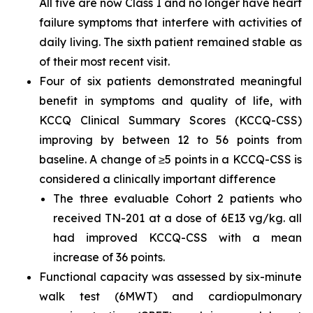
All five are now Class I and no longer have heart
failure symptoms that interfere with activities of
daily living. The sixth patient remained stable as
of their most recent visit.
Four of six patients demonstrated meaningful
benefit in symptoms and quality of life, with
KCCQ Clinical Summary Scores (KCCQ-CSS)
improving by between 12 to 56 points from
baseline. A change of ≥5 points in a KCCQ-CSS is
considered a clinically important difference
The three evaluable Cohort 2 patients who
received TN-201 at a dose of 6E13 vg/kg. all
had improved KCCQ-CSS with a mean
increase of 36 points.
Functional capacity was assessed by six-minute
walk test (6MWT) and cardiopulmonary