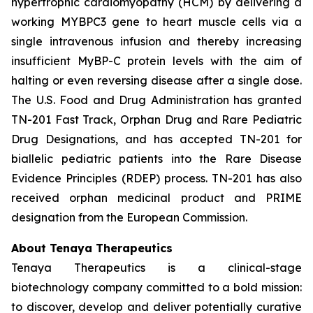
hypertrophic cardiomyopathy (HCM) by delivering a
working
MYBPC3
gene to heart muscle cells via a
single intravenous infusion and thereby increasing
insufficient MyBP-C protein levels with the aim of
halting or even reversing disease after a single dose.
The U.S. Food and Drug Administration has granted
TN-201 Fast Track, Orphan Drug and Rare Pediatric
Drug Designations, and has accepted TN-201 for
biallelic pediatric patients into the Rare Disease
Evidence Principles (RDEP) process. TN-201 has also
received orphan medicinal product and PRIME
designation from the European Commission.
About Tenaya Therapeutics
Tenaya Therapeutics is a clinical-stage
biotechnology company committed to a bold mission:
to discover, develop and deliver potentially curative