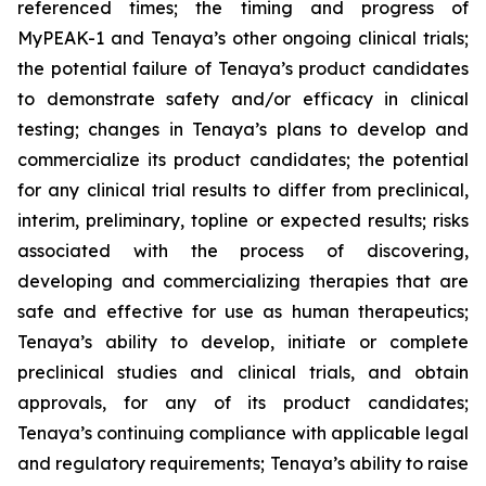
referenced times; the timing and progress of
MyPEAK-1 and Tenaya’s other ongoing clinical trials;
the potential failure of Tenaya’s product candidates
to demonstrate safety and/or efficacy in clinical
testing; changes in Tenaya’s plans to develop and
commercialize its product candidates; the potential
for any clinical trial results to differ from preclinical,
interim, preliminary, topline or expected results; risks
associated with the process of discovering,
developing and commercializing therapies that are
safe and effective for use as human therapeutics;
Tenaya’s ability to develop, initiate or complete
preclinical studies and clinical trials, and obtain
approvals, for any of its product candidates;
Tenaya’s continuing compliance with applicable legal
and regulatory requirements; Tenaya’s ability to raise