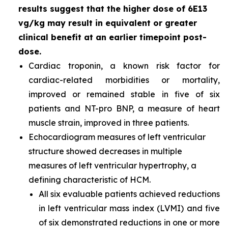
results suggest that the higher dose of 6E13
vg/kg may result in equivalent or greater
clinical benefit at an earlier timepoint post-
dose.
Cardiac troponin, a known risk factor for
cardiac-related morbidities or mortality,
improved or remained stable in five of six
patients and NT-pro BNP, a measure of heart
muscle strain, improved in three patients.
Echocardiogram measures of left ventricular
structure showed decreases in multiple
measures of left ventricular hypertrophy, a
defining characteristic of HCM.
All six evaluable patients achieved reductions
in left ventricular mass index (LVMI) and five
of six demonstrated reductions in one or more