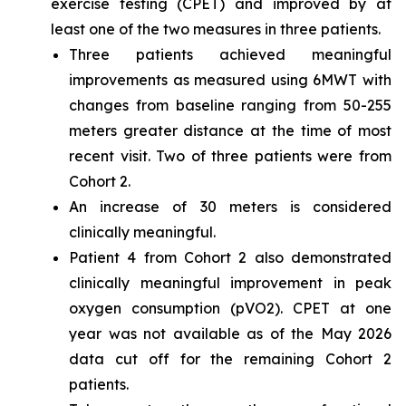
exercise testing (CPET) and improved by at
least one of the two measures in three patients.
Three patients achieved meaningful
improvements as measured using 6MWT with
changes from baseline ranging from 50-255
meters greater distance at the time of most
recent visit. Two of three patients were from
Cohort 2.
An increase of 30 meters is considered
clinically meaningful.
Patient 4 from Cohort 2 also demonstrated
clinically meaningful improvement in peak
oxygen consumption (pVO2). CPET at one
year was not available as of the May 2026
data cut off for the remaining Cohort 2
patients.