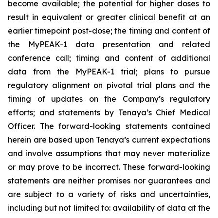
become available; the potential for higher doses to
result in equivalent or greater clinical benefit at an
earlier timepoint post-dose; the timing and content of
the MyPEAK-1 data presentation and related
conference call; timing and content of additional
data from the MyPEAK-1 trial; plans to pursue
regulatory alignment on pivotal trial plans and the
timing of updates on the Company’s regulatory
efforts; and statements by Tenaya’s Chief Medical
Officer. The forward-looking statements contained
herein are based upon Tenaya’s current expectations
and involve assumptions that may never materialize
or may prove to be incorrect. These forward-looking
statements are neither promises nor guarantees and
are subject to a variety of risks and uncertainties,
including but not limited to: availability of data at the