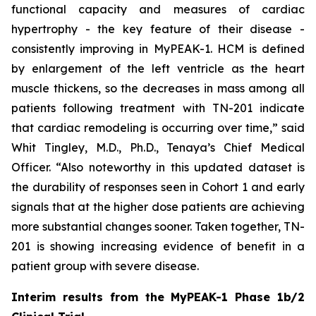
functional capacity and measures of cardiac
hypertrophy - the key feature of their disease -
consistently improving in MyPEAK-1. HCM is defined
by enlargement of the left ventricle as the heart
muscle thickens, so the decreases in mass among all
patients following treatment with TN-201 indicate
that cardiac remodeling is occurring over time,” said
Whit Tingley, M.D., Ph.D., Tenaya’s Chief Medical
Officer. “Also noteworthy in this updated dataset is
the durability of responses seen in Cohort 1 and early
signals that at the higher dose patients are achieving
more substantial changes sooner. Taken together, TN-
201 is showing increasing evidence of benefit in a
patient group with severe disease.
Interim results from the MyPEAK-1 Phase 1b/2