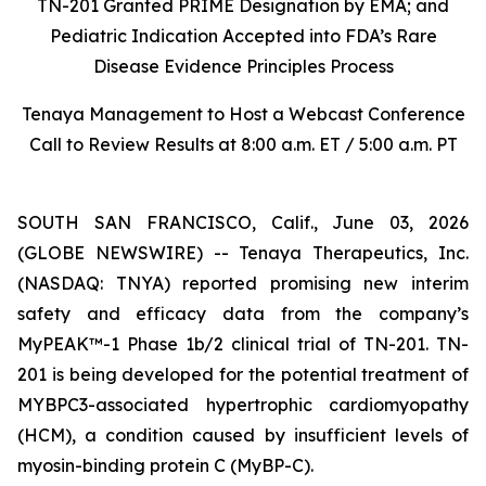
TN-201 Granted PRIME Designation by EMA; and
Pediatric Indication Accepted into FDA’s Rare
Disease Evidence Principles Process
Tenaya Management to Host a Webcast Conference
Call to Review Results at 8:00 a.m. ET / 5:00 a.m. PT
SOUTH SAN FRANCISCO, Calif., June 03, 2026
(GLOBE NEWSWIRE) -- Tenaya Therapeutics, Inc.
(NASDAQ: TNYA) reported promising new interim
safety and efficacy data from the company’s
MyPEAK™-1 Phase 1b/2 clinical trial of TN-201. TN-
201 is being developed for the potential treatment of
MYBPC3
-associated hypertrophic cardiomyopathy
(HCM), a condition caused by insufficient levels of
myosin-binding protein C (MyBP-C).