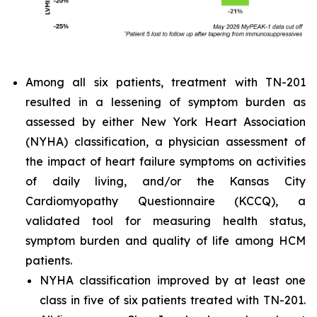
Among all six patients, treatment with TN-201
resulted in a lessening of symptom burden as
assessed by either New York Heart Association
(NYHA) classification, a physician assessment of
the impact of heart failure symptoms on activities
of daily living, and/or the Kansas City
Cardiomyopathy Questionnaire (KCCQ), a
validated tool for measuring health status,
symptom burden and quality of life among HCM
patients.
NYHA classification improved by at least one
class in five of six patients treated with TN-201.