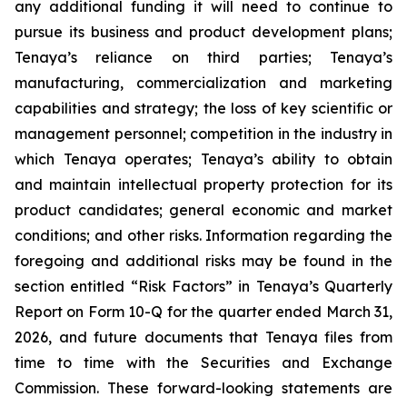
any additional funding it will need to continue to
pursue its business and product development plans;
Tenaya’s reliance on third parties; Tenaya’s
manufacturing, commercialization and marketing
capabilities and strategy; the loss of key scientific or
management personnel; competition in the industry in
which Tenaya operates; Tenaya’s ability to obtain
and maintain intellectual property protection for its
product candidates; general economic and market
conditions; and other risks. Information regarding the
foregoing and additional risks may be found in the
section entitled “Risk Factors” in Tenaya’s Quarterly
Report on Form 10-Q for the quarter ended March 31,
2026, and future documents that Tenaya files from
time to time with the Securities and Exchange
Commission. These forward-looking statements are