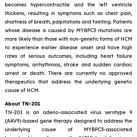
becomes hypercontractile and the left ventricle
thickens, resulting in symptoms such as chest pain,
shortness of breath, palpitations and fainting. Patients
whose disease is caused by
MYBPC3
mutations are
more likely than those with non-genetic forms of HCM
to experience earlier disease onset and have high
rates of serious outcomes, including heart failure
symptoms, arrhythmias, stroke and sudden cardiac
arrest or death. There are currently no approved
therapeutics that address the underlying genetic
cause of HCM.
About TN-201
TN-201 is an adeno-associated virus serotype 9
(AAV9)-based gene therapy designed to address the
underlying cause of
MYBPC3
-associated