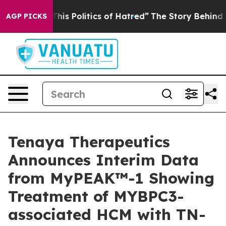
 This Politics of Hatred”
The Story Behind Trump’s Ter
AGP PICKS
Tenaya Therapeutics
Announces Interim Data
from MyPEAK™-1 Showing
Treatment of MYBPC3-
associated HCM with TN-