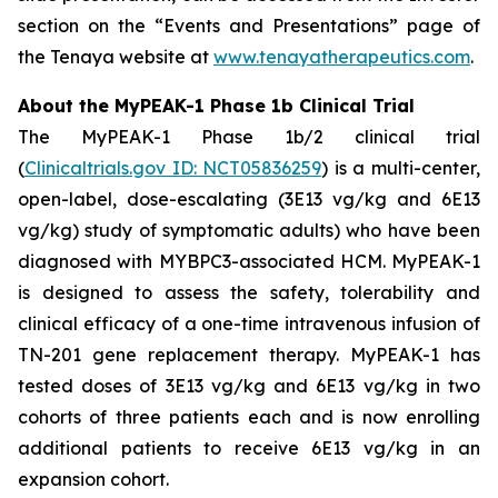
section on the “Events and Presentations” page of
the Tenaya website at
www.tenayatherapeutics.com
.
About the MyPEAK-1 Phase 1b Clinical Trial
The MyPEAK-1 Phase 1b/2 clinical trial
(
Clinicaltrials.gov ID: NCT05836259
) is a multi-center,
open-label, dose-escalating (3E13 vg/kg and 6E13
vg/kg) study of symptomatic adults) who have been
diagnosed with
MYBPC3
-associated HCM. MyPEAK-1
is designed to assess the safety, tolerability and
clinical efficacy of a one-time intravenous infusion of
TN-201 gene replacement therapy. MyPEAK-1 has
tested doses of 3E13 vg/kg and 6E13 vg/kg in two
cohorts of three patients each and is now enrolling
additional patients to receive 6E13 vg/kg in an
expansion cohort.