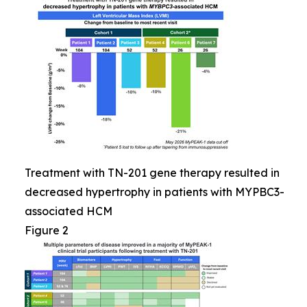
Treatment with TN-201 gene therapy resulted in
decreased hypertrophy in patients with MYPBC3-
associated HCM
Figure 2