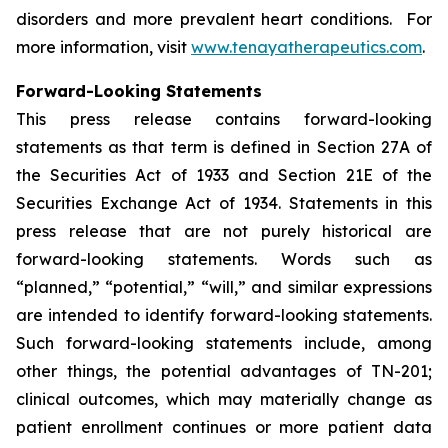
disorders and more prevalent heart conditions. For
more information, visit
www.tenayatherapeutics.com
.
Forward-Looking Statements
This press release contains forward-looking
statements as that term is defined in Section 27A of
the Securities Act of 1933 and Section 21E of the
Securities Exchange Act of 1934. Statements in this
press release that are not purely historical are
forward-looking statements. Words such as
“planned,” “potential,” “will,” and similar expressions
are intended to identify forward-looking statements.
Such forward-looking statements include, among
other things, the potential advantages of TN-201;
clinical outcomes, which may materially change as
patient enrollment continues or more patient data