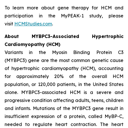
To learn more about gene therapy for HCM and
participation in the MyPEAK-1 study, please
visit
HCMStudies.com
.
About
MYBPC3
-Associated Hypertrophic
Cardiomyopathy (HCM)
Variants in the Myosin Binding Protein C3
(
MYBPC3)
gene are the most common genetic cause
of hypertrophic cardiomyopathy (HCM), accounting
for approximately 20% of the overall HCM
population, or 120,000 patients, in the United States
alone.
MYBPC3
-associated HCM is a severe and
progressive condition affecting adults, teens, children
and infants. Mutations of the
MYBPC3
gene result in
insufficient expression of a protein, called MyBP-C,
needed to regulate heart contraction. The heart