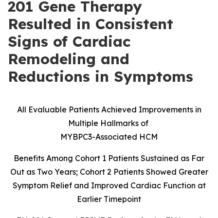
201 Gene Therapy
Resulted in Consistent
Signs of Cardiac
Remodeling and
Reductions in Symptoms
All Evaluable Patients Achieved Improvements in
Multiple Hallmarks of
MYBPC3-Associated HCM
Benefits Among Cohort 1 Patients Sustained as Far
Out as Two Years; Cohort 2 Patients Showed Greater
Symptom Relief and Improved Cardiac Function at
Earlier Timepoint