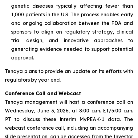
genetic diseases typically affecting fewer than
1,000 patients in the U.S. The process enables early
and ongoing collaboration between the FDA and
sponsors to align on regulatory strategy, clinical
trial design, and innovative approaches to
generating evidence needed to support potential
approval.
Tenaya plans to provide an update on its efforts with
regulators by year end.
Conference Call and Webcast
Tenaya management will host a conference call on
Wednesday, June 3, 2026, at 8:00 a.m. ET/5:00 a.m.
PT to discuss these interim MyPEAK-1 data. The
webcast conference call, including an accompanying
slide presentation, can be accessed from the Investor