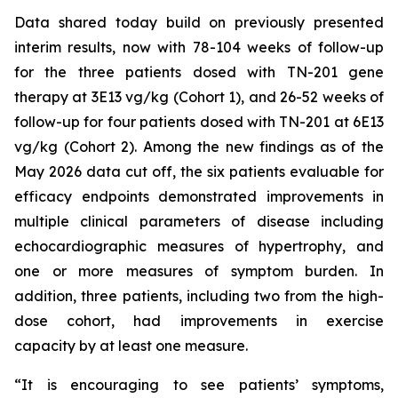
Data shared today build on previously presented
interim results, now with 78-104 weeks of follow-up
for the three patients dosed with TN-201 gene
therapy at 3E13 vg/kg (Cohort 1), and 26-52 weeks of
follow-up for four patients dosed with TN-201 at 6E13
vg/kg (Cohort 2). Among the new findings as of the
May 2026 data cut off, the six patients evaluable for
efficacy endpoints demonstrated improvements in
multiple clinical parameters of disease including
echocardiographic measures of hypertrophy, and
one or more measures of symptom burden. In
addition, three patients, including two from the high-
dose cohort, had improvements in exercise
capacity by at least one measure.
“It is encouraging to see patients’ symptoms,