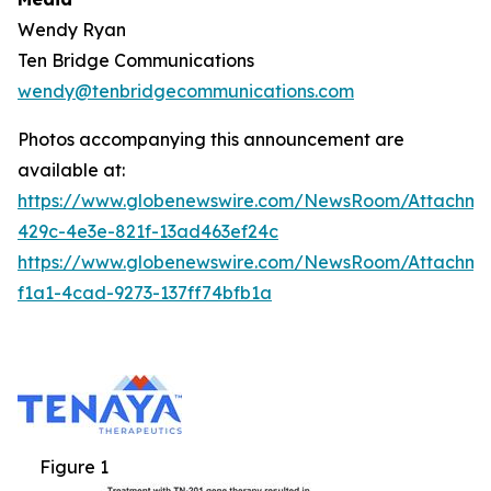
Wendy Ryan
Ten Bridge Communications
wendy@tenbridgecommunications.com
Photos accompanying this announcement are
available at:
https://www.globenewswire.com/NewsRoom/Attachm
429c-4e3e-821f-13ad463ef24c
https://www.globenewswire.com/NewsRoom/Attachm
f1a1-4cad-9273-137ff74bfb1a
Figure 1