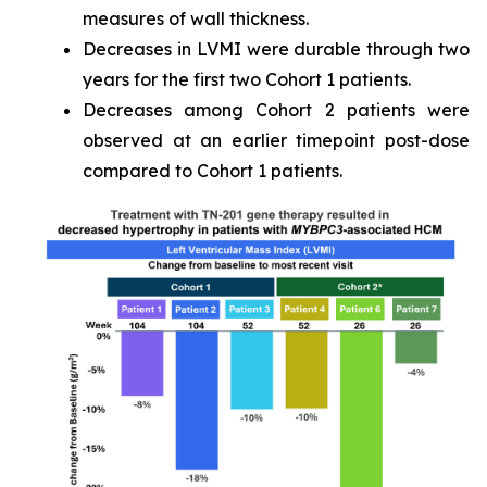
measures of wall thickness.
Decreases in LVMI were durable through two
years for the first two Cohort 1 patients.
Decreases among Cohort 2 patients were
observed at an earlier timepoint post-dose
compared to Cohort 1 patients.