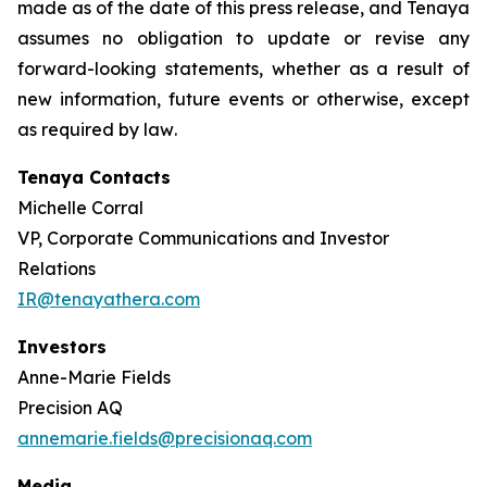
made as of the date of this press release, and Tenaya
assumes no obligation to update or revise any
forward-looking statements, whether as a result of
new information, future events or otherwise, except
as required by law
.
Tenaya Contacts
Michelle Corral
VP, Corporate Communications and Investor
Relations
IR@tenayathera.com
Investors
Anne-Marie Fields
Precision AQ
annemarie.fields@precisionaq.com
Media