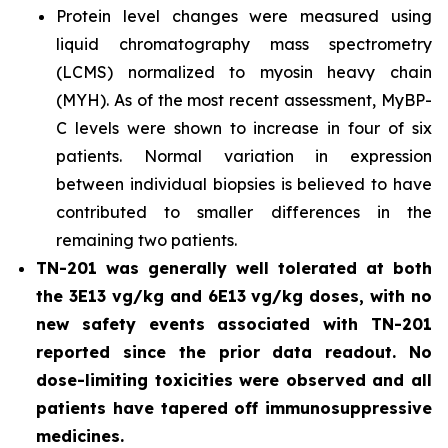
Protein level changes were measured using
liquid chromatography mass spectrometry
(LCMS) normalized to myosin heavy chain
(MYH). As of the most recent assessment, MyBP-
C levels were shown to increase in four of six
patients. Normal variation in expression
between individual biopsies is believed to have
contributed to smaller differences in the
remaining two patients.
TN-201 was generally well tolerated at both
the 3E13 vg/kg and 6E13 vg/kg doses, with no
new safety events associated with TN-201
reported since the prior data readout. No
dose-limiting toxicities were observed and all
patients have tapered off immunosuppressive
medicines.