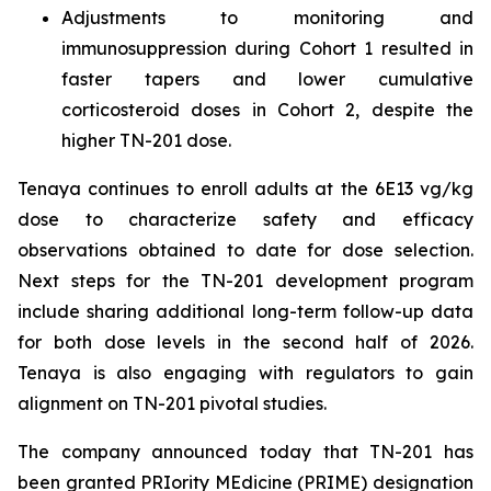
Adjustments to monitoring and
immunosuppression during Cohort 1 resulted in
faster tapers and lower cumulative
corticosteroid doses in Cohort 2, despite the
higher TN-201 dose.
Tenaya continues to enroll adults at the 6E13 vg/kg
dose to characterize safety and efficacy
observations obtained to date for dose selection.
Next steps for the TN-201 development program
include sharing additional long-term follow-up data
for both dose levels in the second half of 2026.
Tenaya is also engaging with regulators to gain
alignment on TN-201 pivotal studies.
The company announced today that TN-201 has
been granted PRIority MEdicine (PRIME) designation