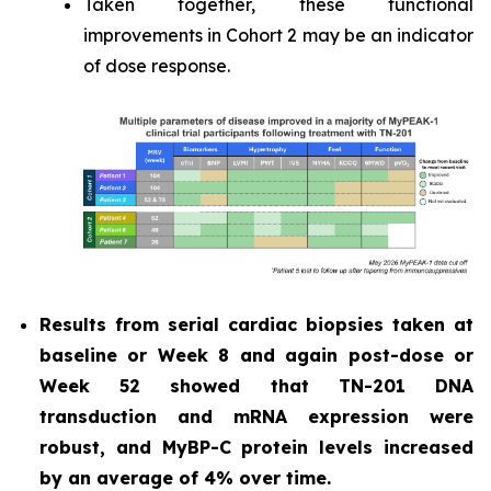
Taken together, these functional
improvements in Cohort 2 may be an indicator
of dose response.
Results from serial cardiac biopsies taken at
baseline or Week 8 and again post-dose or
Week 52 showed that TN-201 DNA
transduction and mRNA expression were
robust, and MyBP-C protein levels increased
by an average of 4% over time.