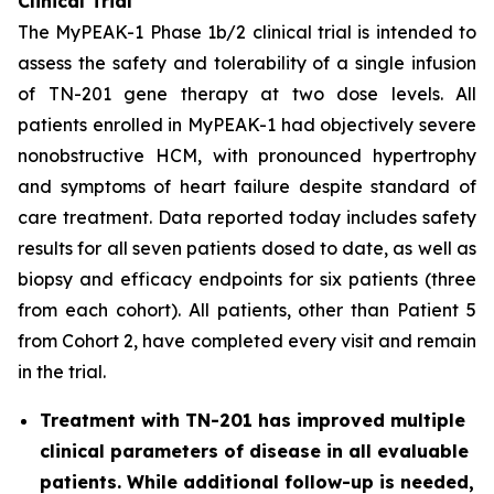
Clinical Trial
The MyPEAK-1 Phase 1b/2 clinical trial is intended to
assess the safety and tolerability of a single infusion
of TN-201 gene therapy at two dose levels. All
patients enrolled in MyPEAK-1 had objectively severe
nonobstructive HCM, with pronounced hypertrophy
and symptoms of heart failure despite standard of
care treatment. Data reported today includes safety
results for all seven patients dosed to date, as well as
biopsy and efficacy endpoints for six patients (three
from each cohort). All patients, other than Patient 5
from Cohort 2, have completed every visit and remain
in the trial.
Treatment with TN-201 has improved multiple
clinical parameters of disease in all evaluable
patients. While additional follow-up is needed,