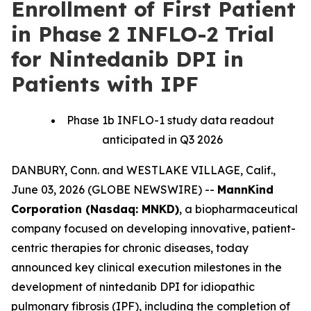
Enrollment of First Patient
in Phase 2 INFLO-2 Trial
for Nintedanib DPI in
Patients with IPF
Phase 1b INFLO-1 study data readout
anticipated in Q3 2026
DANBURY, Conn. and WESTLAKE VILLAGE, Calif.,
June 03, 2026 (GLOBE NEWSWIRE) --
MannKind
Corporation (Nasdaq: MNKD)
, a biopharmaceutical
company focused on developing innovative, patient-
centric therapies for chronic diseases, today
announced key clinical execution milestones in the
development of nintedanib DPI for idiopathic
pulmonary fibrosis (IPF), including the completion of