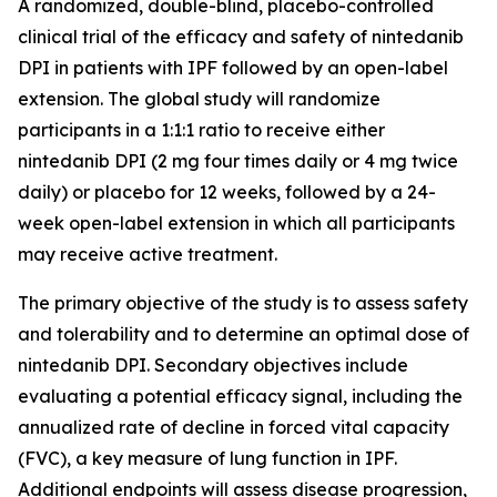
A randomized, double-blind, placebo-controlled
clinical trial of the efficacy and safety of nintedanib
DPI in patients with IPF followed by an open-label
extension. The global study will randomize
participants in a 1:1:1 ratio to receive either
nintedanib DPI (2 mg four times daily or 4 mg twice
daily) or placebo for 12 weeks, followed by a 24-
week open-label extension in which all participants
may receive active treatment.
The primary objective of the study is to assess safety
and tolerability and to determine an optimal dose of
nintedanib DPI. Secondary objectives include
evaluating a potential efficacy signal, including the
annualized rate of decline in forced vital capacity
(FVC), a key measure of lung function in IPF.
Additional endpoints will assess disease progression,