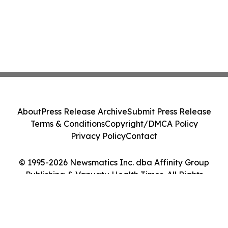
About
Press Release Archive
Submit Press Release
Terms & Conditions
Copyright/DMCA Policy
Privacy Policy
Contact
© 1995-2026 Newsmatics Inc. dba Affinity Group
Publishing & Vanuatu Health Times. All Rights
Reserved.
Cookie Settings / Your Privacy Choices