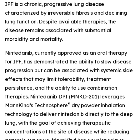
IPF is a chronic, progressive lung disease
characterized by irreversible fibrosis and declining
lung function. Despite available therapies, the
disease remains associated with substantial
morbidity and mortality.
Nintedanib, currently approved as an oral therapy
for IPF, has demonstrated the ability to slow disease
progression but can be associated with systemic side
effects that may limit tolerability, treatment
persistence, and the ability to use combination
therapies. Nintedanib DPI (MNKD-201) leverages
®
MannKind’s Technosphere
dry powder inhalation
technology to deliver nintedanib directly to the deep
lung, with the goal of achieving therapeutic
concentrations at the site of disease while reducing