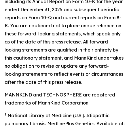
including its Annual Report on Form 10-K for the year
ended December 31, 2025 and subsequent periodic
reports on Form 10-Q and current reports on Form 8-
K. You are cautioned not to place undue reliance on
these forward-looking statements, which speak only
as of the date of this press release. All forward-
looking statements are qualified in their entirety by
this cautionary statement, and MannKind undertakes
no obligation to revise or update any forward-
looking statements to reflect events or circumstances
after the date of this press release.
MANNKIND and TECHNOSPHERE are registered
trademarks of MannKind Corporation.
1
National Library of Medicine (U.S.).
Idiopathic
pulmonary fibrosis
. MedlinePlus Genetics. Available at: