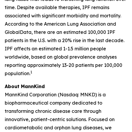
time. Despite available therapies, IPF remains
associated with significant morbidity and mortality.
According to the American Lung Association and
GlobalData, there are an estimated 100,000 IPF
patients in the U.S. with a 20% rise in the last decade.
IPF affects an estimated 1-1.5 million people
worldwide, based on global prevalence analyses
reporting approximately 13-20 patients per 100,000
1
population.
About MannKind
MannKind Corporation (Nasdaq: MNKD) is a
biopharmaceutical company dedicated to
transforming chronic disease care through
innovative, patient-centric solutions. Focused on
cardiometabolic and orphan lung diseases, we