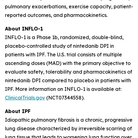
pulmonary exacerbations, exercise capacity, patient-
reported outcomes, and pharmacokinetics.
About INFLO-1
INFLO-1 is a Phase 1b, randomized, double-blind,
placebo-controlled study of nintedanib DPI in
patients with IPF. The U.S. trial consists of multiple
ascending doses (MAD) with the primary objective to
evaluate safety, tolerability and pharmacokinetics of
nintedanib DPI compared to placebo in patients with
IPF. More information on INFLO-1 is available at:
ClinicalTrials.gov
(NCT07344558).
About IPF
Idiopathic pulmonary fibrosis is a chronic, progressive
lung disease characterized by irreversible scarring of
lung tissue that leads to worsening lung function over