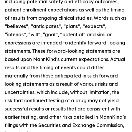
including potential safety and efficacy outcomes,
patient enrollment expectations as well as the timing
of results from ongoing clinical studies. Words such as
“believes”, “anticipates”, “plans”, “expects”,
“intends”, “will”, “goal”, “potential” and similar
expressions are intended to identify forward-looking
statements. These forward-looking statements are
based upon MannKind’s current expectations. Actual
results and the timing of events could differ
materially from those anticipated in such forward-
looking statements as a result of various risks and
uncertainties, which include, without limitation, the
risk that continued testing of a drug may not yield
successful results or results that are consistent with
earlier testing, and other risks detailed in MannKind’s
filings with the Securities and Exchange Commission,