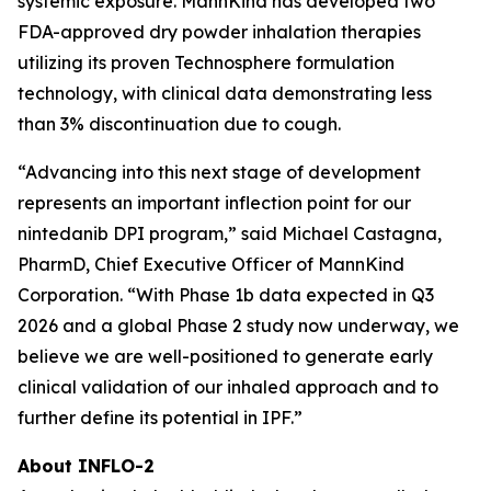
systemic exposure. MannKind has developed two
FDA-approved dry powder inhalation therapies
utilizing its proven Technosphere formulation
technology, with clinical data demonstrating less
than 3% discontinuation due to cough.
“Advancing into this next stage of development
represents an important inflection point for our
nintedanib DPI program,” said Michael Castagna,
PharmD, Chief Executive Officer of MannKind
Corporation. “With Phase 1b data expected in Q3
2026 and a global Phase 2 study now underway, we
believe we are well-positioned to generate early
clinical validation of our inhaled approach and to
further define its potential in IPF.”
About INFLO-2