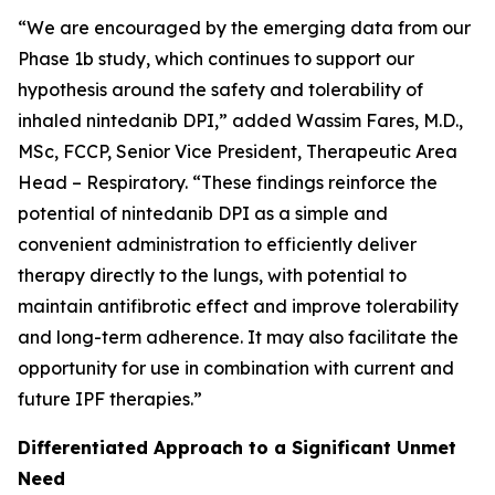
“We are encouraged by the emerging data from our
Phase 1b study, which continues to support our
hypothesis around the safety and tolerability of
inhaled nintedanib DPI,” added Wassim Fares, M.D.,
MSc, FCCP, Senior Vice President, Therapeutic Area
Head – Respiratory. “These findings reinforce the
potential of nintedanib DPI as a simple and
convenient administration to efficiently deliver
therapy directly to the lungs, with potential to
maintain antifibrotic effect and improve tolerability
and long-term adherence. It may also facilitate the
opportunity for use in combination with current and
future IPF therapies.”
Differentiated Approach to a Significant Unmet
Need