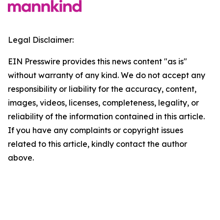
Legal Disclaimer:
EIN Presswire provides this news content "as is"
without warranty of any kind. We do not accept any
responsibility or liability for the accuracy, content,
images, videos, licenses, completeness, legality, or
reliability of the information contained in this article.
If you have any complaints or copyright issues
related to this article, kindly contact the author
above.