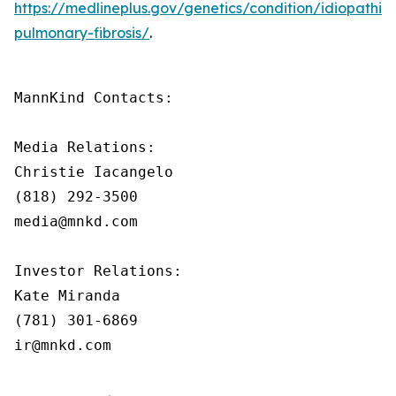
https://medlineplus.gov/genetics/condition/idiopathic-
pulmonary-fibrosis/
.
MannKind Contacts:

Media Relations:

Christie Iacangelo

(818) 292-3500

media@mnkd.com

Investor Relations:

Kate Miranda

(781) 301-6869

ir@mnkd.com