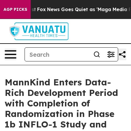
y Exist
Fox News Goes Quiet as 'Maga Media Pipeline'
AGP PICKS
MannKind Enters Data-
Rich Development Period
with Completion of
Randomization in Phase
1b INFLO-1 Study and