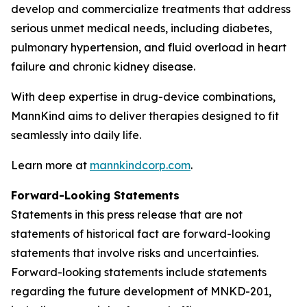
develop and commercialize treatments that address
serious unmet medical needs, including diabetes,
pulmonary hypertension, and fluid overload in heart
failure and chronic kidney disease.
With deep expertise in drug-device combinations,
MannKind aims to deliver therapies designed to fit
seamlessly into daily life.
Learn more at
mannkindcorp.com
.
Forward-Looking Statements
Statements in this press release that are not
statements of historical fact are forward-looking
statements that involve risks and uncertainties.
Forward-looking statements include statements
regarding the future development of MNKD-201,