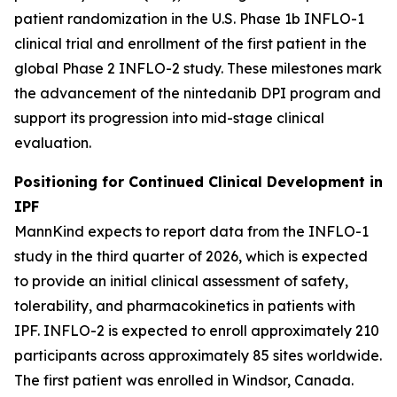
patient randomization in the U.S. Phase 1b INFLO-1
clinical trial and enrollment of the first patient in the
global Phase 2 INFLO-2 study. These milestones mark
the advancement of the nintedanib DPI program and
support its progression into mid-stage clinical
evaluation.
Positioning for Continued Clinical Development in
IPF
MannKind expects to report data from the INFLO-1
study in the third quarter of 2026, which is expected
to provide an initial clinical assessment of safety,
tolerability, and pharmacokinetics in patients with
IPF. INFLO-2 is expected to enroll approximately 210
participants across approximately 85 sites worldwide.
The first patient was enrolled in Windsor, Canada.