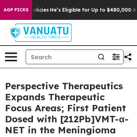
Saving Policies
He’s Eligible for Up to $480,000 After
AGP PICKS
Perspective Therapeutics
Expands Therapeutic
Focus Areas; First Patient
Dosed with [212Pb]VMT-α-
NET in the Meningioma