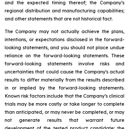
and the expected timing thereof; the Company’s
regional distribution and manufacturing capabilities;
and other statements that are not historical fact.
The Company may not actually achieve the plans,
intentions, or expectations disclosed in the forward-
looking statements, and you should not place undue
reliance on the forward-looking statements. These
forward-looking statements involve risks and
uncertainties that could cause the Company's actual
results to differ materially from the results described
in or implied by the forward-looking statements.
Known risk factors include that the Company’s clinical
trials may be more costly or take longer to complete
than anticipated, or may never be completed, or may
not generate results that warrant future
development of the tested product candidate; the