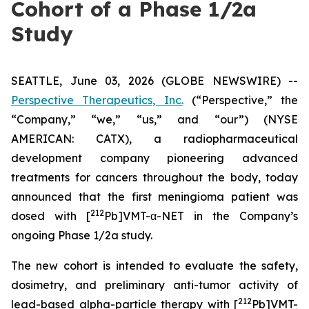
Cohort of a Phase 1/2a
Study
SEATTLE, June 03, 2026 (GLOBE NEWSWIRE) --
Perspective Therapeutics, Inc.
(“Perspective,” the
“Company,” “we,” “us,” and “our”) (NYSE
AMERICAN: CATX), a radiopharmaceutical
development company pioneering advanced
treatments for cancers throughout the body, today
announced that the first meningioma patient was
212
dosed with [
Pb]VMT-α-NET in the Company’s
ongoing Phase 1/2a study.
The new cohort is intended to evaluate the safety,
dosimetry, and preliminary anti-tumor activity of
212
lead-based alpha-particle therapy with [
Pb]VMT-