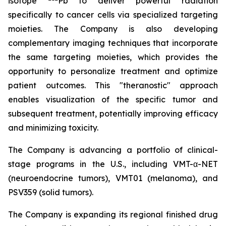
isotope
Pb to deliver powerful radiation
specifically to cancer cells via specialized targeting
moieties. The Company is also developing
complementary imaging techniques that incorporate
the same targeting moieties, which provides the
opportunity to personalize treatment and optimize
patient outcomes. This "theranostic" approach
enables visualization of the specific tumor and
subsequent treatment, potentially improving efficacy
and minimizing toxicity.
The Company is advancing a portfolio of clinical-
stage programs in the U.S., including VMT-α-NET
(neuroendocrine tumors), VMT01 (melanoma), and
PSV359 (solid tumors).
The Company is expanding its regional finished drug