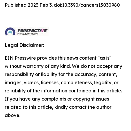
Published 2023 Feb 3. doi:10.3390/cancers15030980
Legal Disclaimer:
EIN Presswire provides this news content "as is"
without warranty of any kind. We do not accept any
responsibility or liability for the accuracy, content,
images, videos, licenses, completeness, legality, or
reliability of the information contained in this article.
If you have any complaints or copyright issues
related to this article, kindly contact the author
above.