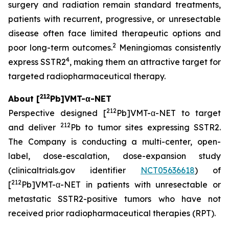
surgery and radiation remain standard treatments,
patients with recurrent, progressive, or unresectable
disease often face limited therapeutic options and
2
poor long-term outcomes.
Meningiomas consistently
4
express SSTR2
, making them an attractive target for
targeted radiopharmaceutical therapy.
212
About [
Pb]VMT-α-NET
212
Perspective designed [
Pb]VMT-α-NET to target
212
and deliver
Pb to tumor sites expressing SSTR2.
The Company is conducting a multi-center, open-
label, dose-escalation, dose-expansion study
(clinicaltrials.gov identifier
NCT05636618
) of
212
[
Pb]VMT-α-NET in patients with unresectable or
metastatic SSTR2-positive tumors who have not
received prior radiopharmaceutical therapies (RPT).