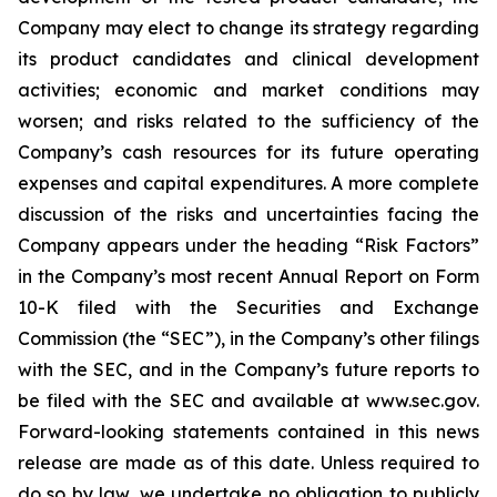
Company may elect to change its strategy regarding
its product candidates and clinical development
activities; economic and market conditions may
worsen; and risks related to the sufficiency of the
Company’s cash resources for its future operating
expenses and capital expenditures. A more complete
discussion of the risks and uncertainties facing the
Company appears under the heading “Risk Factors”
in the Company’s most recent Annual Report on Form
10-K filed with the Securities and Exchange
Commission (the “SEC”), in the Company’s other filings
with the SEC, and in the Company’s future reports to
be filed with the SEC and available at www.sec.gov.
Forward-looking statements contained in this news
release are made as of this date. Unless required to
do so by law, we undertake no obligation to publicly