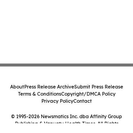
About
Press Release Archive
Submit Press Release
Terms & Conditions
Copyright/DMCA Policy
Privacy Policy
Contact
© 1995-2026 Newsmatics Inc. dba Affinity Group
Publishing & Vanuatu Health Times. All Rights
Reserved.