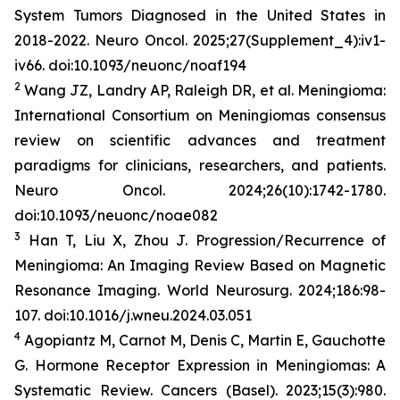
System Tumors Diagnosed in the United States in
2018-2022.
Neuro Oncol
. 2025;27(Supplement_4):iv1-
iv66. doi:10.1093/neuonc/noaf194
2
Wang JZ, Landry AP, Raleigh DR, et al. Meningioma:
International Consortium on Meningiomas consensus
review on scientific advances and treatment
paradigms for clinicians, researchers, and patients.
Neuro Oncol
. 2024;26(10):1742-1780.
doi:10.1093/neuonc/noae082
3
Han T, Liu X, Zhou J. Progression/Recurrence of
Meningioma: An Imaging Review Based on Magnetic
Resonance Imaging.
World
Neurosurg
.
2024;186:98-
107. doi:10.1016/j.wneu.2024.03.051
4
Agopiantz M, Carnot M, Denis C, Martin E, Gauchotte
G. Hormone Receptor Expression in Meningiomas: A
Systematic Review.
Cancers (Basel)
. 2023;15(3):980.