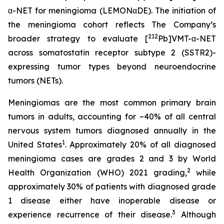
α-NET for meningioma (LEMONαDE). The initiation of
the meningioma cohort reflects The Company’s
212
broader strategy to evaluate [
Pb]VMT-α-NET
across somatostatin receptor subtype 2 (SSTR2)-
expressing tumor types beyond neuroendocrine
tumors (NETs).
Meningiomas are the most common primary brain
tumors in adults, accounting for ~40% of all central
nervous system tumors diagnosed annually in the
1
United States
. Approximately 20% of all diagnosed
meningioma cases are grades 2 and 3 by World
2
Health Organization (WHO) 2021 grading,
while
approximately 30% of patients with diagnosed grade
1 disease either have inoperable disease or
3
experience recurrence of their disease.
Although