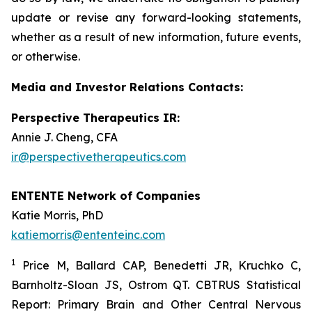
update or revise any forward-looking statements,
whether as a result of new information, future events,
or otherwise.
Media and Investor Relations Contacts:
Perspective Therapeutics IR:
Annie J. Cheng, CFA
ir@perspectivetherapeutics.com
ENTENTE Network of Companies
Katie Morris, PhD
katiemorris@ententeinc.com
1
Price M, Ballard CAP, Benedetti JR, Kruchko C,
Barnholtz-Sloan JS, Ostrom QT. CBTRUS Statistical
Report: Primary Brain and Other Central Nervous