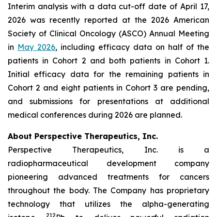
Interim analysis with a data cut-off date of April 17,
2026 was recently reported at the 2026 American
Society of Clinical Oncology (ASCO) Annual Meeting
in
May 2026
, including efficacy data on half of the
patients in Cohort 2 and both patients in Cohort 1.
Initial efficacy data for the remaining patients in
Cohort 2 and eight patients in Cohort 3 are pending,
and submissions for presentations at additional
medical conferences during 2026 are planned.
About Perspective Therapeutics, Inc.
Perspective Therapeutics, Inc. is a
radiopharmaceutical development company
pioneering advanced treatments for cancers
throughout the body. The Company has proprietary
technology that utilizes the alpha-generating
212