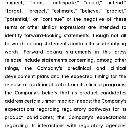
"expect," "plan," "anticipate," "could," "intend,"
"target," "project," "estimate," "believe," "predict,"
"potential," or "continue" or the negative of these
terms or other similar expressions are intended to
identify forward-looking statements, though not all
forward-looking statements contain these identifying
words. Forward-looking statements in this press
release include statements concerning, among other
things, the Company’s preclinical and clinical
development plans and the expected timing for the
release of additional data from its clinical programs;
the Company’s beliefs that its product candidates
address certain unmet medical needs; the Company’s
expectations regarding regulatory pathways for its
product candidates; the Company’s expectations
regarding its interactions with regulatory agencies