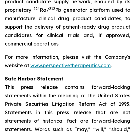
product candidate supply network, enabled by its
224
212
proprietary
Ra/
Pb generator platform used to
manufacture clinical drug product candidates, to
support the delivery of patient-ready drug product
candidates for clinical trials and, if approved,
commercial operations.
For more information, please visit the Company's
website at
www.perspectivetherapeutics.com
.
Safe Harbor Statement
This press release contains forward-looking
statements within the meaning of the United States
Private Securities Litigation Reform Act of 1995.
Statements in this press release that are not
statements of historical fact are forward-looking
statements. Words such as "may," "will," "should,"