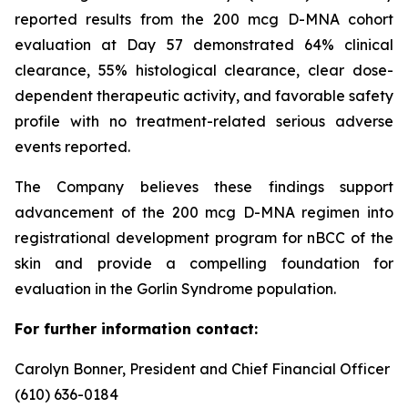
reported results from the 200 mcg D-MNA cohort
evaluation at Day 57 demonstrated 64% clinical
clearance, 55% histological clearance, clear dose-
dependent therapeutic activity, and favorable safety
profile with no treatment-related serious adverse
events reported.
The Company believes these findings support
advancement of the 200 mcg D-MNA regimen into
registrational development program for nBCC of the
skin and provide a compelling foundation for
evaluation in the Gorlin Syndrome population.
For further information contact:
Carolyn Bonner, President and Chief Financial Officer
(610) 636-0184