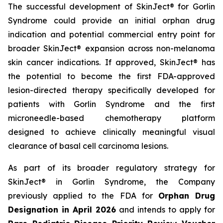
The successful development of SkinJect® for Gorlin
Syndrome could provide an initial orphan drug
indication and potential commercial entry point for
broader SkinJect® expansion across non-melanoma
skin cancer indications. If approved, SkinJect® has
the potential to become the first FDA-approved
lesion-directed therapy specifically developed for
patients with Gorlin Syndrome and the first
microneedle-based chemotherapy platform
designed to achieve clinically meaningful visual
clearance of basal cell carcinoma lesions.
As part of its broader regulatory strategy for
SkinJect® in Gorlin Syndrome, the Company
previously applied to the FDA for
Orphan Drug
Designation in April 2026
and intends to apply for