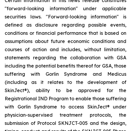
Certain information in this news release constitutes
"forward-looking information" under applicable
securities laws. "Forward-looking information" is
defined as disclosure regarding possible events,
conditions or financial performance that is based on
assumptions about future economic conditions and
courses of action and includes, without limitation,
statements regarding the collaboration with GSA
including the potential benefits thereof for GSA, those
suffering with Gorlin Syndrome and Medicus
(including as it relates to the development of
SkinJect
®
), ability to be approved for the
Registrational IND Program to enable those suffering
with Gorlin Syndrome to access SkinJect
®
under
physician-supervised treatment protocols, the
submission of Protocol SKNJCT-005 and the design,