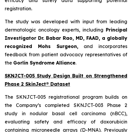
efficacy and safety data supporting potential
registration.
The study was developed with input from leading
dermatologic oncology experts, including
Principal
Investigator Dr. Babar Rao, MD, FAAD, a globally
recognized Mohs Surgeon,
and incorporates
feedback from patient advocacy representatives of
the
Gorlin Syndrome Alliance
.
SKNJCT-005 Study Design Built on Strengthened
Phase 2 SkinJect® Dataset
The SKNJCT-005 registrational program builds on
the Company’s completed SKNJCT-003 Phase 2
study in nodular basal cell carcinoma (nBCC),
evaluating safety and efficacy of doxorubicin
containing microneedle arrays (D-MNA). Previously