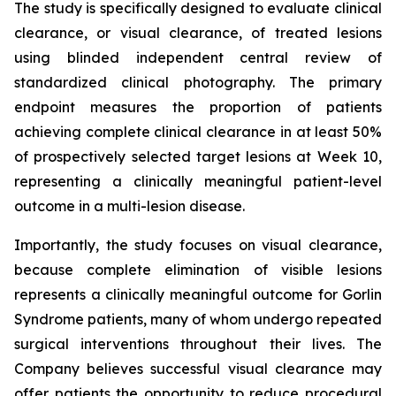
The study is specifically designed to evaluate clinical
clearance, or visual clearance, of treated lesions
using blinded independent central review of
standardized clinical photography. The primary
endpoint measures the proportion of patients
achieving complete clinical clearance in at least 50%
of prospectively selected target lesions at Week 10,
representing a clinically meaningful patient-level
outcome in a multi-lesion disease.
Importantly, the study focuses on visual clearance,
because complete elimination of visible lesions
represents a clinically meaningful outcome for Gorlin
Syndrome patients, many of whom undergo repeated
surgical interventions throughout their lives. The
Company believes successful visual clearance may
offer patients the opportunity to reduce procedural