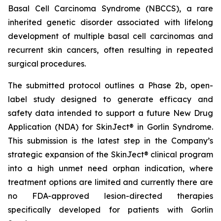
Basal Cell Carcinoma Syndrome (NBCCS), a rare
inherited genetic disorder associated with lifelong
development of multiple basal cell carcinomas and
recurrent skin cancers, often resulting in repeated
surgical procedures.
The submitted protocol outlines a Phase 2b, open-
label study designed to generate efficacy and
safety data intended to support a future New Drug
Application (NDA) for SkinJect® in Gorlin Syndrome.
This submission is the latest step in the Company’s
strategic expansion of the SkinJect® clinical program
into a high unmet need orphan indication, where
treatment options are limited and currently there are
no FDA-approved lesion-directed therapies
specifically developed for patients with Gorlin