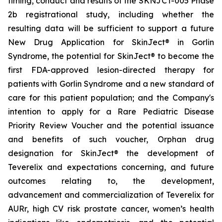
timing, conduct and results of the SKNJCT-005 Phase
2b registrational study, including whether the
resulting data will be sufficient to support a future
New Drug Application for SkinJect® in Gorlin
Syndrome, the potential for SkinJect® to become the
first FDA-approved lesion-directed therapy for
patients with Gorlin Syndrome and a new standard of
care for this patient population; and the Company's
intention to apply for a Rare Pediatric Disease
Priority Review Voucher and the potential issuance
and benefits of such voucher, Orphan drug
designation for SkinJect
®
the development of
Teverelix and expectations concerning, and future
outcomes relating to, the development,
advancement and commercialization of Teverelix for
AURr, high CV risk prostate cancer, women’s health