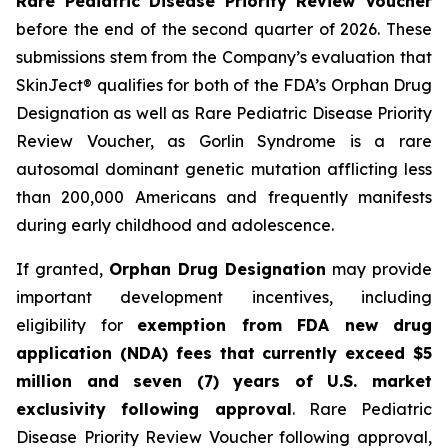
Rare Pediatric Disease Priority Review Voucher
before the end of the second quarter of 2026. These
submissions stem from the Company’s evaluation that
SkinJect® qualifies for both of the FDA’s Orphan Drug
Designation as well as Rare Pediatric Disease Priority
Review Voucher, as Gorlin Syndrome is a rare
autosomal dominant genetic mutation afflicting less
than 200,000 Americans and frequently manifests
during early childhood and adolescence.
If granted,
Orphan Drug Designation
may provide
important development incentives, including
eligibility for
exemption from FDA new drug
application (NDA) fees that currently exceed $5
million and seven (7) years of U.S. market
exclusivity following approval
. Rare Pediatric
Disease Priority Review Voucher following approval,