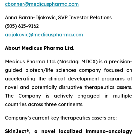
cbonner@medicuspharma.com
Anna Baran-Djokovic, SVP Investor Relations
(305) 615-9162
adjokovic@medicuspharma.com
About Medicus Pharma Ltd.
Medicus Pharma Ltd. (Nasdaq: MDCX) is a precision-
guided biotech/life sciences company focused on
accelerating the clinical development programs of
novel and potentially disruptive therapeutics assets.
The Company is actively engaged in multiple
countries across three continents.
Company’s current key therapeutics assets are:
SkinJect
®
, a novel localized immuno-oncology