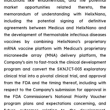
indications like endometriosis, and the potential
market opportunities related thereto, the
memorandum of understanding with HelixNano,
including the potential signing of definitive
agreements between Medicus and HelixNano and
the development of thermostable infectious diseases
vaccines by combining HelixNano’s proprietary
mRNA vaccine platform with Medicus’s proprietary
microneedle array (MNA) delivery platform, the
Company’s aim to fast-track the clinical development
program and convert the SKNJCT-003 exploratory
clinical trial into a pivotal clinical trial, and approval
from the FDA and the timing thereof, including with
respect to the Company’s submission for approval in
the FDA
Commissioner's National Priority Voucher
program
plans and expectations concerning, and