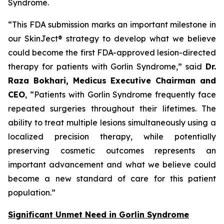
Syndrome.
“This FDA submission marks an important milestone in
our SkinJect® strategy to develop what we believe
could become the first FDA-approved lesion-directed
therapy for patients with Gorlin Syndrome,” said
Dr.
Raza Bokhari, Medicus Executive Chairman and
CEO
, “Patients with Gorlin Syndrome frequently face
repeated surgeries throughout their lifetimes. The
ability to treat multiple lesions simultaneously using a
localized precision therapy, while potentially
preserving cosmetic outcomes represents an
important advancement and what we believe could
become a new standard of care for this patient
population.”
Significant Unmet Need in Gorlin Syndrome