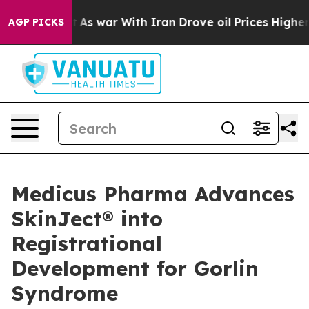
n’t
As war With Iran Drove oil Prices Higher, Trump G
AGP PICKS
Medicus Pharma Advances
SkinJect® into
Registrational
Development for Gorlin
Syndrome