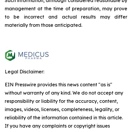
Such information, although considered reasonable by
management at the time of preparation, may prove
to be incorrect and actual results may differ
materially from those anticipated.
Legal Disclaimer:
EIN Presswire provides this news content "as is"
without warranty of any kind. We do not accept any
responsibility or liability for the accuracy, content,
images, videos, licenses, completeness, legality, or
reliability of the information contained in this article.
If you have any complaints or copyright issues