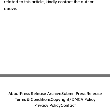
related to this article, kindly contact the author
above.
About
Press Release Archive
Submit Press Release
Terms & Conditions
Copyright/DMCA Policy
Privacy Policy
Contact