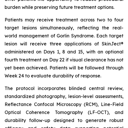
burden while preserving future treatment options.
Patients may receive treatment across two to four
target lesions simultaneously, reflecting the real-
world management of Gorlin Syndrome. Each target
lesion will receive three applications of SkinJect®
administered on Days 1, 8 and 15, with an optional
fourth treatment on Day 22 if visual clearance has not
yet been achieved. Patients will be followed through
Week 24 to evaluate durability of response.
The protocol incorporates blinded central review,
standardized photography, lesion-level assessments,
Reflectance Confocal Microscopy (RCM), Line-Field
Optical Coherence Tomography (LF-OCT), and
durability follow-up designed to generate robust