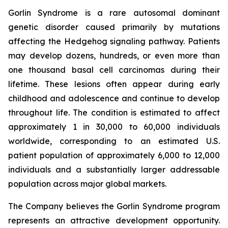
Gorlin Syndrome is a rare autosomal dominant
genetic disorder caused primarily by mutations
affecting the Hedgehog signaling pathway. Patients
may develop dozens, hundreds, or even more than
one thousand basal cell carcinomas during their
lifetime. These lesions often appear during early
childhood and adolescence and continue to develop
throughout life. The condition is estimated to affect
approximately 1 in 30,000 to 60,000 individuals
worldwide, corresponding to an estimated U.S.
patient population of approximately 6,000 to 12,000
individuals and a substantially larger addressable
population across major global markets.
The Company believes the Gorlin Syndrome program
represents an attractive development opportunity.