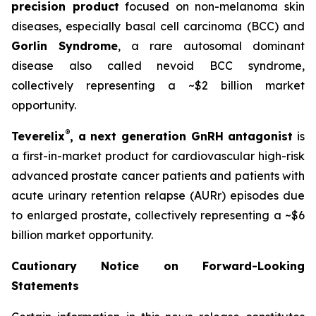
precision product
focused on non-melanoma skin
diseases, especially basal cell carcinoma (BCC) and
Gorlin Syndrome
, a rare autosomal dominant
disease also called nevoid BCC syndrome,
collectively representing a ~$2 billion market
opportunity.
®
Teverelix
, a next generation GnRH antagonist
is
a first-in-market product for cardiovascular high-risk
advanced prostate cancer patients and patients with
acute urinary retention relapse (AURr) episodes due
to enlarged prostate, collectively representing a ~$6
billion market opportunity.
Cautionary Notice on Forward-Looking
Statements