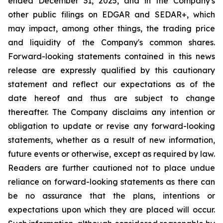
ended December 31, 2025, and in the Company's
other public filings on EDGAR and SEDAR+, which
may impact, among other things, the trading price
and liquidity of the Company's common shares.
Forward-looking statements contained in this news
release are expressly qualified by this cautionary
statement and reflect our expectations as of the
date hereof and thus are subject to change
thereafter. The Company disclaims any intention or
obligation to update or revise any forward-looking
statements, whether as a result of new information,
future events or otherwise, except as required by law.
Readers are further cautioned not to place undue
reliance on forward-looking statements as there can
be no assurance that the plans, intentions or
expectations upon which they are placed will occur.