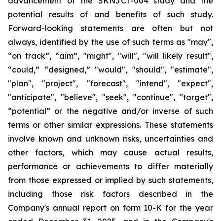
advancement of the SKNJCT-004 study and the
potential results of and benefits of such study.
Forward-looking statements are often but not
always, identified by the use of such terms as "may",
“on track”, “aim”, "might", "will", "will likely result",
“could,” “designed,” "would", "should", "estimate",
"plan", "project", "forecast", "intend", "expect",
"anticipate", "believe", "seek", "continue", "target",
“potential” or the negative and/or inverse of such
terms or other similar expressions. These statements
involve known and unknown risks, uncertainties and
other factors, which may cause actual results,
performance or achievements to differ materially
from those expressed or implied by such statements,
including those risk factors described in the
Company's annual report on form 10-K for the year