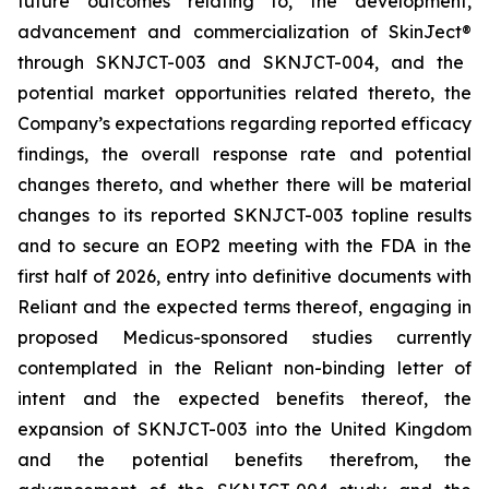
future outcomes relating to, the development,
advancement and commercialization of SkinJect
®
through SKNJCT-003 and SKNJCT-004, and the
potential market opportunities related thereto, the
Company’s expectations regarding reported efficacy
findings, the overall response rate and potential
changes thereto, and whether there will be material
changes to its reported SKNJCT-003 topline results
and to secure an EOP2 meeting with the FDA in the
first half of 2026, entry into definitive documents with
Reliant and the expected terms thereof, engaging in
proposed Medicus-sponsored studies currently
contemplated in the Reliant non-binding letter of
intent and the expected benefits thereof, the
expansion of SKNJCT-003 into the United Kingdom
and the potential benefits therefrom, the