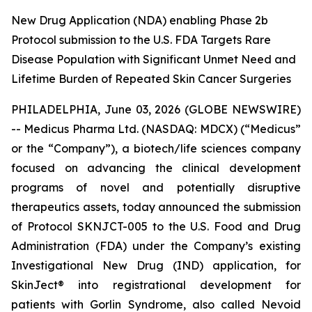
New Drug Application (NDA) enabling Phase 2b
Protocol submission to the U.S. FDA Targets Rare
Disease Population with Significant Unmet Need and
Lifetime Burden of Repeated Skin Cancer Surgeries
PHILADELPHIA, June 03, 2026 (GLOBE NEWSWIRE)
-- Medicus Pharma Ltd. (NASDAQ: MDCX) (“Medicus”
or the “Company”), a biotech/life sciences company
focused on advancing the clinical development
programs of novel and potentially disruptive
therapeutics assets, today announced the submission
of Protocol SKNJCT-005 to the U.S. Food and Drug
Administration (FDA) under the Company’s existing
Investigational New Drug (IND) application, for
SkinJect® into registrational development for
patients with Gorlin Syndrome, also called Nevoid