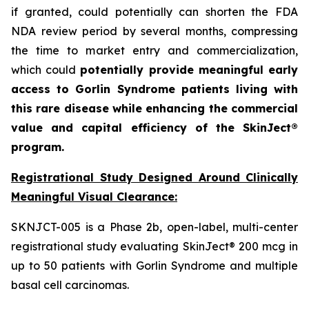
if granted, could potentially can shorten the FDA
NDA review period by several months, compressing
the time to market entry and commercialization,
which could
potentially provide meaningful early
access to Gorlin Syndrome patients living with
this rare disease while enhancing the commercial
value and capital efficiency of the SkinJect®
program.
Registrational Study Designed Around Clinically
Meaningful Visual Clearance:
SKNJCT-005 is a Phase 2b, open-label, multi-center
registrational study evaluating SkinJect® 200 mcg in
up to 50 patients with Gorlin Syndrome and multiple
basal cell carcinomas.