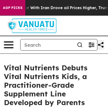
ar With Iran Drove oil Prices Higher, Trump Gave Pol
AGP PICKS
Vital Nutrients Debuts
Vital Nutrients Kids, a
Practitioner-Grade
Supplement Line
Developed by Parents