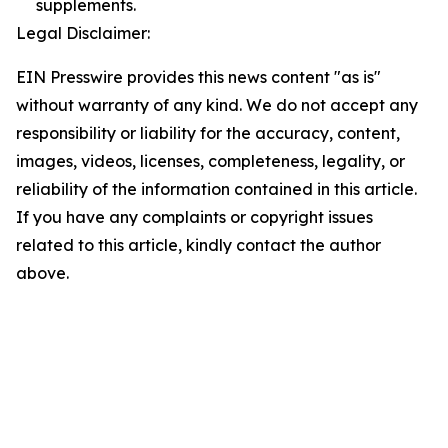
supplements.
Legal Disclaimer:
EIN Presswire provides this news content "as is"
without warranty of any kind. We do not accept any
responsibility or liability for the accuracy, content,
images, videos, licenses, completeness, legality, or
reliability of the information contained in this article.
If you have any complaints or copyright issues
related to this article, kindly contact the author
above.