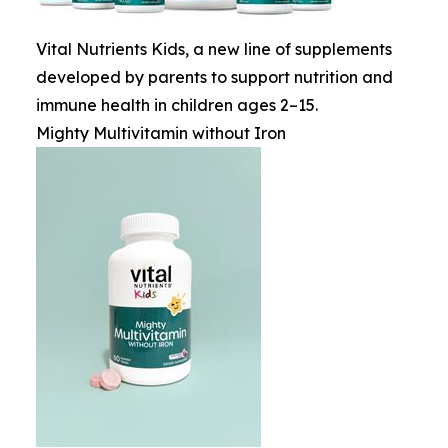
Vital Nutrients Kids, a new line of supplements
developed by parents to support nutrition and
immune health in children ages 2–15.
Mighty Multivitamin without Iron