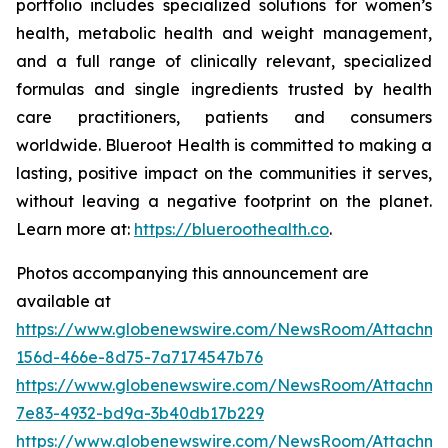
portfolio includes specialized solutions for women’s
health, metabolic health and weight management,
and a full range of clinically relevant, specialized
formulas and single ingredients trusted by health
care practitioners, patients and consumers
worldwide. Blueroot Health is committed to making a
lasting, positive impact on the communities it serves,
without leaving a negative footprint on the planet.
Learn more at:
https://blueroothealth.co
.
Photos accompanying this announcement are
available at
https://www.globenewswire.com/NewsRoom/Attachm
156d-466e-8d75-7a7174547b76
https://www.globenewswire.com/NewsRoom/Attachm
7e83-4932-bd9a-3b40db17b229
https://www.globenewswire.com/NewsRoom/Attachme