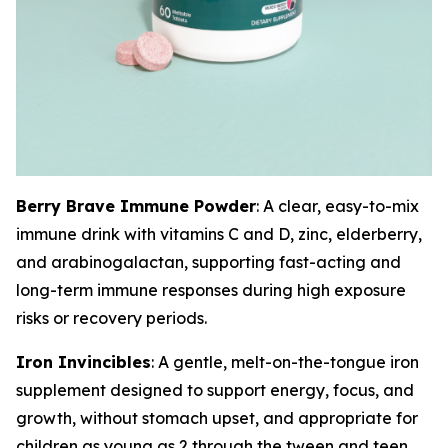
Berry Brave Immune Powder
: A clear, easy-to-mix
immune drink with vitamins C and D, zinc, elderberry,
and arabinogalactan, supporting fast-acting and
long-term immune responses during high exposure
risks or recovery periods.
Iron Invincibles
: A gentle, melt-on-the-tongue iron
supplement designed to support energy, focus, and
growth, without stomach upset, and appropriate for
children as young as 2 through the tween and teen