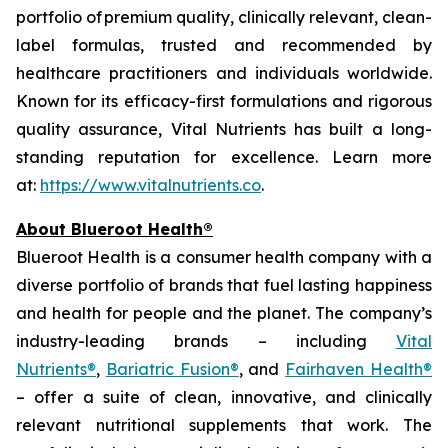
portfolio of premium quality, clinically relevant, clean-
label formulas, trusted and recommended by
healthcare practitioners and individuals worldwide.
Known for its efficacy-first formulations and rigorous
quality assurance, Vital Nutrients has built a long-
standing reputation for excellence. Learn more
at:
https://www.vitalnutrients.co
.
About Blueroot Health®
Blueroot Health is a consumer health company with a
diverse portfolio of brands that fuel lasting happiness
and health for people and the planet. The company’s
industry-leading brands – including
Vital
Nutrients®
,
Bariatric Fusion®
, and
Fairhaven Health®
– offer a suite of clean, innovative, and clinically
relevant nutritional supplements that work. The