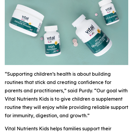
“Supporting children’s health is about building
routines that stick and creating confidence for
parents and practitioners,” said Purdy. “Our goal with
Vital Nutrients Kids is to give children a supplement
routine they will enjoy while providing reliable support
for immunity, digestion, and growth.”
Vital Nutrients Kids helps families support their