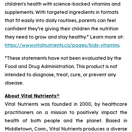
children's health with science-backed vitamins and
supplements. With targeted ingredients in formats
that fit easily into daily routines, parents can feel
confident they’re giving their children the nutrition
they need to grow and stay healthy.* Learn more at:
https://www.vitalnutrients.co/pages/kids-vitamins
.
*These statements have not been evaluated by the
Food and Drug Administration. This product is not
intended to diagnose, treat, cure, or prevent any
disease.
About Vital Nutrients®
Vital Nutrients was founded in 2000, by healthcare
practitioners on a mission to positively impact the
health of both people and the planet. Based in
Middletown, Conn., Vital Nutrients produces a diverse