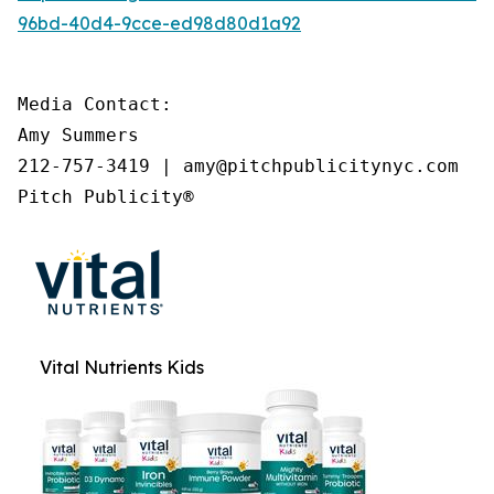
96bd-40d4-9cce-ed98d80d1a92
Media Contact:

Amy Summers

212-757-3419 | amy@pitchpublicitynyc.com

Pitch Publicity®
Vital Nutrients Kids