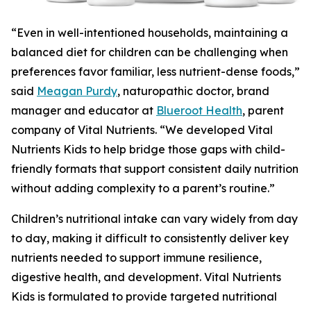
“Even in well-intentioned households, maintaining a
balanced diet for children can be challenging when
preferences favor familiar, less nutrient-dense foods,”
said
Meagan Purdy
, naturopathic doctor, brand
manager and educator at
Blueroot Health
, parent
company of Vital Nutrients. “We developed Vital
Nutrients Kids to help bridge those gaps with child-
friendly formats that support consistent daily nutrition
without adding complexity to a parent’s routine.”
Children’s nutritional intake can vary widely from day
to day, making it difficult to consistently deliver key
nutrients needed to support immune resilience,
digestive health, and development. Vital Nutrients
Kids is formulated to provide targeted nutritional