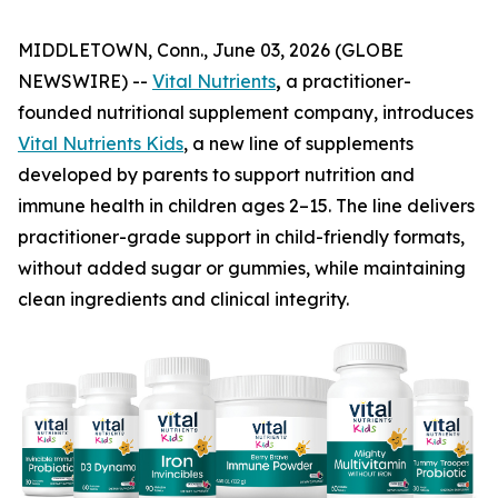
MIDDLETOWN, Conn., June 03, 2026 (GLOBE
NEWSWIRE) --
Vital Nutrients
,
a practitioner-
founded nutritional supplement company, introduces
Vital Nutrients Kids
, a new line of supplements
developed by parents to support nutrition and
immune health in children ages 2–15. The line delivers
practitioner-grade support in child-friendly formats,
without added sugar or gummies, while maintaining
clean ingredients and clinical integrity.