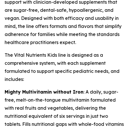
support with clinician-developed supplements that
are sugar-free, dental-safe, hypoallergenic, and
vegan. Designed with both efficacy and usability in
mind, the line offers formats and flavors that simplify
adherence for families while meeting the standards
healthcare practitioners expect.
The Vital Nutrients Kids line is designed as a
comprehensive system, with each supplement
formulated to support specific pediatric needs, and
includes:
Mighty Multivitamin without Iron
: A daily, sugar-
free, melt-on-the-tongue multivitamin formulated
with real fruits and vegetables, delivering the
nutritional equivalent of six servings in just two
tablets. Fills nutritional gaps with whole-food vitamins