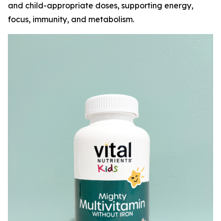
and child-appropriate doses, supporting energy,
focus, immunity, and metabolism.