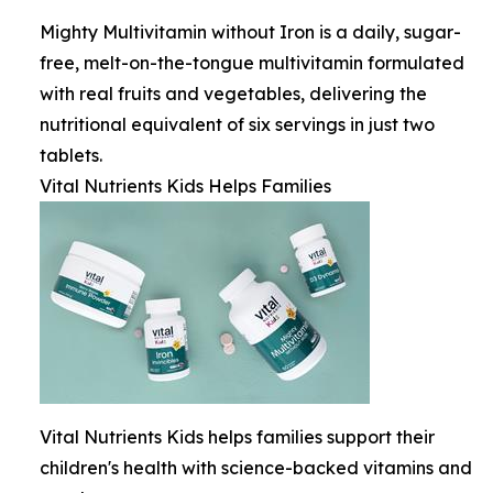
Mighty Multivitamin without Iron is a daily, sugar-
free, melt-on-the-tongue multivitamin formulated
with real fruits and vegetables, delivering the
nutritional equivalent of six servings in just two
tablets.
Vital Nutrients Kids Helps Families
Vital Nutrients Kids helps families support their
children's health with science-backed vitamins and