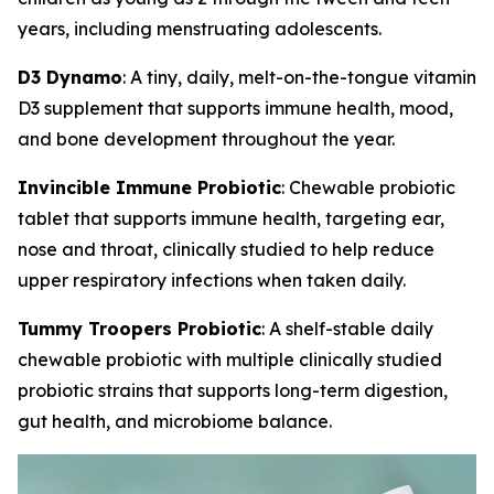
years, including menstruating adolescents.
D3 Dynamo
: A tiny, daily, melt-on-the-tongue vitamin
D3 supplement that supports immune health, mood,
and bone development throughout the year.
Invincible Immune Probiotic
: Chewable probiotic
tablet that supports immune health, targeting ear,
nose and throat, clinically studied to help reduce
upper respiratory infections when taken daily.
Tummy Troopers Probiotic
: A shelf-stable daily
chewable probiotic with multiple clinically studied
probiotic strains that supports long-term digestion,
gut health, and microbiome balance.