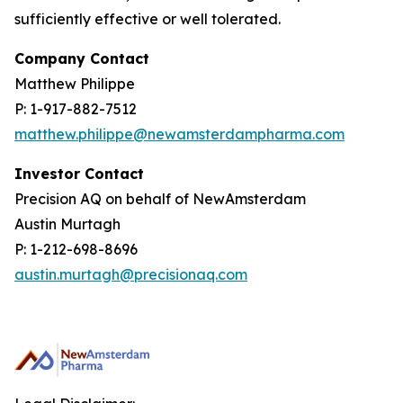
sufficiently effective or well tolerated.
Company Contact
Matthew Philippe
P: 1-917-882-7512
matthew.philippe@newamsterdampharma.com
Investor Contact
Precision AQ on behalf of NewAmsterdam
Austin Murtagh
P: 1-212-698-8696
austin.murtagh@precisionaq.com