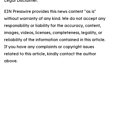
Legal Disclaimer:
EIN Presswire provides this news content "as is"
without warranty of any kind. We do not accept any
responsibility or liability for the accuracy, content,
images, videos, licenses, completeness, legality, or
reliability of the information contained in this article.
If you have any complaints or copyright issues
related to this article, kindly contact the author
above.