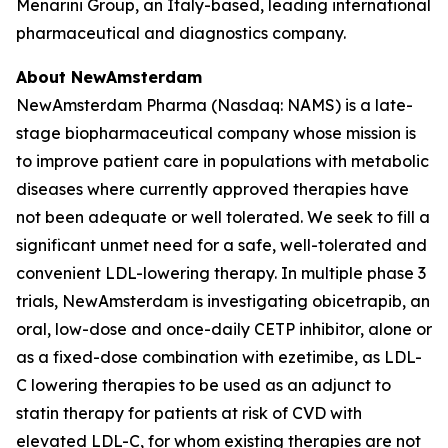
Menarini Group, an Italy-based, leading international
pharmaceutical and diagnostics company.
About NewAmsterdam
NewAmsterdam Pharma (Nasdaq: NAMS) is a late-
stage biopharmaceutical company whose mission is
to improve patient care in populations with metabolic
diseases where currently approved therapies have
not been adequate or well tolerated. We seek to fill a
significant unmet need for a safe, well-tolerated and
convenient LDL-lowering therapy. In multiple phase 3
trials, NewAmsterdam is investigating obicetrapib, an
oral, low-dose and once-daily CETP inhibitor, alone or
as a fixed-dose combination with ezetimibe, as LDL-
C lowering therapies to be used as an adjunct to
statin therapy for patients at risk of CVD with
elevated LDL-C, for whom existing therapies are not