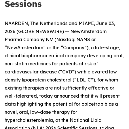
Sessions
NAARDEN, The Netherlands and MIAMI, June 03,
2026 (GLOBE NEWSWIRE) -- NewAmsterdam
Pharma Company N.V. (Nasdaq: NAMS or
“NewAmsterdam” or the “Company”), a late-stage,
clinical biopharmaceutical company developing oral,
non-statin medicines for patients at risk of
cardiovascular disease (“CVD”) with elevated low-
density lipoprotein cholesterol (“LDL-C”), for whom
existing therapies are not sufficiently effective or
well-tolerated, today announced that it will present
data highlighting the potential for obicetrapib as a
novel, oral, low-dose therapy for
hypercholesterolemia, at the National Lipid
Association (NLA) 2026 Scientific Sessions, taking