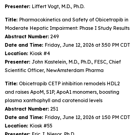
Presenter:
Liffert Vogt, M.D., Ph.D.
Title:
Pharmacokinetics and Safety of Obicetrapib in
Moderate Hepatic Impairment: Phase I Study Results
Abstract Number:
249
Date and Time:
Friday, June 12, 2026 at 3:50 PM CDT
Location:
Kiosk #4
Presenter:
John Kastelein, M.D., Ph.D., FESC, Chief
Scientific Officer, NewAmsterdam Pharma
Title:
Obicetrapib CETP inhibition remodels HDL2
and raises ApoM, S1P, ApoA1 monomers, boosting
plasma xanthophyll and carotenoid levels
Abstract Number:
251
Date and Time:
Friday, June 12, 2026 at 1:50 PM CDT
Location:
Kiosk #55
Presenter:
Eric J. Niesor, Ph.D.