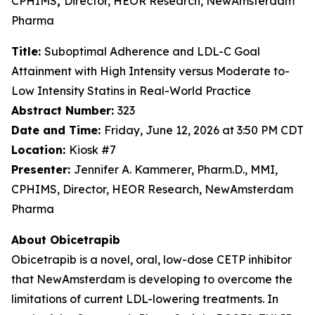
CPHIMS
,
Director, HEOR Research, NewAmsterdam
Pharma
Title:
Suboptimal Adherence and LDL-C Goal
Attainment with High Intensity versus Moderate to-
Low Intensity Statins in Real-World Practice
Abstract Number:
323
Date and Time:
Friday, June 12, 2026 at 3:50 PM CDT
Location:
Kiosk #7
Presenter:
Jennifer A. Kammerer, Pharm.D., MMI,
CPHIMS, Director, HEOR Research, NewAmsterdam
Pharma
About Obicetrapib
Obicetrapib is a novel, oral, low-dose CETP inhibitor
that NewAmsterdam is developing to overcome the
limitations of current LDL-lowering treatments. In