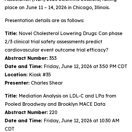
place on June 11 – 14, 2026 in Chicago, Illinois.
Presentation details are as follows:
Title:
Novel Cholesterol Lowering Drugs: Can phase
2/3 clinical trial safety assessments predict
cardiovascular event outcome trial efficacy?
Abstract Number:
353
Date and Time:
Friday, June 12, 2026 at 3:50 PM CDT
Location:
Kiosk #35
Presenter:
Charles Shear
Title:
Mediation Analysis on LDL-C and LPa from
Pooled Broadway and Brooklyn MACE Data
Abstract Number:
220
Date and Time:
Friday, June 12, 2026 at 10:30 AM
CDT