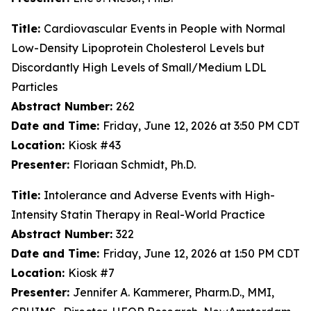
Title:
Cardiovascular Events in People with Normal
Low-Density Lipoprotein Cholesterol Levels but
Discordantly High Levels of Small/Medium LDL
Particles
Abstract Number:
262
Date and Time:
Friday, June 12, 2026 at 3:50 PM CDT
Location:
Kiosk #43
Presenter:
Floriaan Schmidt, Ph.D.
Title:
Intolerance and Adverse Events with High-
Intensity Statin Therapy in Real-World Practice
Abstract Number:
322
Date and Time:
Friday, June 12, 2026 at 1:50 PM CDT
Location:
Kiosk #7
Presenter:
Jennifer A. Kammerer, Pharm.D., MMI,