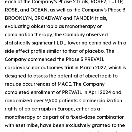
each of the Company’s Phase 2 trials, ROSE2, TULIP,
ROSE, and OCEAN, as well as the Company’s Phase 3
BROOKLYN, BROADWAY and TANDEM trials,
evaluating obicetrapib as monotherapy or
combination therapy, the Company observed
statistically significant LDL-lowering combined with a
side effect profile similar to that of placebo. The
Company commenced the Phase 3 PREVAIL
cardiovascular outcomes trial in March 2022, which is
designed to assess the potential of obicetrapib to
reduce occurrences of MACE. The Company
completed enrollment of PREVAIL in April 2024 and
randomized over 9,500 patients. Commercialization
rights of obicetrapib in Europe, either as a
monotherapy or as part of a fixed-dose combination
with ezetimibe, have been exclusively granted to the