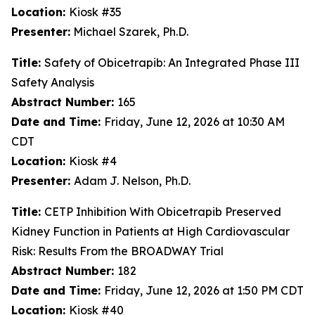
Location:
Kiosk #35
Presenter:
Michael Szarek, Ph.D.
Title:
Safety of Obicetrapib: An Integrated Phase III
Safety Analysis
Abstract Number:
165
Date and Time:
Friday, June 12, 2026 at 10:30 AM
CDT
Location:
Kiosk #4
Presenter:
Adam J. Nelson, Ph.D.
Title:
CETP Inhibition With Obicetrapib Preserved
Kidney Function in Patients at High Cardiovascular
Risk: Results From the BROADWAY Trial
Abstract Number:
182
Date and Time:
Friday, June 12, 2026 at 1:50 PM CDT
Location:
Kiosk #40