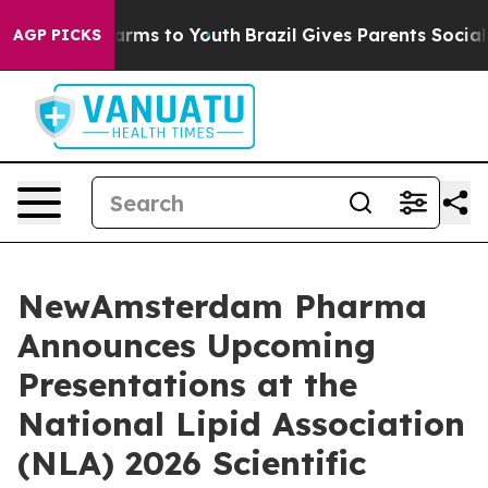
 Abate Harms to Youth
Brazil Gives Parents Social Medi
AGP PICKS
NewAmsterdam Pharma
Announces Upcoming
Presentations at the
National Lipid Association
(NLA) 2026 Scientific