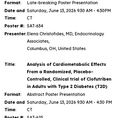
Format
:
Late-breaking Poster Presentation
Date and
Saturday, June 13, 2026 9:30 AM - 4:30PM
Time
:
CT
Poster #:
SAT-634
Presenter
:
Elena Christofides, MD, Endocrinology
Associates,
Columbus, OH, United States
Title
:
Analysis of Cardiometabolic Effects
From a Randomized, Placebo-
Controlled, Clinical trial of Clofutriben
in Adults with Type 2 Diabetes (T2D)
Format
:
Abstract Poster Presentation
Date and
Saturday, June 13, 2026 9:30 AM - 4:30 PM
Time
:
CT
Poster #
:
SAT-625