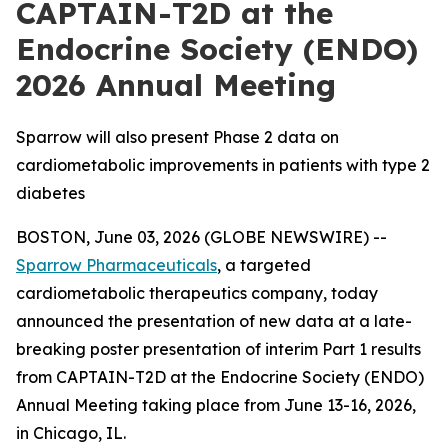
CAPTAIN-T2D at the
Endocrine Society (ENDO)
2026 Annual Meeting
Sparrow will also present Phase 2 data on
cardiometabolic improvements in patients with type 2
diabetes
BOSTON, June 03, 2026 (GLOBE NEWSWIRE) --
Sparrow Pharmaceuticals
, a targeted
cardiometabolic therapeutics company, today
announced the presentation of new data at a late-
breaking poster presentation of interim Part 1 results
from CAPTAIN-T2D at the Endocrine Society (ENDO)
Annual Meeting taking place from June 13-16, 2026,
in Chicago, IL.