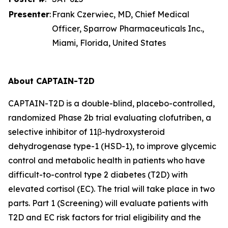
Presenter
:
Frank Czerwiec, MD, Chief Medical
Officer, Sparrow Pharmaceuticals Inc.,
Miami, Florida, United States
About CAPTAIN-T2D
CAPTAIN-T2D is a double-blind, placebo-controlled,
randomized Phase 2b trial evaluating clofutriben, a
selective inhibitor of 11β-hydroxysteroid
dehydrogenase type-1 (HSD-1), to improve glycemic
control and metabolic health in patients who have
difficult-to-control type 2 diabetes (T2D) with
elevated cortisol (EC). The trial will take place in two
parts. Part 1 (Screening) will evaluate patients with
T2D and EC risk factors for trial eligibility and the