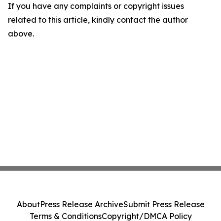
If you have any complaints or copyright issues
related to this article, kindly contact the author
above.
About
Press Release Archive
Submit Press Release
Terms & Conditions
Copyright/DMCA Policy