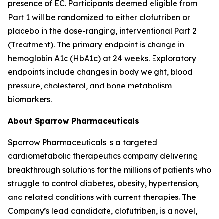
presence of EC. Participants deemed eligible from
Part 1 will be randomized to either clofutriben or
placebo in the dose-ranging, interventional Part 2
(Treatment). The primary endpoint is change in
hemoglobin A1c (HbA1c) at 24 weeks. Exploratory
endpoints include changes in body weight, blood
pressure, cholesterol, and bone metabolism
biomarkers.
About Sparrow Pharmaceuticals
Sparrow Pharmaceuticals is a targeted
cardiometabolic therapeutics company delivering
breakthrough solutions for the millions of patients who
struggle to control diabetes, obesity, hypertension,
and related conditions with current therapies. The
Company’s lead candidate, clofutriben, is a novel,