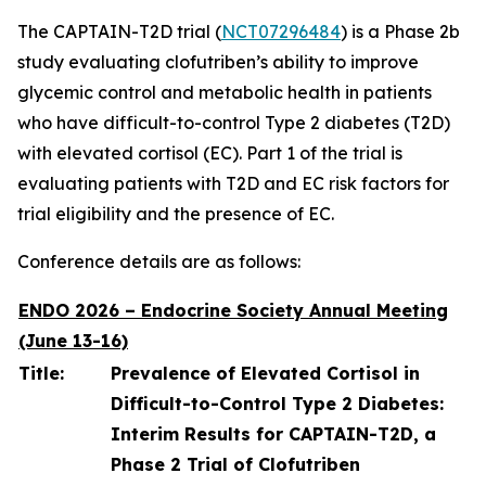
The CAPTAIN-T2D trial (
NCT07296484
) is a Phase 2b
study evaluating clofutriben’s ability to improve
glycemic control and metabolic health in patients
who have difficult-to-control Type 2 diabetes (T2D)
with elevated cortisol (EC). Part 1 of the trial is
evaluating patients with T2D and EC risk factors for
trial eligibility and the presence of EC.
Conference details are as follows:
ENDO 2026 – Endocrine Society Annual Meeting
(June 13-16)
Title:
Prevalence of Elevated Cortisol in
Difficult-to-Control Type 2 Diabetes:
Interim Results for CAPTAIN-T2D, a
Phase 2 Trial of Clofutriben