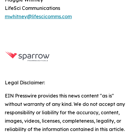
LifeSci Communications
mwhitney@lifescicomms.com
Legal Disclaimer:
EIN Presswire provides this news content "as is"
without warranty of any kind. We do not accept any
responsibility or liability for the accuracy, content,
images, videos, licenses, completeness, legality, or
reliability of the information contained in this article.