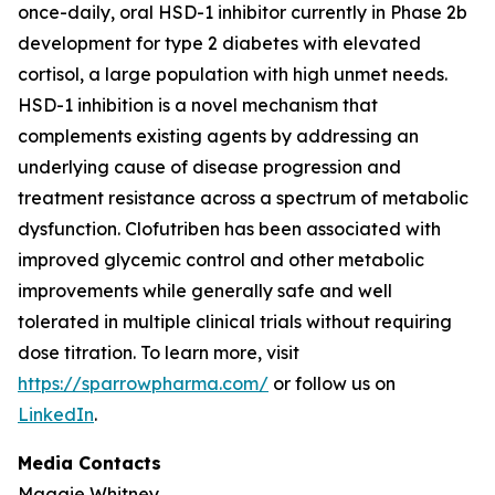
once-daily, oral HSD-1 inhibitor currently in Phase 2b
development for type 2 diabetes with elevated
cortisol, a large population with high unmet needs.
HSD-1 inhibition is a novel mechanism that
complements existing agents by addressing an
underlying cause of disease progression and
treatment resistance across a spectrum of metabolic
dysfunction. Clofutriben has been associated with
improved glycemic control and other metabolic
improvements while generally safe and well
tolerated in multiple clinical trials without requiring
dose titration. To learn more, visit
https://sparrowpharma.com/
or follow us on
LinkedIn
.
Media Contacts
Maggie Whitney