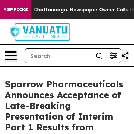
Chaos in Chattanooga. Newspaper Owner Calls the Pe
AGP PICKS
Sparrow Pharmaceuticals
Announces Acceptance of
Late-Breaking
Presentation of Interim
Part 1 Results from