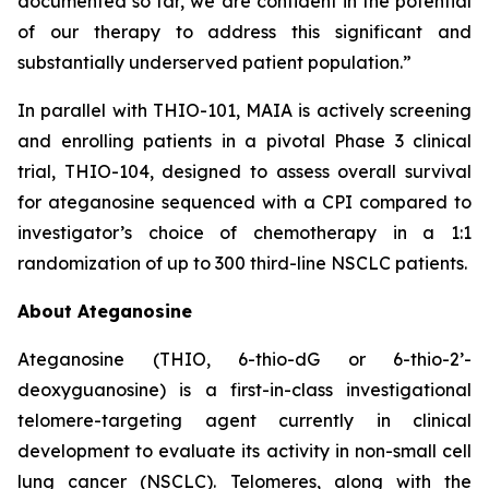
documented so far, we are confident in the potential
of our therapy to address this significant and
substantially underserved patient population.”
In parallel with THIO-101, MAIA is actively screening
and enrolling patients in a pivotal Phase 3 clinical
trial, THIO-104, designed to assess overall survival
for ateganosine sequenced with a CPI compared to
investigator’s choice of chemotherapy in a 1:1
randomization of up to 300 third-line NSCLC patients.
About Ateganosine
Ateganosine (THIO, 6-thio-dG or 6-thio-2’-
deoxyguanosine) is a first-in-class investigational
telomere-targeting agent currently in clinical
development to evaluate its activity in non-small cell
lung cancer (NSCLC). Telomeres, along with the