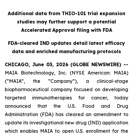
Additional data from THIO-101 trial expansion
studies may further support a potential
Accelerated Approval filing with FDA
FDA-cleared IND updates detail latest efficacy
data and enriched manufacturing protocols
CHICAGO, June 03, 2026 (GLOBE NEWSWIRE) --
MAIA Biotechnology, Inc. (NYSE American: MAIA)
(“MAIA”, the “Company”), a clinical-stage
biopharmaceutical company focused on developing
targeted immunotherapies for cancer, today
announced that the U.S. Food and Drug
Administration (FDA) has cleared an amendment to
update its investigational new drug (IND) application
which enables MAIA to open U.S. enrollment for the