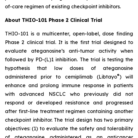
of-care regimen of existing checkpoint inhibitors.
About THIO-101 Phase 2 Clinical Trial
THIO-101 is a multicenter, open-label, dose finding
Phase 2 clinical trial. It is the first trial designed to
evaluate ateganosine’s anti-tumor activity when
followed by PD-(L)1 inhibition. The trial is testing the
hypothesis that low doses of ateganosine
®
administered prior to cemiplimab (Libtayo
) will
enhance and prolong immune response in patients
with advanced NSCLC who previously did not
respond or developed resistance and progressed
after first-line treatment regimen containing another
checkpoint inhibitor. The trial design has two primary
objectives: (1) to evaluate the safety and tolerability
of ateganosine administered as an anticancer