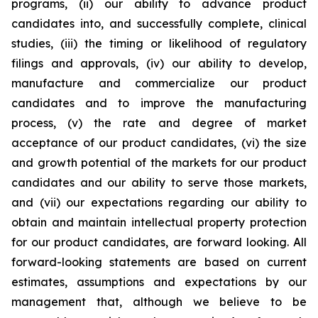
programs, (ii) our ability to advance product
candidates into, and successfully complete, clinical
studies, (iii) the timing or likelihood of regulatory
filings and approvals, (iv) our ability to develop,
manufacture and commercialize our product
candidates and to improve the manufacturing
process, (v) the rate and degree of market
acceptance of our product candidates, (vi) the size
and growth potential of the markets for our product
candidates and our ability to serve those markets,
and (vii) our expectations regarding our ability to
obtain and maintain intellectual property protection
for our product candidates, are forward looking. All
forward-looking statements are based on current
estimates, assumptions and expectations by our
management that, although we believe to be