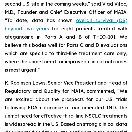
second U.S. site in the coming weeks,” said Vlad Vitoc,
M.D., Founder and Chief Executive Officer of MAIA.
“To date, data has shown
overall survival (OS)
beyond two years
for eight patients treated with
ateganosine in Parts A and B of THIO-101. We
believe this bodes well for Parts C and D evaluations
which are specific to third-line treatment care only,
where the unmet need for improved clinical outcomes
is most urgent.”
K. Robinson Lewis, Senior Vice President and Head of
Regulatory and Quality for MAIA, commented, “We
are excited about the prospects for our U.S. trials
following FDA clearance of our amended IND. The
unmet need for effective third-line NSCLC treatments
is widespread in the U.S. Based on strong clinical data