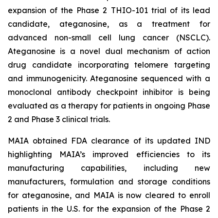
expansion of the Phase 2 THIO-101 trial of its lead
candidate, ateganosine, as a treatment for
advanced non-small cell lung cancer (NSCLC).
Ateganosine is a novel dual mechanism of action
drug candidate incorporating telomere targeting
and immunogenicity. Ateganosine sequenced with a
monoclonal antibody checkpoint inhibitor is being
evaluated as a therapy for patients in ongoing Phase
2 and Phase 3 clinical trials.
MAIA obtained FDA clearance of its updated IND
highlighting MAIA’s improved efficiencies to its
manufacturing capabilities, including new
manufacturers, formulation and storage conditions
for ateganosine, and MAIA is now cleared to enroll
patients in the U.S. for the expansion of the Phase 2