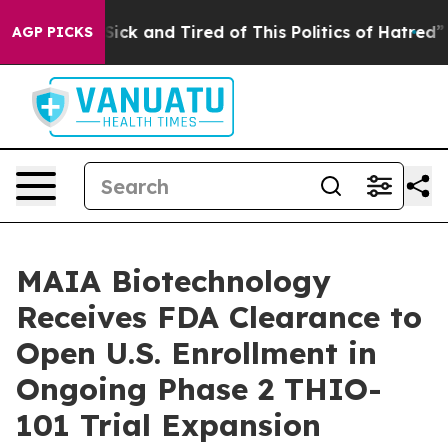
 Are Sick and Tired of This Politics of Hatred”
The Sto
AGP PICKS
MAIA Biotechnology
Receives FDA Clearance to
Open U.S. Enrollment in
Ongoing Phase 2 THIO-
101 Trial Expansion