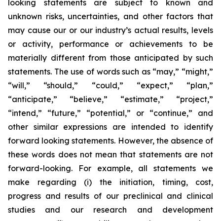
looking statements are subject to known and
unknown risks, uncertainties, and other factors that
may cause our or our industry’s actual results, levels
or activity, performance or achievements to be
materially different from those anticipated by such
statements. The use of words such as “may,” “might,”
“will,” “should,” “could,” “expect,” “plan,”
“anticipate,” “believe,” “estimate,” “project,”
“intend,” “future,” “potential,” or “continue,” and
other similar expressions are intended to identify
forward looking statements. However, the absence of
these words does not mean that statements are not
forward-looking. For example, all statements we
make regarding (i) the initiation, timing, cost,
progress and results of our preclinical and clinical
studies and our research and development