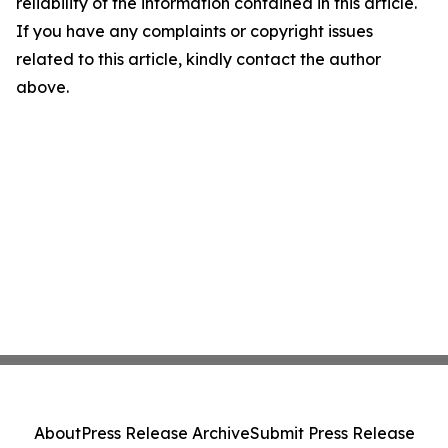
reliability of the information contained in this article.
If you have any complaints or copyright issues
related to this article, kindly contact the author
above.
About
Press Release Archive
Submit Press Release