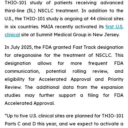
THIO-101 study of patients receiving advanced
third-line (3L) NSCLC treatment. In addition to the
U.S., the THIO-101 study is ongoing at 44 clinical sites
in six countries. MAIA recently activated its
first U.S.
clinical
site at Summit Medical Group in New Jersey.
In July 2025, the FDA granted Fast Track designation
for ateganosine for the treatment of NSCLC. This
designation allows for more frequent FDA
communication, potential rolling review, and
eligibility for Accelerated Approval and Priority
Review. The additional data from the expansion
studies may further support a filing for FDA
Accelerated Approval.
“Up to five U.S. clinical sites are planned for THIO-101
Parts C and D this year, and we expect to activate a