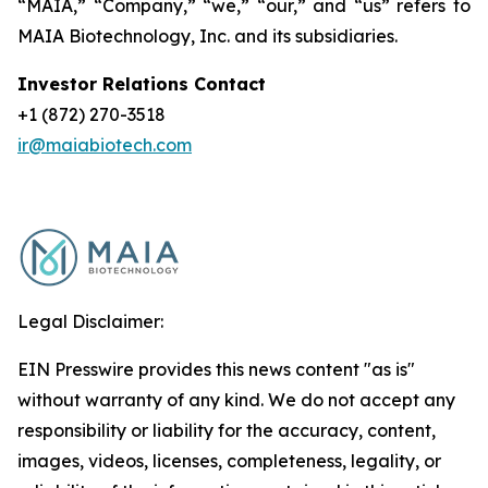
“MAIA,” “Company,” “we,” “our,” and “us” refers to
MAIA Biotechnology, Inc. and its subsidiaries.
Investor Relations Contact
+1 (872) 270-3518
ir@maiabiotech.com
Legal Disclaimer:
EIN Presswire provides this news content "as is"
without warranty of any kind. We do not accept any
responsibility or liability for the accuracy, content,
images, videos, licenses, completeness, legality, or