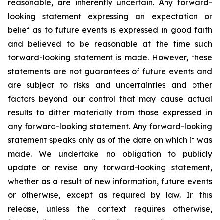
reasonable, are inherently uncertain. Any forward-
looking statement expressing an expectation or
belief as to future events is expressed in good faith
and believed to be reasonable at the time such
forward-looking statement is made. However, these
statements are not guarantees of future events and
are subject to risks and uncertainties and other
factors beyond our control that may cause actual
results to differ materially from those expressed in
any forward-looking statement. Any forward-looking
statement speaks only as of the date on which it was
made. We undertake no obligation to publicly
update or revise any forward-looking statement,
whether as a result of new information, future events
or otherwise, except as required by law. In this
release, unless the context requires otherwise,