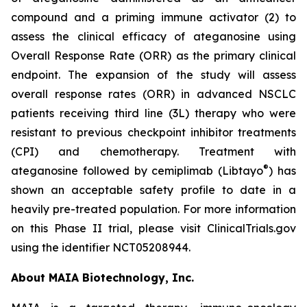
compound and a priming immune activator (2) to
assess the clinical efficacy of ateganosine using
Overall Response Rate (ORR) as the primary clinical
endpoint. The expansion of the study will assess
overall response rates (ORR) in advanced NSCLC
patients receiving third line (3L) therapy who were
resistant to previous checkpoint inhibitor treatments
(CPI) and chemotherapy. Treatment with
®
ateganosine followed by cemiplimab (Libtayo
) has
shown an acceptable safety profile to date in a
heavily pre-treated population. For more information
on this Phase II trial, please visit ClinicalTrials.gov
using the identifier NCT05208944.
About MAIA Biotechnology, Inc.