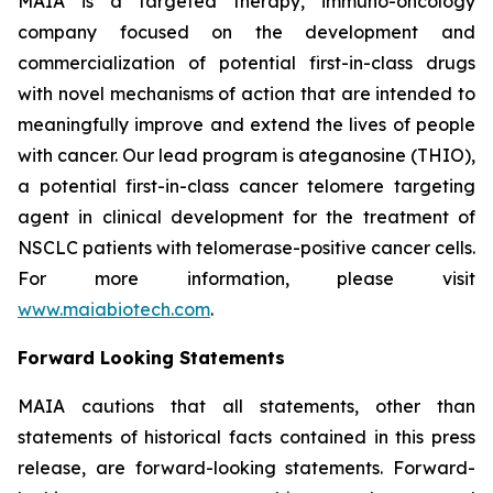
MAIA is a targeted therapy, immuno-oncology
company focused on the development and
commercialization of potential first-in-class drugs
with novel mechanisms of action that are intended to
meaningfully improve and extend the lives of people
with cancer. Our lead program is ateganosine (THIO),
a potential first-in-class cancer telomere targeting
agent in clinical development for the treatment of
NSCLC patients with telomerase-positive cancer cells.
For more information, please visit
www.maiabiotech.com
.
Forward Looking Statements
MAIA cautions that all statements, other than
statements of historical facts contained in this press
release, are forward-looking statements. Forward-