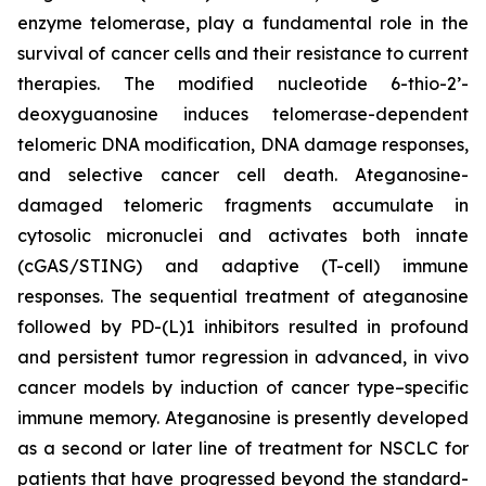
enzyme telomerase, play a fundamental role in the
survival of cancer cells and their resistance to current
therapies. The modified nucleotide 6-thio-2’-
deoxyguanosine induces telomerase-dependent
telomeric DNA modification, DNA damage responses,
and selective cancer cell death. Ateganosine-
damaged telomeric fragments accumulate in
cytosolic micronuclei and activates both innate
(cGAS/STING) and adaptive (T-cell) immune
responses. The sequential treatment of ateganosine
followed by PD-(L)1 inhibitors resulted in profound
and persistent tumor regression in advanced, in vivo
cancer models by induction of cancer type–specific
immune memory. Ateganosine is presently developed
as a second or later line of treatment for NSCLC for
patients that have progressed beyond the standard-