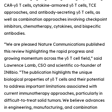
CAR-γδ T cells, cytokine-armored γδ T cells, TCE
approaches, and antibody-secreting γδ T cells, as
well as combination approaches involving checkpoint
inhibitors, chemotherapy, cytokines, and bispecific
antibodies.
“We are pleased
Nature Communications
published
this review highlighting the rapid progress and
growing momentum across the γδ T cell field,” said
Lawrence Lamb, CSO and scientific co-founder of
IN8bio. “The publication highlights the unique
biological properties of γδ T cells and their potential
to address important limitations associated with
current immunotherapy approaches, particularly in
difficult-to-treat solid tumors. We believe advances
in engineering, manufacturing, and combination