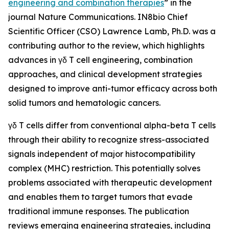
engineering and combination therapies
” in the
journal
Nature Communications
. IN8bio Chief
Scientific Officer (CSO) Lawrence Lamb, Ph.D. was a
contributing author to the review, which highlights
advances in γδ T cell engineering, combination
approaches, and clinical development strategies
designed to improve anti-tumor efficacy across both
solid tumors and hematologic cancers.
γδ T cells differ from conventional alpha-beta T cells
through their ability to recognize stress-associated
signals independent of major histocompatibility
complex (MHC) restriction. This potentially solves
problems associated with therapeutic development
and enables them to target tumors that evade
traditional immune responses. The publication
reviews emerging engineering strategies, including