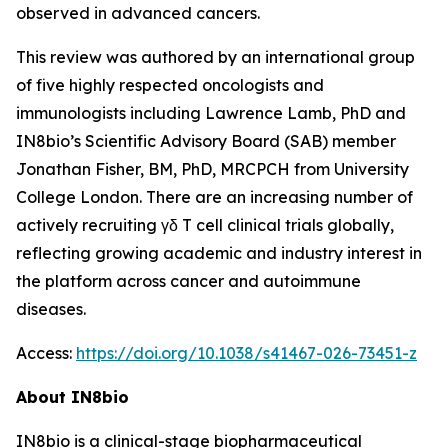
observed in advanced cancers.
This review was authored by an international group
of five highly respected oncologists and
immunologists including Lawrence Lamb, PhD and
IN8bio’s Scientific Advisory Board (SAB) member
Jonathan Fisher, BM, PhD, MRCPCH from University
College London. There are an increasing number of
actively recruiting γδ T cell clinical trials globally,
reflecting growing academic and industry interest in
the platform across cancer and autoimmune
diseases.
Access:
https://doi.org/10.1038/s41467-026-73451-z
About IN8bio
IN8bio is a clinical-stage biopharmaceutical