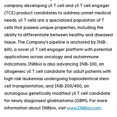
company developing γδ T cell and γδ T cell engager
(TCE) product candidates to address unmet medical
needs. γδ T cells are a specialized population of T
cells that possess unique properties, including the
ability to differentiate between healthy and diseased
tissue. The Company’s pipeline is anchored by INB-
600, a novel γδ T cell engager platform with potential
applications across oncology and autoimmune
indications. IN8bio is also advancing INB-100, an
allogeneic γδ T cell candidate for adult patients with
high-risk leukemias undergoing haploidentical stem
cell transplantation, and INB-200/400, an
autologous genetically modified γδ T cell candidate
for newly diagnosed glioblastoma (GBM). For more
information about IN8bio, visit
www.IN8bio.com
.