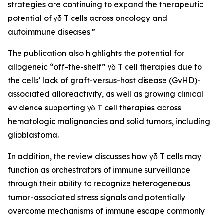
strategies are continuing to expand the therapeutic
potential of γδ T cells across oncology and
autoimmune diseases.”
The publication also highlights the potential for
allogeneic “off-the-shelf” γδ T cell therapies due to
the cells’ lack of graft-versus-host disease (GvHD)-
associated alloreactivity, as well as growing clinical
evidence supporting γδ T cell therapies across
hematologic malignancies and solid tumors, including
glioblastoma.
In addition, the review discusses how γδ T cells may
function as orchestrators of immune surveillance
through their ability to recognize heterogeneous
tumor-associated stress signals and potentially
overcome mechanisms of immune escape commonly