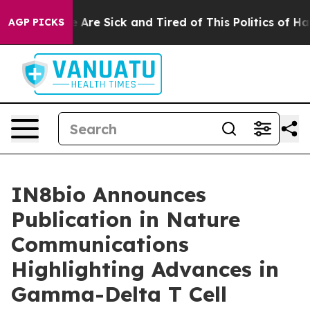
: “People Are Sick and Tired of This Politics of Hatred
AGP PICKS
IN8bio Announces
Publication in Nature
Communications
Highlighting Advances in
Gamma-Delta T Cell