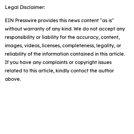
Legal Disclaimer:
EIN Presswire provides this news content "as is"
without warranty of any kind. We do not accept any
responsibility or liability for the accuracy, content,
images, videos, licenses, completeness, legality, or
reliability of the information contained in this article.
If you have any complaints or copyright issues
related to this article, kindly contact the author
above.