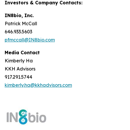
Investors & Company Contacts:
IN8bio, Inc.
Patrick McCall
646.933.5603
pfmccall@IN8bio.com
Media Contact
Kimberly Ha
KKH Advisors
917.291.5744
kimberly.ha@kkhadvisors.com