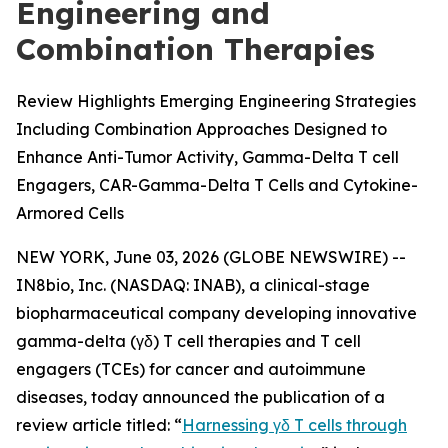
Engineering and
Combination Therapies
Review Highlights Emerging Engineering Strategies
Including Combination Approaches Designed to
Enhance Anti-Tumor Activity, Gamma-Delta T cell
Engagers, CAR-Gamma-Delta T Cells and Cytokine-
Armored Cells
NEW YORK, June 03, 2026 (GLOBE NEWSWIRE) --
IN8bio, Inc. (NASDAQ: INAB), a clinical-stage
biopharmaceutical company developing innovative
gamma-delta (γδ) T cell therapies and T cell
engagers (TCEs) for cancer and autoimmune
diseases, today announced the publication of a
review article titled: “
Harnessing γδ T cells through