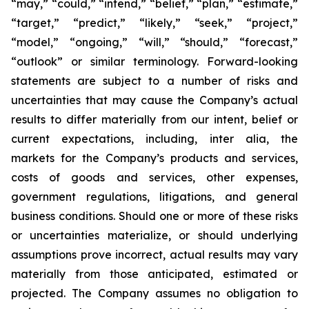
“may,” “could,” “intend,” “belief,” “plan,” “estimate,”
“target,” “predict,” “likely,” “seek,” “project,”
“model,” “ongoing,” “will,” “should,” “forecast,”
“outlook” or similar terminology. Forward-looking
statements are subject to a number of risks and
uncertainties that may cause the Company’s actual
results to differ materially from our intent, belief or
current expectations, including, inter alia, the
markets for the Company’s products and services,
costs of goods and services, other expenses,
government regulations, litigations, and general
business conditions. Should one or more of these risks
or uncertainties materialize, or should underlying
assumptions prove incorrect, actual results may vary
materially from those anticipated, estimated or
projected. The Company assumes no obligation to