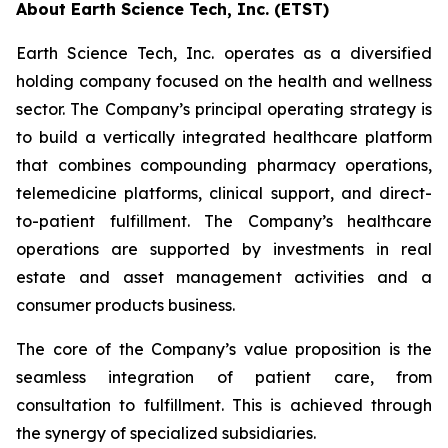
About Earth Science Tech, Inc. (ETST)
Earth Science Tech, Inc. operates as a diversified
holding company focused on the health and wellness
sector. The Company’s principal operating strategy is
to build a vertically integrated healthcare platform
that combines compounding pharmacy operations,
telemedicine platforms, clinical support, and direct-
to-patient fulfillment. The Company’s healthcare
operations are supported by investments in real
estate and asset management activities and a
consumer products business.
The core of the Company’s value proposition is the
seamless integration of patient care, from
consultation to fulfillment. This is achieved through
the synergy of specialized subsidiaries.