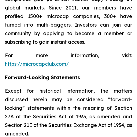
global markets. Since 2011, our members have
profiled 1500+ microcap companies, 300+ have
turned into multi-baggers. Investors can join our
community by applying to become a member or
subscribing to gain instant access.
For more information, visit:
https://microcapclub.com/
Forward-Looking Statements
Except for historical information, the matters
discussed herein may be considered “forward-
looking” statements within the meaning of Section
27A of the Securities Act of 1933, as amended and
Section 21E of the Securities Exchange Act of 1934, as
amended.