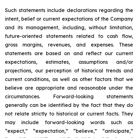
Such statements include declarations regarding the
intent, belief or current expectations of the Company
and its management, including, without limitation,
future-oriented statements related to cash flow,
gross margins, revenues, and expenses. These
statements are based on and reflect our current
expectations, estimates, assumptions and/or
projections, our perception of historical trends and
current conditions, as well as other factors that we
believe are appropriate and reasonable under the
circumstances. Forward-looking statements
generally can be identified by the fact that they do
not relate strictly to historical or current facts. They
may include forward-looking words such as
“expect,” “expectation,” “believe,” “anticipate,”