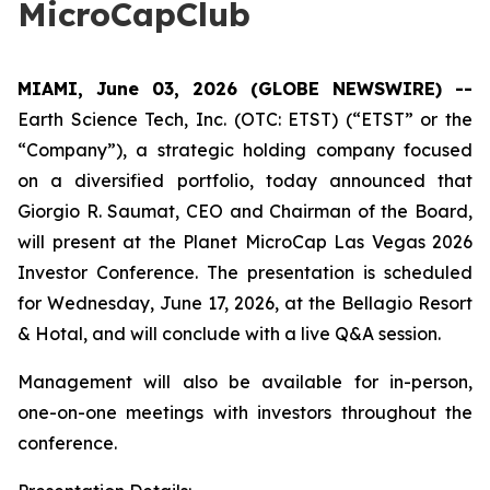
MicroCapClub
MIAMI, June 03, 2026 (GLOBE NEWSWIRE) --
Earth Science Tech, Inc. (OTC: ETST) (“ETST” or the
“Company”), a strategic holding company focused
on a diversified portfolio, today announced that
Giorgio R. Saumat, CEO and Chairman of the Board,
will present at the Planet MicroCap Las Vegas 2026
Investor Conference. The presentation is scheduled
for Wednesday, June 17, 2026, at the Bellagio Resort
& Hotal, and will conclude with a live Q&A session.
Management will also be available for in-person,
one-on-one meetings with investors throughout the
conference.