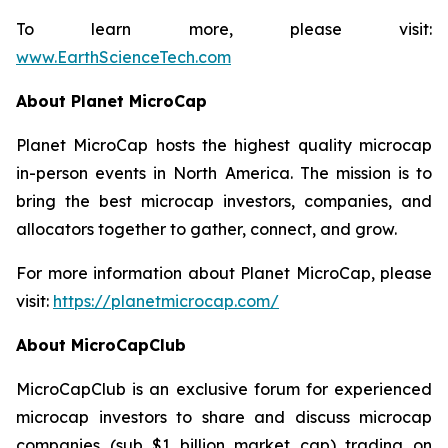
To learn more, please visit:
www.EarthScienceTech.com
About Planet MicroCap
Planet MicroCap hosts the highest quality microcap
in-person events in North America. The mission is to
bring the best microcap investors, companies, and
allocators together to gather, connect, and grow.
For more information about Planet MicroCap, please
visit:
https://planetmicrocap.com/
About MicroCapClub
MicroCapClub is an exclusive forum for experienced
microcap investors to share and discuss microcap
companies (sub $1 billion market cap) trading on