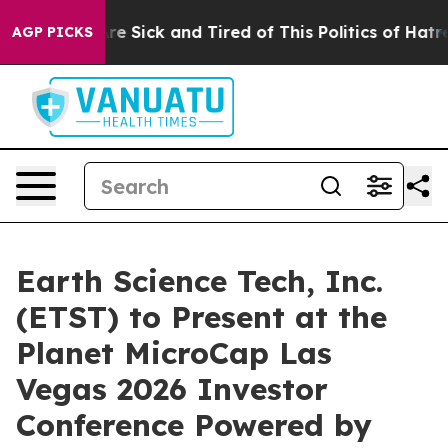
People Are Sick and Tired of This Politics of Hatred”
T
AGP PICKS
Earth Science Tech, Inc.
(ETST) to Present at the
Planet MicroCap Las
Vegas 2026 Investor
Conference Powered by