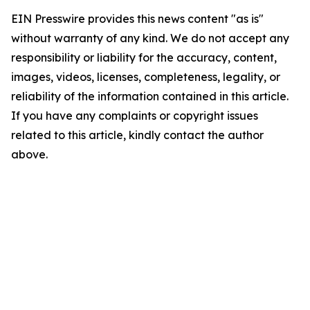
EIN Presswire provides this news content "as is"
without warranty of any kind. We do not accept any
responsibility or liability for the accuracy, content,
images, videos, licenses, completeness, legality, or
reliability of the information contained in this article.
If you have any complaints or copyright issues
related to this article, kindly contact the author
above.