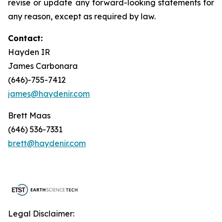
revise or update any forward-looking statements for
any reason, except as required by law.
Contact:
Hayden IR
James Carbonara
(646)-755-7412
james@haydenir.com
Brett Maas
(646) 536-7331
brett@haydenir.com
Legal Disclaimer: