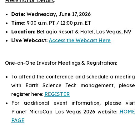
Presentation Details
:
Date:
Wednesday, June 17, 2026
Time:
9:00 a.m. PT / 12:00 p.m. ET
Location:
Bellagio Resort & Hotel, Las Vegas, NV
Live Webcast:
Access the Webcast Here
One-on-One Investor Meetings & Registration
:
To attend the conference and schedule a meeting
with Earth Science Tech management, please
register here:
REGISTER
For additional event information, please visit
Planet MicroCap Las Vegas 2026 website:
HOME
PAGE