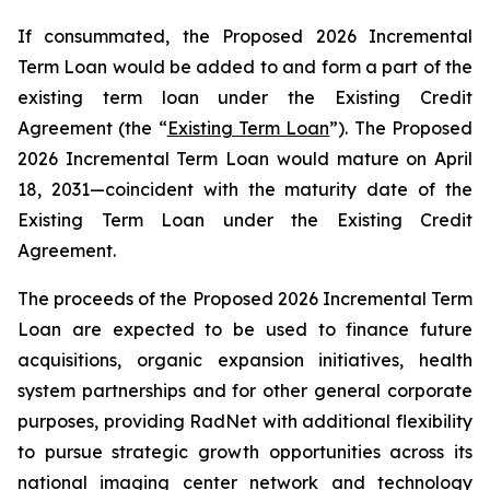
If consummated, the Proposed 2026 Incremental
Term Loan would be added to and form a part of the
existing term loan under the Existing Credit
Agreement (the “
Existing Term Loan
”). The Proposed
2026 Incremental Term Loan would mature on April
18, 2031—coincident with the maturity date of the
Existing Term Loan under the Existing Credit
Agreement.
The proceeds of the Proposed 2026 Incremental Term
Loan are expected to be used to finance future
acquisitions, organic expansion initiatives, health
system partnerships and for other general corporate
purposes, providing RadNet with additional flexibility
to pursue strategic growth opportunities across its
national imaging center network and technology