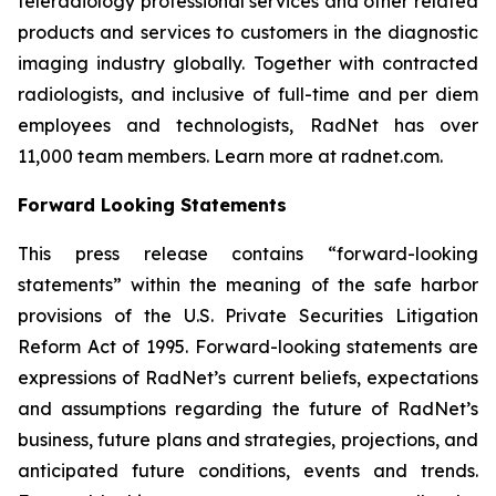
teleradiology professional services and other related
products and services to customers in the diagnostic
imaging industry globally. Together with contracted
radiologists, and inclusive of full-time and per diem
employees and technologists, RadNet has over
11,000 team members. Learn more at radnet.com.
Forward Looking Statements
This press release contains “forward-looking
statements” within the meaning of the safe harbor
provisions of the U.S. Private Securities Litigation
Reform Act of 1995. Forward-looking statements are
expressions of RadNet’s current beliefs, expectations
and assumptions regarding the future of RadNet’s
business, future plans and strategies, projections, and
anticipated future conditions, events and trends.