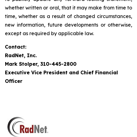
whether written or oral, that it may make from time to
time, whether as a result of changed circumstances,
new information, future developments or otherwise,
except as required by applicable law.
Contact:
RadNet, Inc.
Mark Stolper, 310-445-2800
Executive Vice President and Chief Financial
Officer