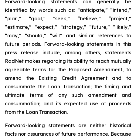
Forward-looking statements can generally be
identified by words such as: “anticipate,” “intend,”
“plan,” “goal,” “seek,” “believe,” “project,”
“estimate,” “expect,” “strategy,” “future,” “likely,”
“may,” “should,” “will” and similar references to
future periods. Forward-looking statements in this
press release include, among others, statements
RadNet makes regarding its ability to reach mutually
agreeable terms for the Proposed Amendment, to
amend the Existing Credit Agreement and to
consummate the Loan Transaction; the timing and
ultimate terms of any such amendment and
consummation; and its expected use of proceeds
from the Loan Transaction.
Forward-looking statements are neither historical
facts nor assurances of future performance. Because