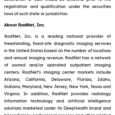
registration and qualification under the securities
laws of such state or jurisdiction.
About RadNet, Inc.
RadNet, Inc. is a leading national provider of
freestanding, fixed-site diagnostic imaging services
in the United States based on the number of locations
and annual imaging revenue. RadNet has a network
of owned and/or operated outpatient imaging
centers. RadNet’s imaging center markets include
Arizona, California, Delaware, Florida, Idaho,
Indiana, Maryland, New Jersey, New York, Texas and
Virginia. In addition, RadNet provides radiology
information technology and artificial intelligence
solutions marketed under its DeepHealth brand and