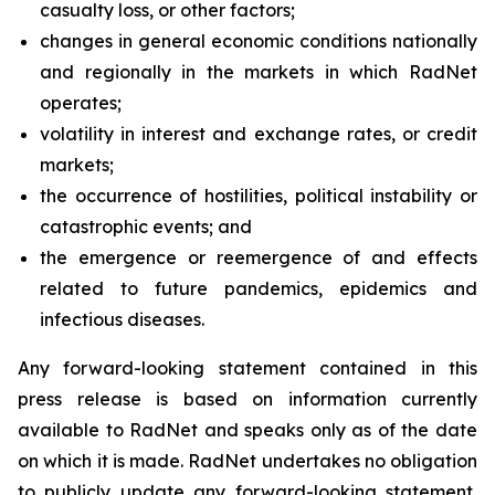
casualty loss, or other factors;
changes in general economic conditions nationally
and regionally in the markets in which RadNet
operates;
volatility in interest and exchange rates, or credit
markets;
the occurrence of hostilities, political instability or
catastrophic events; and
the emergence or reemergence of and effects
related to future pandemics, epidemics and
infectious diseases.
Any forward-looking statement contained in this
press release is based on information currently
available to RadNet and speaks only as of the date
on which it is made. RadNet undertakes no obligation
to publicly update any forward-looking statement,