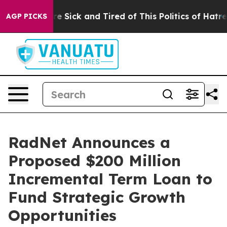
eople Are Sick and Tired of This Politics of Hatred”
Th
AGP PICKS
RadNet Announces a
Proposed $200 Million
Incremental Term Loan to
Fund Strategic Growth
Opportunities