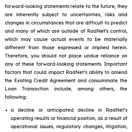
forward-looking statements relate to the future, they
are inherently subject to uncertainties, risks and
changes in circumstances that are difficult to predict
and many of which are outside of RadNet’s control,
which may cause actual events to be materially
different from those expressed or implied herein.
Therefore, you should not place undue reliance on
any of these forward-looking statements. Important
factors that could impact RadNet’s ability to amend
the Existing Credit Agreement and consummate the
Loan Transaction include, among others, the
following:
a decline or anticipated decline in RadNet’s
operating results or financial position, as a result of
operational issues, regulatory changes, litigation,