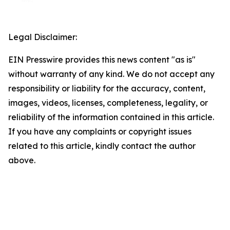
Legal Disclaimer:
EIN Presswire provides this news content "as is"
without warranty of any kind. We do not accept any
responsibility or liability for the accuracy, content,
images, videos, licenses, completeness, legality, or
reliability of the information contained in this article.
If you have any complaints or copyright issues
related to this article, kindly contact the author
above.