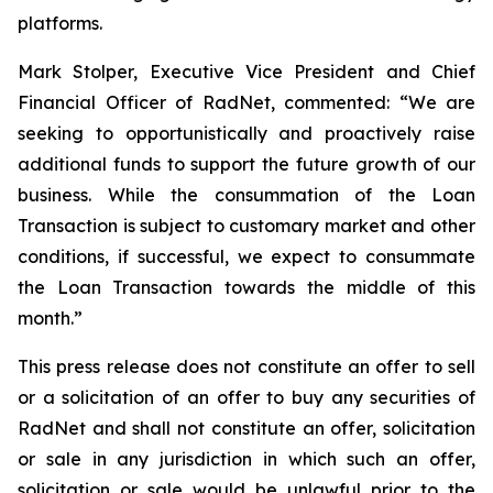
platforms.
Mark Stolper, Executive Vice President and Chief
Financial Officer of RadNet, commented: “We are
seeking to opportunistically and proactively raise
additional funds to support the future growth of our
business. While the consummation of the Loan
Transaction is subject to customary market and other
conditions, if successful, we expect to consummate
the Loan Transaction towards the middle of this
month.”
This press release does not constitute an offer to sell
or a solicitation of an offer to buy any securities of
RadNet and shall not constitute an offer, solicitation
or sale in any jurisdiction in which such an offer,
solicitation or sale would be unlawful prior to the