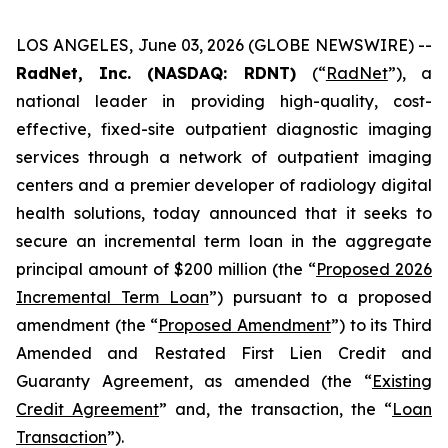
LOS ANGELES, June 03, 2026 (GLOBE NEWSWIRE) --
RadNet, Inc. (NASDAQ: RDNT)
(“
RadNet
”), a
national leader in providing high-quality, cost-
effective, fixed-site outpatient diagnostic imaging
services through a network of outpatient imaging
centers and a premier developer of radiology digital
health solutions, today announced that it seeks to
secure an incremental term loan in the aggregate
principal amount of $200 million (the “
Proposed 2026
Incremental Term Loan
”) pursuant to a proposed
amendment (the “
Proposed Amendment
”) to its Third
Amended and Restated First Lien Credit and
Guaranty Agreement, as amended (the “
Existing
Credit Agreement
” and, the transaction, the “
Loan
Transaction
”).