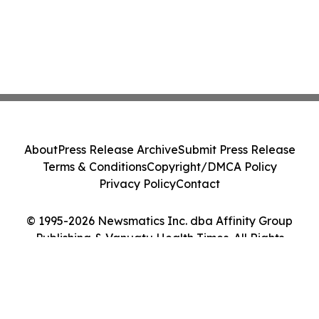
About
Press Release Archive
Submit Press Release
Terms & Conditions
Copyright/DMCA Policy
Privacy Policy
Contact
© 1995-2026 Newsmatics Inc. dba Affinity Group
Publishing & Vanuatu Health Times. All Rights
Reserved.
Cookie Settings / Your Privacy Choices