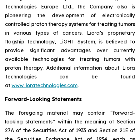
Technologies Europe Ltd., the Company also is
pioneering the development of electronically
controlled proton therapy systems for treating tumors
in various types of cancers. Liora’s proprietary
flagship technology, LiGHT System, is believed to
provide significant advantages over currently
available technologies for treating tumors with
proton therapy. Additional information about Liora
Technologies can be found
at
www.lioratechnologies.com
.
Forward-Looking Statements
The foregoing material may contain “forward-
looking statements” within the meaning of Section
27A of the Securities Act of 1933 and Section 21E of
the Securities Exchange Act of 1934, each as