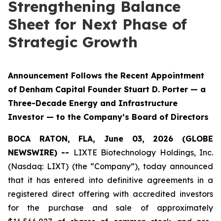
Strengthening Balance
Sheet for Next Phase of
Strategic Growth
Announcement Follows the Recent Appointment
of Denham Capital Founder Stuart D. Porter — a
Three-Decade Energy and Infrastructure
Investor — to the Company’s Board of Directors
BOCA RATON, FLA, June 03, 2026 (GLOBE
NEWSWIRE) --
LIXTE Biotechnology Holdings, Inc.
(Nasdaq: LIXT) (the “Company”), today announced
that it has entered into definitive agreements in a
registered direct offering with accredited investors
for the purchase and sale of approximately