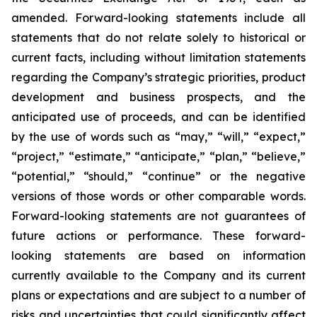
amended. Forward-looking statements include all
statements that do not relate solely to historical or
current facts, including without limitation statements
regarding the Company’s strategic priorities, product
development and business prospects, and the
anticipated use of proceeds, and can be identified
by the use of words such as “may,” “will,” “expect,”
“project,” “estimate,” “anticipate,” “plan,” “believe,”
“potential,” “should,” “continue” or the negative
versions of those words or other comparable words.
Forward-looking statements are not guarantees of
future actions or performance. These forward-
looking statements are based on information
currently available to the Company and its current
plans or expectations and are subject to a number of
risks and uncertainties that could significantly affect