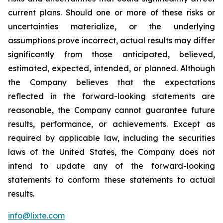
current plans. Should one or more of these risks or
uncertainties materialize, or the underlying
assumptions prove incorrect, actual results may differ
significantly from those anticipated, believed,
estimated, expected, intended, or planned. Although
the Company believes that the expectations
reflected in the forward-looking statements are
reasonable, the Company cannot guarantee future
results, performance, or achievements. Except as
required by applicable law, including the securities
laws of the United States, the Company does not
intend to update any of the forward-looking
statements to conform these statements to actual
results.
info@lixte.com