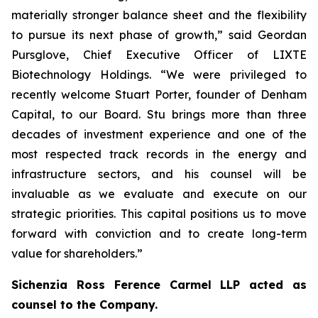
materially stronger balance sheet and the flexibility
to pursue its next phase of growth,” said Geordan
Pursglove, Chief Executive Officer of LIXTE
Biotechnology Holdings. “We were privileged to
recently welcome Stuart Porter, founder of Denham
Capital, to our Board. Stu brings more than three
decades of investment experience and one of the
most respected track records in the energy and
infrastructure sectors, and his counsel will be
invaluable as we evaluate and execute on our
strategic priorities. This capital positions us to move
forward with conviction and to create long-term
value for shareholders.”
Sichenzia Ross Ference Carmel LLP acted as
counsel to the Company.