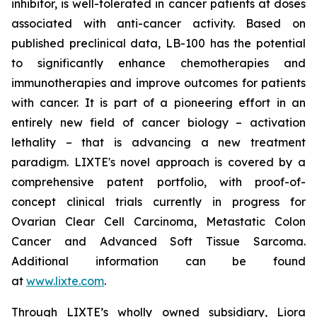
inhibitor, is well-tolerated in cancer patients at doses
associated with anti-cancer activity. Based on
published preclinical data, LB-100 has the potential
to significantly enhance chemotherapies and
immunotherapies and improve outcomes for patients
with cancer. It is part of a pioneering effort in an
entirely new field of cancer biology – activation
lethality – that is advancing a new treatment
paradigm. LIXTE's novel approach is covered by a
comprehensive patent portfolio, with proof-of-
concept clinical trials currently in progress for
Ovarian Clear Cell Carcinoma, Metastatic Colon
Cancer and Advanced Soft Tissue Sarcoma.
Additional information can be found
at
www.lixte.com
.
Through LIXTE’s wholly owned subsidiary, Liora