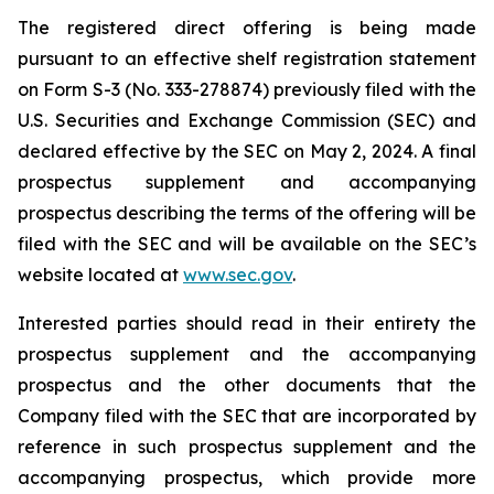
The registered direct offering is being made
pursuant to an effective shelf registration statement
on Form S-3 (No. 333-278874) previously filed with the
U.S. Securities and Exchange Commission (SEC) and
declared effective by the SEC on May 2, 2024. A final
prospectus supplement and accompanying
prospectus describing the terms of the offering will be
filed with the SEC and will be available on the SEC’s
website located at
www.sec.gov
.
Interested parties should read in their entirety the
prospectus supplement and the accompanying
prospectus and the other documents that the
Company filed with the SEC that are incorporated by
reference in such prospectus supplement and the
accompanying prospectus, which provide more