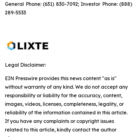
General Phone: (631) 830-7092; Investor Phone: (888)
289-5533
Legal Disclaimer:
EIN Presswire provides this news content "as is"
without warranty of any kind. We do not accept any
responsibility or liability for the accuracy, content,
images, videos, licenses, completeness, legality, or
reliability of the information contained in this article.
If you have any complaints or copyright issues
related to this article, kindly contact the author