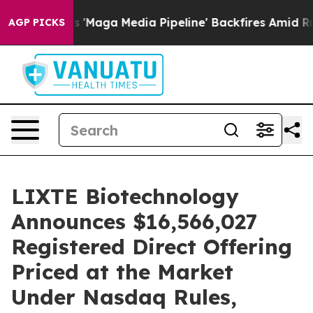
iet as 'Maga Media Pipeline' Backfires Amid Rumors T
AGP PICKS
LIXTE Biotechnology
Announces $16,566,027
Registered Direct Offering
Priced at the Market
Under Nasdaq Rules,