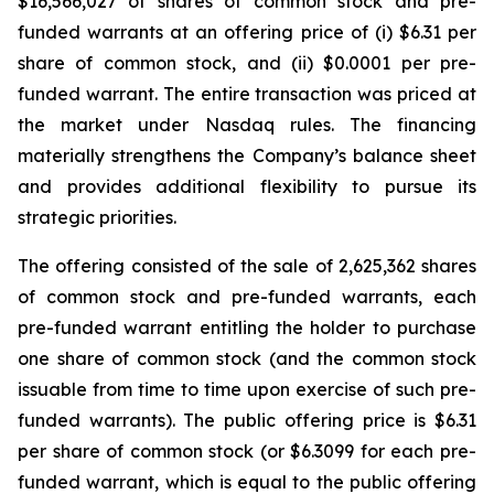
$16,566,027 of shares of common stock and pre-
funded warrants at an offering price of (i) $6.31 per
share of common stock, and (ii) $0.0001 per pre-
funded warrant. The entire transaction was priced at
the market under Nasdaq rules. The financing
materially strengthens the Company’s balance sheet
and provides additional flexibility to pursue its
strategic priorities.
The offering consisted of the sale of 2,625,362 shares
of common stock and pre-funded warrants, each
pre-funded warrant entitling the holder to purchase
one share of common stock (and the common stock
issuable from time to time upon exercise of such pre-
funded warrants). The public offering price is $6.31
per share of common stock (or $6.3099 for each pre-
funded warrant, which is equal to the public offering