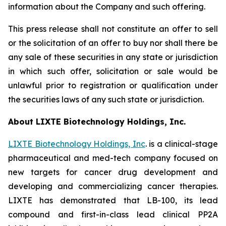
information about the Company and such offering.
This press release shall not constitute an offer to sell
or the solicitation of an offer to buy nor shall there be
any sale of these securities in any state or jurisdiction
in which such offer, solicitation or sale would be
unlawful prior to registration or qualification under
the securities laws of any such state or jurisdiction.
About LIXTE Biotechnology Holdings, Inc.
LIXTE Biotechnology Holdings, Inc
. is a clinical-stage
pharmaceutical and med-tech company focused on
new targets for cancer drug development and
developing and commercializing cancer therapies.
LIXTE has demonstrated that LB-100, its lead
compound and first-in-class lead clinical PP2A