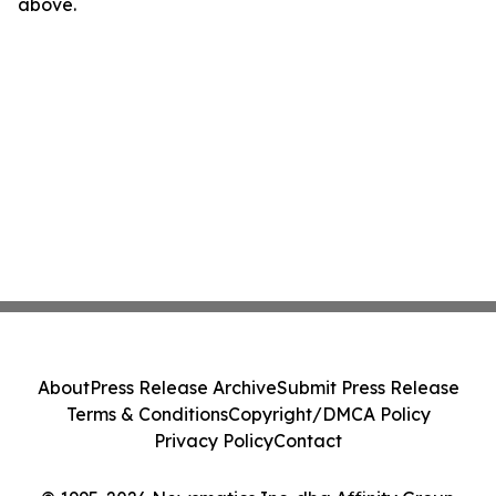
above.
About
Press Release Archive
Submit Press Release
Terms & Conditions
Copyright/DMCA Policy
Privacy Policy
Contact