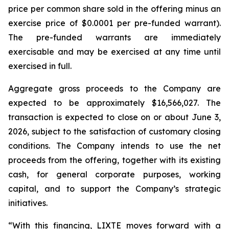
price per common share sold in the offering minus an
exercise price of $0.0001 per pre-funded warrant).
The pre-funded warrants are immediately
exercisable and may be exercised at any time until
exercised in full.
Aggregate gross proceeds to the Company are
expected to be approximately $16,566,027. The
transaction is expected to close on or about June 3,
2026, subject to the satisfaction of customary closing
conditions. The Company intends to use the net
proceeds from the offering, together with its existing
cash, for general corporate purposes, working
capital, and to support the Company’s strategic
initiatives.
“With this financing, LIXTE moves forward with a