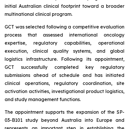
initial Australian clinical footprint toward a broader
multinational clinical program.
GCT was selected following a competitive evaluation
process that assessed international oncology
expertise, regulatory capabilities, operational
execution, clinical quality systems, and global
logistics infrastructure. Following its appointment,
GCT successfully completed key regulatory
submissions ahead of schedule and has initiated
clinical operations, regulatory coordination, site
activation activities, investigational product logistics,
and study management functions.
The appointment supports the expansion of the SP-
03-B101 study beyond Australia into Europe and
represents an important step in establishing the