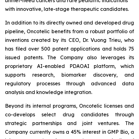
unmet-need cancers and rare pediatric indications
with innovative, late-stage therapeutic candidates.
In addition to its directly owned and developed drug
pipeline, Oncotelic benefits from a robust portfolio of
inventions created by its CEO, Dr. Vuong Trieu, who
has filed over 500 patent applications and holds 75
issued patents. The Company also leverages its
proprietary AI-enabled PDAOAI platform, which
supports research, biomarker discovery, and
regulatory processes through advanced data
analysis and knowledge integration.
Beyond its internal programs, Oncotelic licenses and
co-develops select drug candidates through
strategic partnerships and joint ventures. The
Company currently owns a 45% interest in GMP Bio, a