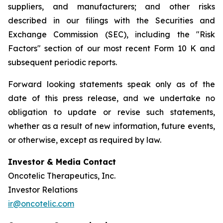
suppliers, and manufacturers; and other risks
described in our filings with the Securities and
Exchange Commission (SEC), including the "Risk
Factors" section of our most recent Form 10 K and
subsequent periodic reports.
Forward looking statements speak only as of the
date of this press release, and we undertake no
obligation to update or revise such statements,
whether as a result of new information, future events,
or otherwise, except as required by law.
Investor & Media Contact
Oncotelic Therapeutics, Inc.
Investor Relations
ir@oncotelic.com