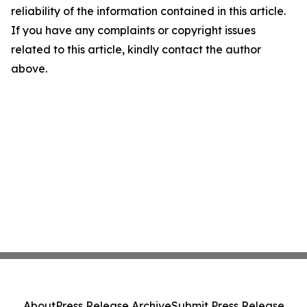
reliability of the information contained in this article.
If you have any complaints or copyright issues
related to this article, kindly contact the author
above.
About
Press Release Archive
Submit Press Release