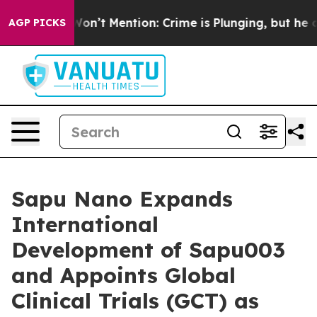
mp Won’t Mention: Crime is Plunging, but he can’t H
AGP PICKS
Sapu Nano Expands
International
Development of Sapu003
and Appoints Global
Clinical Trials (GCT) as