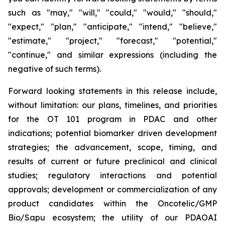
such as "may," "will," "could," "would," "should,"
"expect," "plan," "anticipate," "intend," "believe,"
"estimate," "project," "forecast," "potential,"
"continue," and similar expressions (including the
negative of such terms).
Forward looking statements in this release include,
without limitation: our plans, timelines, and priorities
for the OT 101 program in PDAC and other
indications; potential biomarker driven development
strategies; the advancement, scope, timing, and
results of current or future preclinical and clinical
studies; regulatory interactions and potential
approvals; development or commercialization of any
product candidates within the Oncotelic/GMP
Bio/Sapu ecosystem; the utility of our PDAOAI