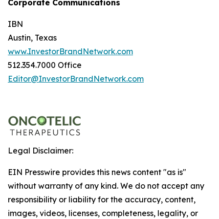
Corporate Communications
IBN
Austin, Texas
www.InvestorBrandNetwork.com
512.354.7000 Office
Editor@InvestorBrandNetwork.com
Legal Disclaimer:
EIN Presswire provides this news content "as is"
without warranty of any kind. We do not accept any
responsibility or liability for the accuracy, content,
images, videos, licenses, completeness, legality, or