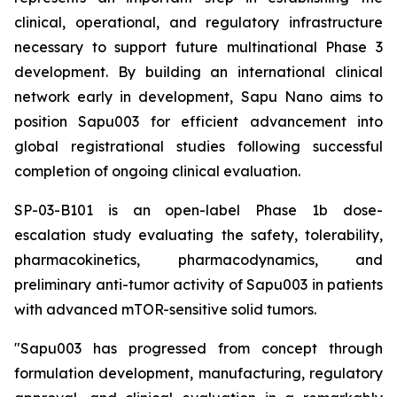
clinical, operational, and regulatory infrastructure
necessary to support future multinational Phase 3
development. By building an international clinical
network early in development, Sapu Nano aims to
position Sapu003 for efficient advancement into
global registrational studies following successful
completion of ongoing clinical evaluation.
SP-03-B101 is an open-label Phase 1b dose-
escalation study evaluating the safety, tolerability,
pharmacokinetics, pharmacodynamics, and
preliminary anti-tumor activity of Sapu003 in patients
with advanced mTOR-sensitive solid tumors.
"Sapu003 has progressed from concept through
formulation development, manufacturing, regulatory