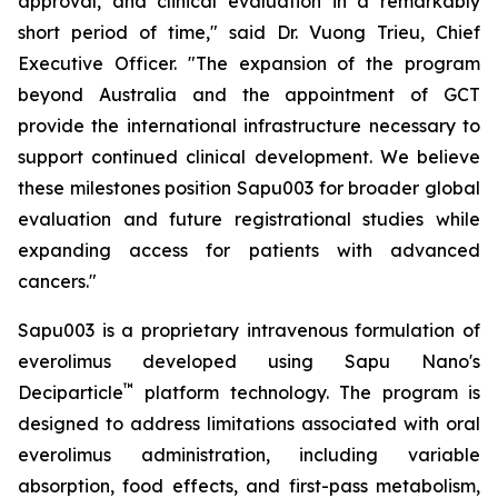
approval, and clinical evaluation in a remarkably
short period of time," said Dr. Vuong Trieu, Chief
Executive Officer. "The expansion of the program
beyond Australia and the appointment of GCT
provide the international infrastructure necessary to
support continued clinical development. We believe
these milestones position Sapu003 for broader global
evaluation and future registrational studies while
expanding access for patients with advanced
cancers."
Sapu003 is a proprietary intravenous formulation of
everolimus developed using Sapu Nano's
™
Deciparticle
platform technology. The program is
designed to address limitations associated with oral
everolimus administration, including variable
absorption, food effects, and first-pass metabolism,