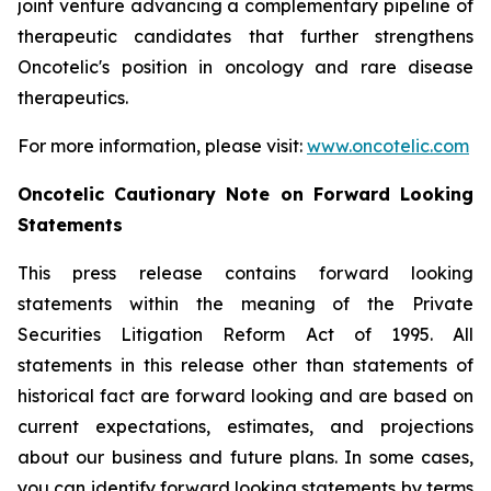
joint venture advancing a complementary pipeline of
therapeutic candidates that further strengthens
Oncotelic's position in oncology and rare disease
therapeutics.
For more information, please visit:
www.oncotelic.com
Oncotelic Cautionary Note on Forward Looking
Statements
This press release contains forward looking
statements within the meaning of the Private
Securities Litigation Reform Act of 1995. All
statements in this release other than statements of
historical fact are forward looking and are based on
current expectations, estimates, and projections
about our business and future plans. In some cases,
you can identify forward looking statements by terms