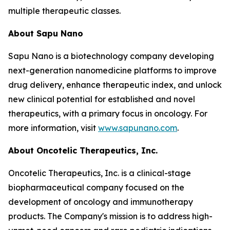
multiple therapeutic classes.
About Sapu Nano
Sapu Nano is a biotechnology company developing
next-generation nanomedicine platforms to improve
drug delivery, enhance therapeutic index, and unlock
new clinical potential for established and novel
therapeutics, with a primary focus in oncology. For
more information, visit
www.sapunano.com
.
About Oncotelic Therapeutics, Inc.
Oncotelic Therapeutics, Inc. is a clinical-stage
biopharmaceutical company focused on the
development of oncology and immunotherapy
products. The Company's mission is to address high-