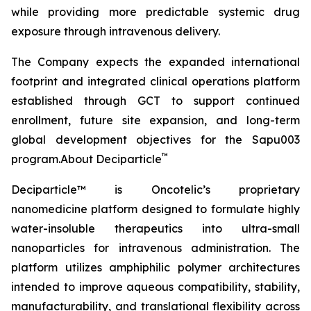
while providing more predictable systemic drug
exposure through intravenous delivery.
The Company expects the expanded international
footprint and integrated clinical operations platform
established through GCT to support continued
enrollment, future site expansion, and long-term
global development objectives for the Sapu003
™
program.About Deciparticle
Deciparticle™ is Oncotelic’s proprietary
nanomedicine platform designed to formulate highly
water-insoluble therapeutics into ultra-small
nanoparticles for intravenous administration. The
platform utilizes amphiphilic polymer architectures
intended to improve aqueous compatibility, stability,
manufacturability, and translational flexibility across