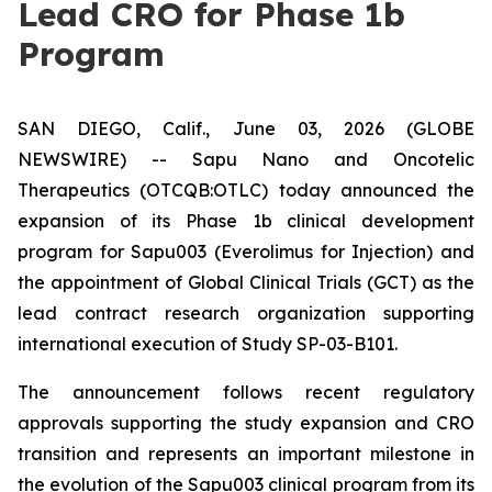
Lead CRO for Phase 1b
Program
SAN DIEGO, Calif., June 03, 2026 (GLOBE
NEWSWIRE) -- Sapu Nano and Oncotelic
Therapeutics (OTCQB:OTLC) today announced the
expansion of its Phase 1b clinical development
program for Sapu003 (Everolimus for Injection) and
the appointment of Global Clinical Trials (GCT) as the
lead contract research organization supporting
international execution of Study SP-03-B101.
The announcement follows recent regulatory
approvals supporting the study expansion and CRO
transition and represents an important milestone in
the evolution of the Sapu003 clinical program from its