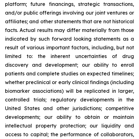
platform; future financings, strategic transactions,
and/or public offerings involving our joint ventures or
affiliates; and other statements that are not historical
facts. Actual results may differ materially from those
indicated by such forward looking statements as a
result of various important factors, including, but not
limited to: the inherent uncertainties of drug
discovery and development; our ability to enroll
patients and complete studies on expected timelines;
whether preclinical or early clinical findings (including
biomarker associations) will be replicated in larger,
controlled trials; regulatory developments in the
United States and other jurisdictions; competitive
developments; our ability to obtain or maintain
intellectual property protection; our liquidity and
access to capital; the performance of collaborators,