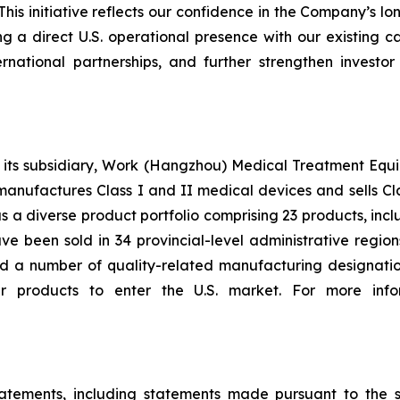
his initiative reflects our confidence in the Company’s 
a direct U.S. operational presence with our existing cap
rnational partnerships, and further strengthen invest
 subsidiary, Work (Hangzhou) Medical Treatment Equipmen
manufactures Class I and II medical devices and sells Cl
s a diverse product portfolio comprising 23 products, in
e been sold in 34 provincial-level administrative region
 a number of quality-related manufacturing designation
r products to enter the U.S. market. For more infor
tatements, including statements made pursuant to the sa