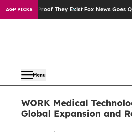
s no Proof They Exist
Fox News Goes Quiet as 'M
AGP PICKS
Menu
WORK Medical Technolog
Global Expansion and R