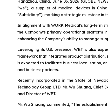
Hangzhou, China, June 03, 2026 (GLOBE NEW
“we”), a supplier of medical devices in Chin
“Subsidiary”), marking a strategic milestone in 
In alignment with WORK Medical’s long-term str
the Company’s primary operational platform i
enhancing the Company’s ability to manage supply
Leveraging its U.S. presence, WBT is also expe
framework that integrates product distribution
is expected to facilitate business localization,
and business partners.
Recently incorporated in the State of Nevad
Technology Group LTD. Mr. Wu Shuang, Chief Ex
and Director of WBT.
Mr. Wu Shuang commented, “The establishment of