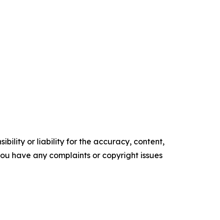
ility or liability for the accuracy, content,
f you have any complaints or copyright issues