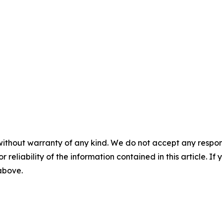
without warranty of any kind. We do not accept any responsib
r reliability of the information contained in this article. I
 above.