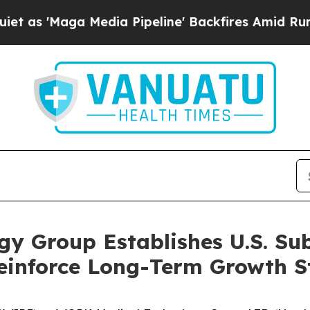
aga Media Pipeline' Backfires Amid Rumors Trum
y Group Establishes U.S. Su
einforce Long-Term Growth S