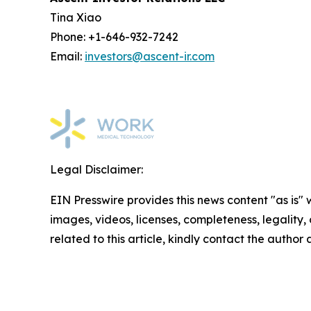
Tina Xiao
Phone: +1-646-932-7242
Email:
investors@ascent-ir.com
Legal Disclaimer:
EIN Presswire provides this news content "as is" 
images, videos, licenses, completeness, legality, o
related to this article, kindly contact the author