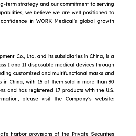
long-term strategy and our commitment to serving
abilities, we believe we are well positioned to
or confidence in WORK Medical’s global growth
t Co., Ltd. and its subsidiaries in China, is a
ass I and II disposable medical devices through
cluding customized and multifunctional masks and
s in China, with 15 of them sold in more than 30
s and has registered 17 products with the U.S.
mation, please visit the Company’s website:
fe harbor provisions of the Private Securities