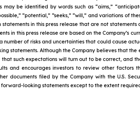
 may be identified by words such as “aims,” “anticipates
ossible,” “potential,” “seeks,” “will,” and variations of t
h statements in this press release that are not statements
nts in this press release are based on the Company’s curr
 a number of risks and uncertainties that could cause actu
ooking statements. Although the Company believes that the
that such expectations will turn out to be correct, and t
lts and encourages investors to review other factors tha
her documents filed by the Company with the U.S. Sec
y forward-looking statements except to the extent required