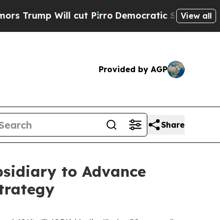
p Will cut Pirro
Democratic Socialists of Ameri
View all
Provided by AGP
Share
bsidiary to Advance
trategy