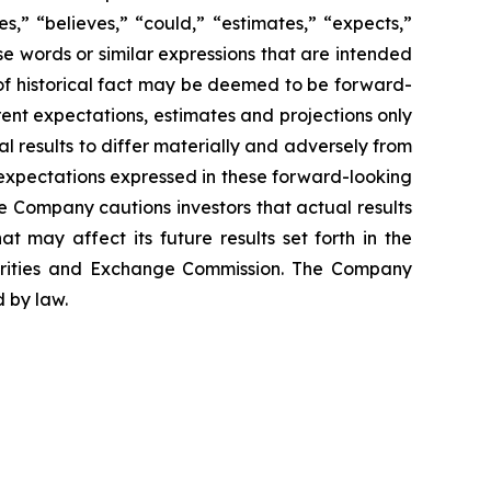
,” “believes,” “could,” “estimates,” “expects,”
hese words or similar expressions that are intended
 of historical fact may be deemed to be forward-
ent expectations, estimates and projections only
al results to differ materially and adversely from
 expectations expressed in these forward-looking
he Company cautions investors that actual results
t may affect its future results set forth in the
urities and Exchange Commission. The Company
 by law.