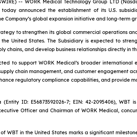
SWIRE) -- WORK Medical Technology Group LTD (Nasd
a today announced the establishment of its U.S. subsid
the Company’s global expansion initiative and long-term g
ategy to strengthen its global commercial operations an
n the United States. The Subsidiary is expected to str
 chains, and develop business relationships directly in th
cted to support WORK Medical’s broader international e
, supply chain management, and customer engagement acro
 enhance regulatory compliance capabilities, and provide m
a (Entity ID: E56873592026-7; EIN: 42-2095406), WBT 
ecutive Officer and Chairman of WORK Medical, concurren
 WBT in the United States marks a significant milestone