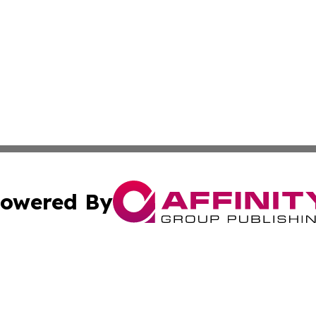
owered By
ubmit Press Release
Terms & Conditions
Copyright/DMCA
 Inc. dba Affinity Group Publishing & Vanuatu Health Time