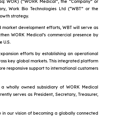
aq: WOK) (“WORK Medical”, the “Company” or
iary, Work Bio Technologies Ltd (“WBT” or the
rowth strategy.
d market development efforts, WBT will serve as
engthen WORK Medical’s commercial presence by
e U.S.
xpansion efforts by establishing an operational
ss key global markets. This integrated platform
ore responsive support to international customers
is a wholly owned subsidiary of WORK Medical
tly serves as President, Secretary, Treasurer,
 in our vision of becoming a globally connected