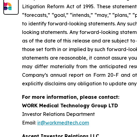
Litigation Reform Act of 1995. These statements
“forecasts,” “goal,” “intends,” “may,” “plans,” “p
to identify forward-looking statements. Any suc
looking statements. Any forward-looking stateme
as of the date of this release and are subject to
those set forth in or implied by such forward-l
statements are reasonable, it cannot assure you 
may differ materially from the anticipated resu
Company’s annual report on Form 20-F and ot
explicitly disclaims any obligation to update an
For more information, please contact:
WORK Medical Technology Group LTD
Investor Relations Department
Email:
ir@workmedtech.com
Ascent Investor Relations LLC