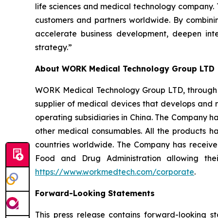
life sciences and medical technology company. T
customers and partners worldwide. By combining 
accelerate business development, deepen inte
strategy.”
About WORK Medical Technology Group LTD
WORK Medical Technology Group LTD, through its
supplier of medical devices that develops and 
operating subsidiaries in China. The Company ha
other medical consumables. All the products hav
countries worldwide. The Company has received
Food and Drug Administration allowing thei
https://www.workmedtech.com/corporate
.
Forward-Looking Statements
This press release contains forward-looking s