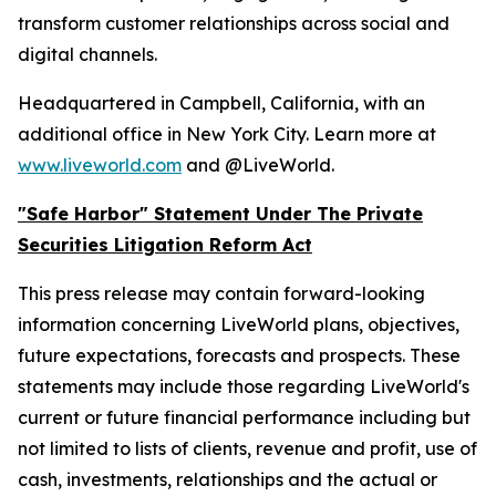
transform customer relationships across social and
digital channels.
Headquartered in Campbell, California, with an
additional office in New York City. Learn more at
www.liveworld.com
and @LiveWorld.
"Safe Harbor" Statement Under The Private
Securities Litigation Reform Act
This press release may contain forward-looking
information concerning LiveWorld plans, objectives,
future expectations, forecasts and prospects. These
statements may include those regarding LiveWorld's
current or future financial performance including but
not limited to lists of clients, revenue and profit, use of
cash, investments, relationships and the actual or