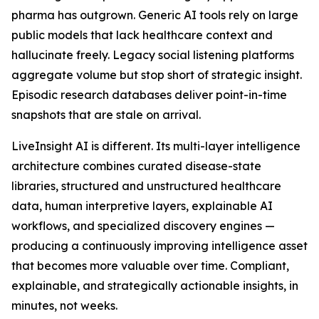
pharma has outgrown. Generic AI tools rely on large
public models that lack healthcare context and
hallucinate freely. Legacy social listening platforms
aggregate volume but stop short of strategic insight.
Episodic research databases deliver point-in-time
snapshots that are stale on arrival.
LiveInsight AI is different. Its multi-layer intelligence
architecture combines curated disease-state
libraries, structured and unstructured healthcare
data, human interpretive layers, explainable AI
workflows, and specialized discovery engines —
producing a continuously improving intelligence asset
that becomes more valuable over time. Compliant,
explainable, and strategically actionable insights, in
minutes, not weeks.