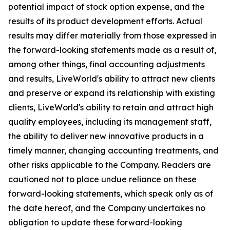
potential impact of stock option expense, and the
results of its product development efforts. Actual
results may differ materially from those expressed in
the forward-looking statements made as a result of,
among other things, final accounting adjustments
and results, LiveWorld's ability to attract new clients
and preserve or expand its relationship with existing
clients, LiveWorld's ability to retain and attract high
quality employees, including its management staff,
the ability to deliver new innovative products in a
timely manner, changing accounting treatments, and
other risks applicable to the Company. Readers are
cautioned not to place undue reliance on these
forward-looking statements, which speak only as of
the date hereof, and the Company undertakes no
obligation to update these forward-looking