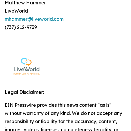
Matthew Hammer
LiveWorld
mhammer@liveworld.com
(737) 212-9739
Legal Disclaimer:
EIN Presswire provides this news content "as is"
without warranty of any kind. We do not accept any
responsibility or liability for the accuracy, content,
images, videos, licenses, completeness, legality, or