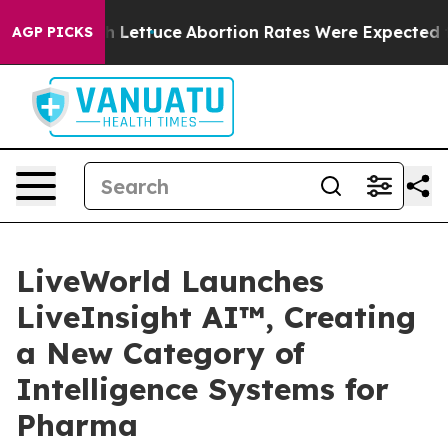
 Much Lettuce
Abortion Rates Were Expected to Tank
AGP PICKS
LiveWorld Launches
LiveInsight AI™, Creating
a New Category of
Intelligence Systems for
Pharma