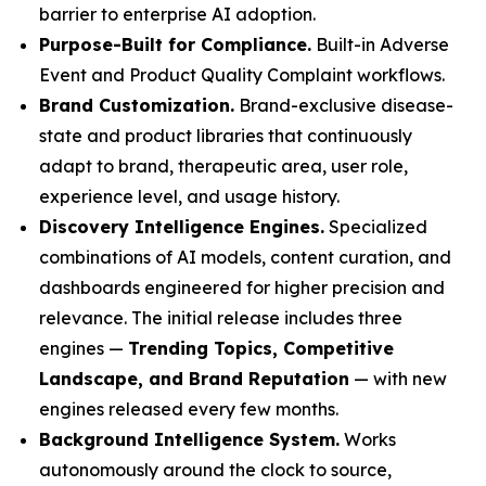
barrier to enterprise AI adoption.
Purpose-Built for Compliance.
Built-in Adverse
Event and Product Quality Complaint workflows.
Brand Customization.
Brand-exclusive disease-
state and product libraries that continuously
adapt to brand, therapeutic area, user role,
experience level, and usage history.
Discovery Intelligence Engines.
Specialized
combinations of AI models, content curation, and
dashboards engineered for higher precision and
relevance. The initial release includes three
engines —
Trending Topics, Competitive
Landscape, and Brand Reputation
— with new
engines released every few months.
Background Intelligence System.
Works
autonomously around the clock to source,