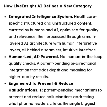
How LiveInsight AI Defines a New Category
Integrated Intelligence System.
Healthcare-
specific structured and unstructured content,
curated by humans and AI, optimized for quality
and relevance, then processed through a multi-
layered AI architecture with human interpretive
layers, all behind a seamless, intuitive interface.
Human-Led, AI-Powered.
Not human-in-the-loop
quality checks. A patent-pending bi-directional
integration that adds depth and meaning for
higher-quality results.
Engineered to Prevent & Reduce
Hallucinations.
13 patent-pending mechanisms to
prevent and reduce hallucinations addressing
what pharma leaders cite as the single biggest