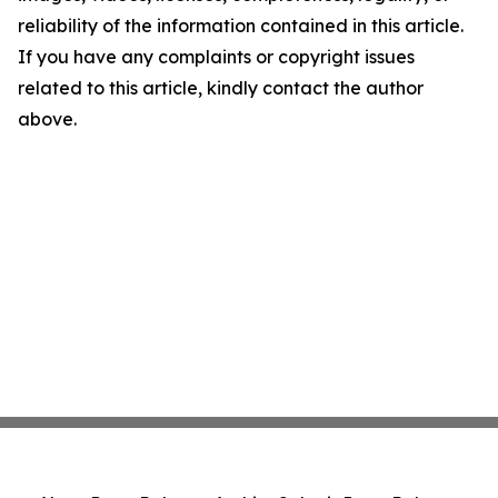
reliability of the information contained in this article.
If you have any complaints or copyright issues
related to this article, kindly contact the author
above.