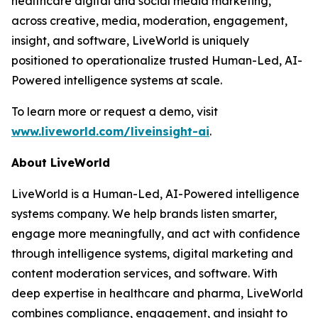
healthcare digital and social media marketing,
across creative, media, moderation, engagement,
insight, and software, LiveWorld is uniquely
positioned to operationalize trusted Human-Led, AI-
Powered intelligence systems at scale.
To learn more or request a demo, visit
www.liveworld.com/liveinsight-ai
.
About LiveWorld
LiveWorld is a Human-Led, AI-Powered intelligence
systems company. We help brands listen smarter,
engage more meaningfully, and act with confidence
through intelligence systems, digital marketing and
content moderation services, and software. With
deep expertise in healthcare and pharma, LiveWorld
combines compliance, engagement, and insight to