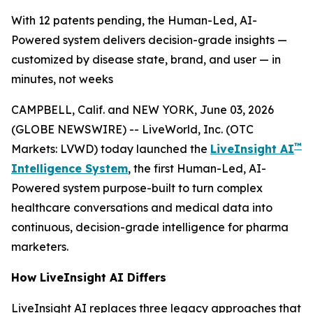
With 12 patents pending, the Human-Led, AI-
Powered system delivers decision-grade insights —
customized by disease state, brand, and user — in
minutes, not weeks
CAMPBELL, Calif. and NEW YORK, June 03, 2026
(GLOBE NEWSWIRE) -- LiveWorld, Inc. (OTC
™
Markets: LVWD) today launched the
LiveInsight AI
Intelligence System
, the first Human-Led, AI-
Powered system purpose-built to turn complex
healthcare conversations and medical data into
continuous, decision-grade intelligence for pharma
marketers.
How LiveInsight AI Differs
LiveInsight AI replaces three legacy approaches that