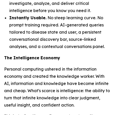
investigate, analyze, and deliver critical
intelligence before you know you need it.
Instantly Usable.
No steep learning curve. No
prompt training required. AI-generated queries
tailored to disease state and user, a persistent
conversational discovery bar, source-linked
analyses, and a contextual conversations panel.
The Intelligence Economy
Personal computing ushered in the information
economy and created the knowledge worker. With
AI, information and knowledge have become infinite
and cheap. What's scarce is
intelligence
: the ability to
turn that infinite knowledge into clear judgment,
useful insight, and confident action.