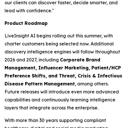
our clients can discover faster, decide smarter, and
lead with confidence."
Product Roadmap
LiveInsight AI begins rolling out this summer, with
charter customers being selected now. Additional
discovery intelligence engines will follow throughout
2026 and 2027, including
Corporate Brand
Management, Influencer Marketing, Patient/HCP
Preference Shifts, and Threat, Crisis & Infectious
Disease Pattern Management
, among others.
Future releases will introduce even more advanced
capabilities and continuously learning intelligence
layers that integrate across the enterprise.
With more than 30 years supporting compliant