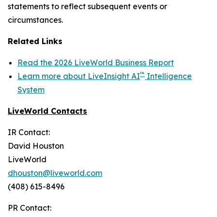
statements to reflect subsequent events or
circumstances.
Related Links
Read the 2026 LiveWorld Business Report
™
Learn more about LiveInsight AI
Intelligence
System
LiveWorld Contacts
IR Contact:
David Houston
LiveWorld
dhouston@liveworld.com
(408) 615-8496
PR Contact: