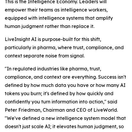
This is the Intelligence Economy. Leaders will
empower their teams as intelligence workers,
equipped with intelligence systems that amplify
human judgment rather than replace it.
LiveInsight AI is purpose-built for this shift,
particularly in pharma, where trust, compliance, and
context separate noise from signal.
"In regulated industries like pharma, trust,
compliance, and context are everything. Success isn't
defined by how much data you have or how many AI
tokens you burn; it's defined by how quickly and
confidently you turn information into action," said
Peter Friedman, Chairman and CEO of LiveWorld.
"We've defined a new intelligence system model that
doesn't just scale AI; it elevates human judgment, so