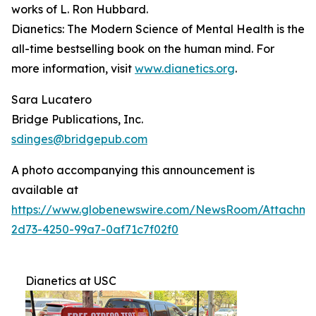
works of L. Ron Hubbard.
Dianetics: The Modern Science of Mental Health
is the
all-time bestselling book on the human mind. For
more information, visit
www.dianetics.org
.
Sara Lucatero
Bridge Publications, Inc.
sdinges@bridgepub.com
A photo accompanying this announcement is
available at
https://www.globenewswire.com/NewsRoom/Attachme
2d73-4250-99a7-0af71c7f02f0
Dianetics at USC