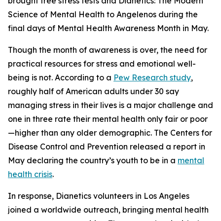
brought free stress tests and
Dianetics: The Modern
Science of Mental Health
to Angelenos during the
final days of Mental Health Awareness Month in May.
Though the month of awareness is over, the need for
practical resources for stress and emotional well-
being is not. According to a
Pew Research study
,
roughly half of American adults under 30 say
managing stress in their lives is a major challenge and
one in three rate their mental health only fair or poor
—higher than any older demographic. The Centers for
Disease Control and Prevention released a report in
May declaring the country’s youth to be in a
mental
health crisis
.
In response, Dianetics volunteers in Los Angeles
joined a worldwide outreach, bringing mental health