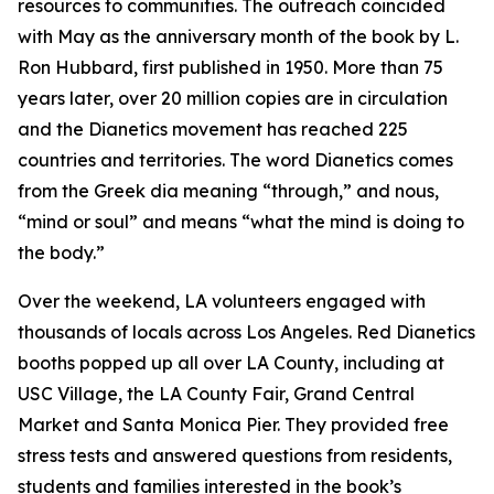
resources to communities. The outreach coincided
with May as the anniversary month of the book by L.
Ron Hubbard, first published in 1950. More than 75
years later, over 20 million copies are in circulation
and the Dianetics movement has reached 225
countries and territories. The word
Dianetics
comes
from the Greek
dia
meaning “through,” and
nous
,
“mind or soul” and means “what the mind is doing to
the body.”
Over the weekend, LA volunteers engaged with
thousands of locals across Los Angeles. Red Dianetics
booths popped up all over LA County, including at
USC Village, the LA County Fair, Grand Central
Market and Santa Monica Pier. They provided free
stress tests and answered questions from residents,
students and families interested in the book’s