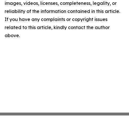
images, videos, licenses, completeness, legality, or
reliability of the information contained in this article.
If you have any complaints or copyright issues
related to this article, kindly contact the author
above.