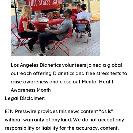
Los Angeles Dianetics volunteers joined a global
outreach offering Dianetics and free stress tests to
raise awareness and close out Mental Health
Awareness Month
Legal Disclaimer:
EIN Presswire provides this news content "as is"
without warranty of any kind. We do not accept any
responsibility or liability for the accuracy, content,