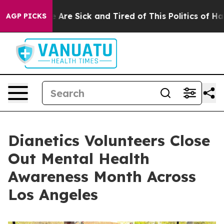
 “People Are Sick and Tired of This Politics of Hatred”
AGP PICKS
Dianetics Volunteers Close
Out Mental Health
Awareness Month Across
Los Angeles