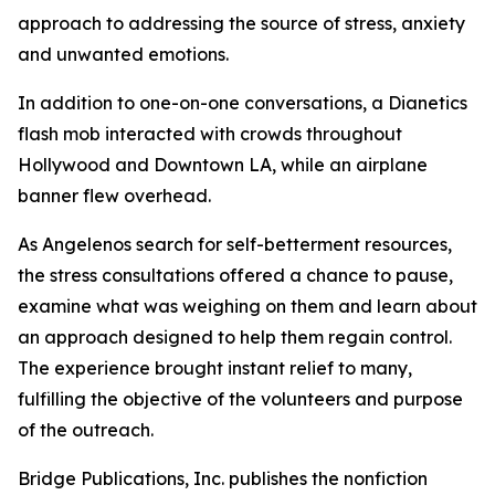
approach to addressing the source of stress, anxiety
and unwanted emotions.
In addition to one-on-one conversations, a Dianetics
flash mob interacted with crowds throughout
Hollywood and Downtown LA, while an airplane
banner flew overhead.
As Angelenos search for self-betterment resources,
the stress consultations offered a chance to pause,
examine what was weighing on them and learn about
an approach designed to help them regain control.
The experience brought instant relief to many,
fulfilling the objective of the volunteers and purpose
of the outreach.
Bridge Publications, Inc. publishes the nonfiction