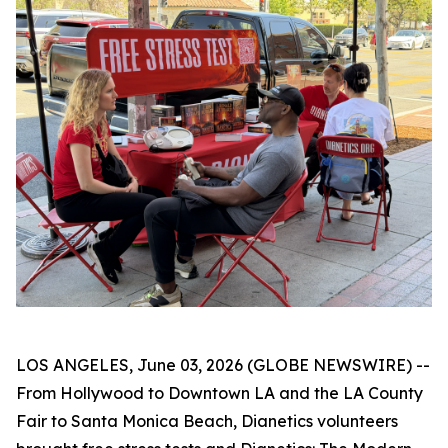
LOS ANGELES, June 03, 2026 (GLOBE NEWSWIRE) --
From Hollywood to Downtown LA and the LA County
Fair to Santa Monica Beach, Dianetics volunteers